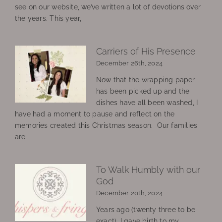
see on our website, we’ve written a lot of devotions over
the years. This year,
Carriers of His Presence
December 26th, 2024
Now that the wrapping paper
has been picked up and the
dishes have all been washed, I
have had a moment to pause and reflect on the
memories created this Christmas season. Our families
are
To Walk Humbly with our
God
December 20th, 2024
Years ago (twenty three to be
exact), I gave birth to my