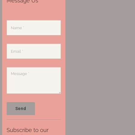
Message Us
Send
Subscribe to our