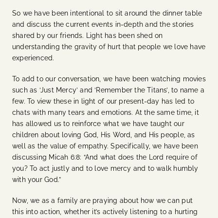
So we have been intentional to sit around the dinner table
and discuss the current events in-depth and the stories
shared by our friends. Light has been shed on
understanding the gravity of hurt that people we love have
experienced.
To add to our conversation, we have been watching movies
such as ‘Just Mercy’ and ‘Remember the Titans’, to name a
few. To view these in light of our present-day has led to
chats with many tears and emotions. At the same time, it
has allowed us to reinforce what we have taught our
children about loving God, His Word, and His people, as
well as the value of empathy. Specifically, we have been
discussing
Micah 6:8: “And what does the Lord require of
you? To act justly and to love mercy and to walk humbly
with your God.”
Now, we as a family are praying about how we can put
this into action, whether it’s actively listening to a hurting