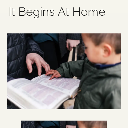
It Begins At Home
Blog
Media
Events
Contact Us