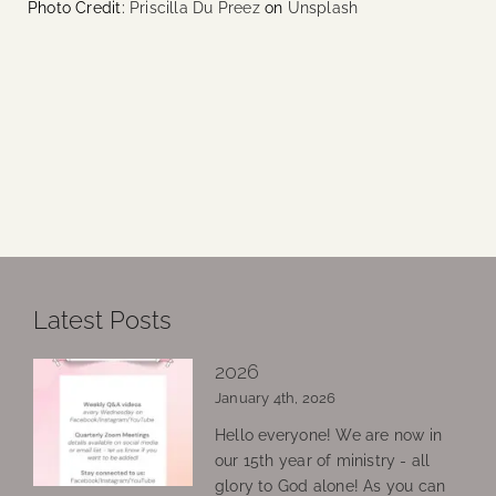
Photo Credit:
Priscilla Du Preez
on
Unsplash
Latest Posts
2026
January 4th, 2026
Hello everyone! We are now in
our 15th year of ministry - all
glory to God alone! As you can