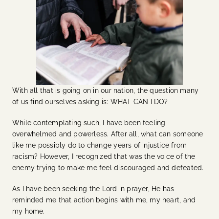
With all that is going on in our nation, the question many
of us find ourselves asking is: WHAT CAN I DO?
While contemplating such, I have been feeling
overwhelmed and powerless. After all, what can someone
like me possibly do to change years of injustice from
racism? However, I recognized that was the voice of the
enemy trying to make me feel discouraged and defeated.
As I have been seeking the Lord in prayer, He has
reminded me that action begins with me, my heart, and
my home.