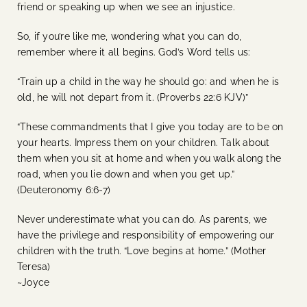
friend or speaking up when we see an injustice.
So, if you’re like me, wondering what you can do,
remember where it all begins. God’s Word tells us:
“Train up a child in the way he should go: and when he is
old, he will not depart from it. (Proverbs 22:6 KJV)”
“These commandments that I give you today are to be on
your hearts. Impress them on your children. Talk about
them when you sit at home and when you walk along the
road, when you lie down and when you get up.”
(Deuteronomy 6:6-7)
Never underestimate what you can do. As parents, we
have the privilege and responsibility of empowering our
children with the truth. “Love begins at home.” (Mother
Teresa)
~Joyce