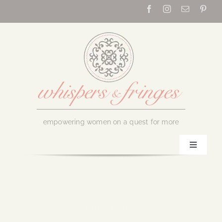
Skip
to
content
empowering women on a quest for more
Toggle
Navigati
Home
About Us
June 8, 2020