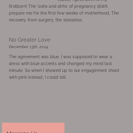
firstborn! The ‘oohs and ahhs’ of pregnancy didn’t
prepare me for the first few weeks of motherhood. The
recovery from surgery, the sleepless
No Greater Love
December 13th, 2024
The agreement was blue. I was supposed to wear a
dress with blue accents and changed my mind last
minute. So when I showed up to our engagement shoot
with pink instead, I could tell