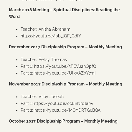
March 2018 Meeting – Spiritual Disciplines: Reading the
Word
Teacher: Anitha Abraham
https://youtu.be/pb_lQF_GdIY
December 2017 Discipleship Program – Monthly Meeting
Teacher: Betsy Thomas
Part 1:
https://youtu.be/5FEVu2nOpfQ
Part 2:
https://youtu.be/UlxXAZ7Y7mI
November 2017 Discipleship Program – Monthly Meeting
Teacher: Vijoy Joseph
Part 1:
https://youtu.be/cc6BNrqlarw
Part 2:
https://youtu.be/MOYDRTG6BQA
October 2017 Discipleship Program – Monthly Meeting