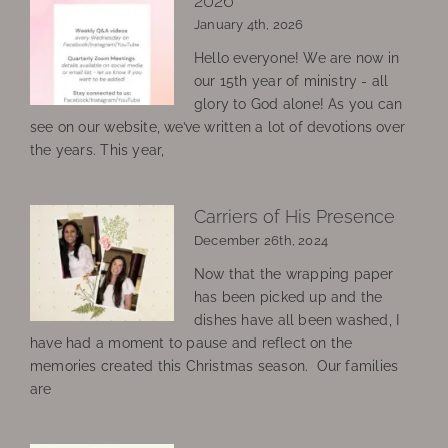
2026
January 4th, 2026
Hello everyone! We are now in
our 15th year of ministry - all
glory to God alone! As you can
see on our website, we’ve written a lot of devotions over
the years. This year,
Carriers of His Presence
December 26th, 2024
Now that the wrapping paper
has been picked up and the
dishes have all been washed, I
have had a moment to pause and reflect on the
memories created this Christmas season. Our families
are