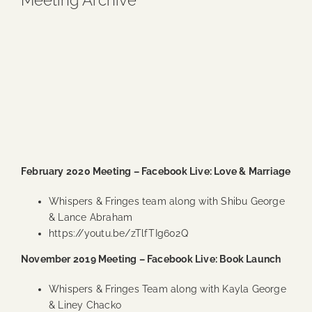
Meeting Archive
Blog
Media
Events
Contact Us
February 2020 Meeting – Facebook Live: Love & Marriage
Whispers & Fringes team along with Shibu George
& Lance Abraham
https://youtu.be/zTlfTIg602Q
November 2019 Meeting – Facebook Live: Book Launch
Whispers & Fringes Team along with Kayla George
& Liney Chacko