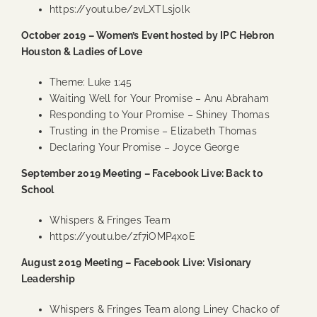
https://youtu.be/2vLXTLsj0lk
October 2019 – Women’s Event hosted by IPC Hebron
Houston & Ladies of Love
Theme: Luke 1:45
Waiting Well for Your Promise
– Anu Abraham
Responding to Your Promise
– Shiney Thomas
Trusting in the Promise
– Elizabeth Thomas
Declaring Your Promise
– Joyce George
September 2019 Meeting – Facebook Live: Back to
School
Whispers & Fringes Team
https://youtu.be/zf7iOMP4x0E
August 2019 Meeting – Facebook Live: Visionary
Leadership
Whispers & Fringes Team along Liney Chacko of