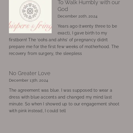
To Walk Humbly with our
God
December 20th, 2024
Years ago (twenty three to be
exact), I gave birth to my
firstborn! The ‘oohs and ahhs’ of pregnancy didn’t
prepare me for the first few weeks of motherhood. The
recovery from surgery, the sleepless
No Greater Love
December 13th, 2024
The agreement was blue. I was supposed to wear a
dress with blue accents and changed my mind last
minute. So when I showed up to our engagement shoot
with pink instead, I could tell