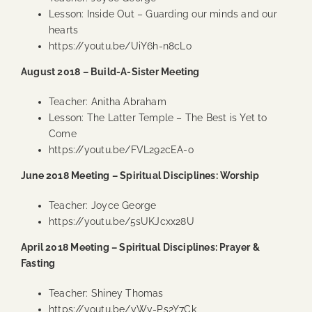
Lesson: Inside Out – Guarding our minds and our
hearts
https://youtu.be/UiY6h-n8cLo
August 2018 – Build-A-Sister Meeting
Teacher: Anitha Abraham
Lesson: The Latter Temple – The Best is Yet to
Come
https://youtu.be/FVL292cEA-o
June 2018 Meeting – Spiritual Disciplines: Worship
Teacher: Joyce George
https://youtu.be/5sUKJcxx28U
April 2018 Meeting – Spiritual Disciplines: Prayer &
Fasting
Teacher: Shiney Thomas
https://youtu.be/yWy-Ps2Y7Ck