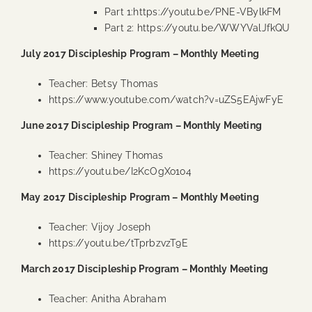
Part 1:
https://youtu.be/PNE-VBylkFM
Part 2:
https://youtu.be/WWYValJfkQU
July 2017 Discipleship Program – Monthly Meeting
Teacher: Betsy Thomas
https://www.youtube.com/watch?v=uZS5EAjwFyE
June 2017 Discipleship Program – Monthly Meeting
Teacher: Shiney Thomas
https://youtu.be/I2KcOgXo1o4
May 2017 Discipleship Program – Monthly Meeting
Teacher: Vijoy Joseph
https://youtu.be/tTprbzvzT9E
March 2017 Discipleship Program – Monthly Meeting
Teacher: Anitha Abraham