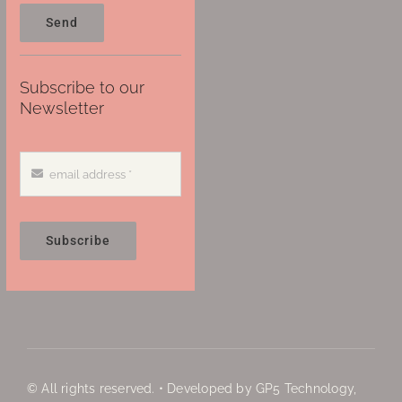
Send
Subscribe to our
Newsletter
Subscribe
© All rights reserved. • Developed by GP5 Technology,