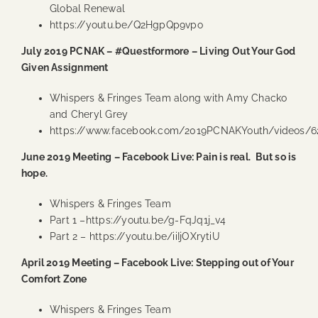
Global Renewal
https://youtu.be/Q2HgpQp9vpo
July 2019 PCNAK – #Questformore – Living Out Your God
Given Assignment
Whispers & Fringes Team along with Amy Chacko
and Cheryl Grey
https://www.facebook.com/2019PCNAKYouth/videos/6
June 2019 Meeting – Facebook Live: Pain is real. But so is
hope.
Whispers & Fringes Team
Part 1 –
https://youtu.be/g-FqJq1j_v4
Part 2 –
https://youtu.be/iiIjOXrytiU
April 2019 Meeting – Facebook Live: Stepping out of Your
Comfort Zone
Whispers & Fringes Team