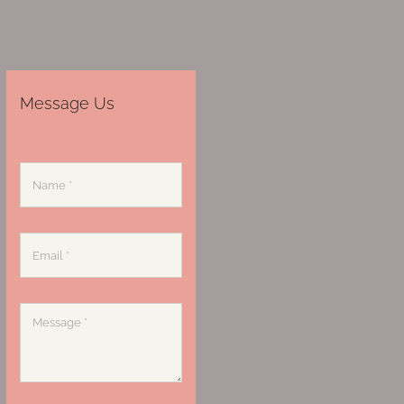
Message Us