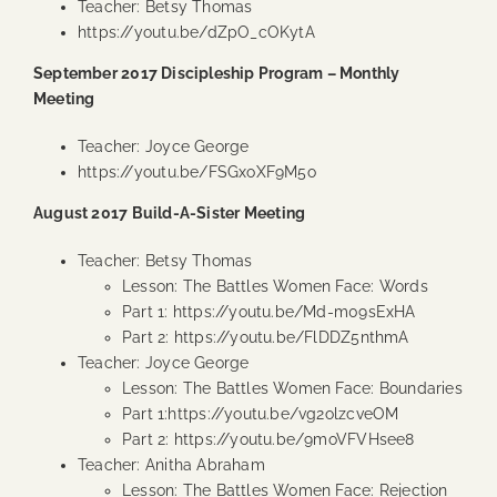
Teacher: Betsy Thomas
https://youtu.be/dZpO_cOKytA
September 2017 Discipleship Program – Monthly
Meeting
Teacher: Joyce George
https://youtu.be/FSGxoXF9M5o
August 2017 Build-A-Sister Meeting
Teacher: Betsy Thomas
Lesson: The Battles Women Face: Words
Part 1:
https://youtu.be/Md-m09sExHA
Part 2:
https://youtu.be/FlDDZ5nthmA
Teacher: Joyce George
Lesson: The Battles Women Face: Boundaries
Part 1:
https://youtu.be/vg2olzcveOM
Part 2:
https://youtu.be/9moVFVHsee8
Teacher: Anitha Abraham
Lesson: The Battles Women Face: Rejection