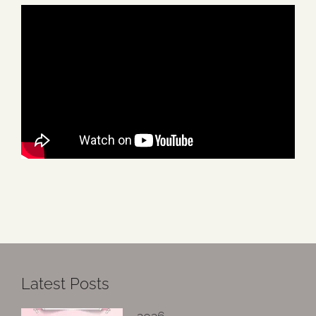
Latest Posts