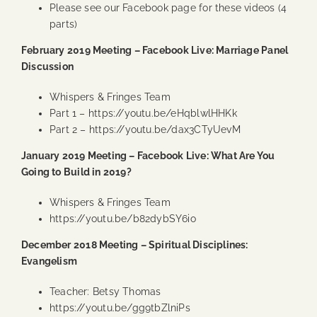
Please see our Facebook page for these videos (4
parts)
February 2019 Meeting – Facebook Live: Marriage Panel
Discussion
Whispers & Fringes Team
Part 1 –
https://youtu.be/eHqblwlHHKk
Part 2 –
https://youtu.be/dax3CTyUevM
January 2019 Meeting – Facebook Live: What Are You
Going to Build in 2019?
Whispers & Fringes Team
https://youtu.be/b82dybSY6io
December 2018 Meeting – Spiritual Disciplines:
Evangelism
Teacher: Betsy Thomas
https://youtu.be/gg9tbZlniPs