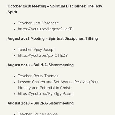
October 2018 Meeting – Spiritual Disciplines: The Holy
Spirit
Teacher: Letti Varghese
https://youtu.be/L1g62oSUaKE
August 2018 Meeting – Spiritual Disciplines: Tithing
Teacher: Vijoy Joseph
https://youtu.be/j1b_CTfjlZY
August 2018 – Build-A-Sister meeting
Teacher: Betsy Thomas
Lesson: Chosen and Set Apart – Realizing Your
Identity and Potential in Christ
https://youtu.be/EyeRgye8cpc
August 2018 – Build-A-Sister meeting
Teacher: Joyce George