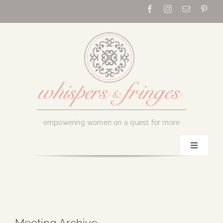
Skip
to
content
empowering women on a quest for more
Toggle
Navigati
Home
About Us