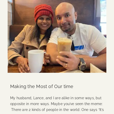
Making the Most of Our time
My husband, Lance, and I are alike in some ways, but
opposite in more ways. Maybe you’ve seen the meme:
There are 2 kinds of people in the world: One says “It’s