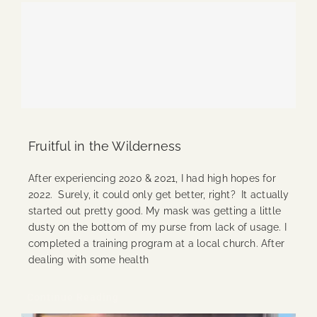
Fruitful in the Wilderness
After experiencing 2020 & 2021, I had high hopes for
2022. Surely, it could only get better, right? It actually
started out pretty good. My mask was getting a little
dusty on the bottom of my purse from lack of usage. I
completed a training program at a local church. After
dealing with some health
Continue Reading