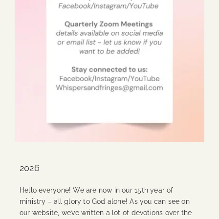
2026
Hello everyone! We are now in our 15th year of
ministry – all glory to God alone! As you can see on
our website, we’ve written a lot of devotions over the