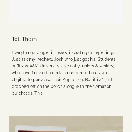
Tell Them
Everything’s bigger in Texas, including college rings.
Just ask my nephew, Josh who just got his. Students
at Texas A&M University, (typically juniors & seniors),
who have finished a certain number of hours, are
eligible to purchase their Aggie ring. But it isn’t just
dropped off on the porch along with their Amazon
purchases. This
Continue Reading