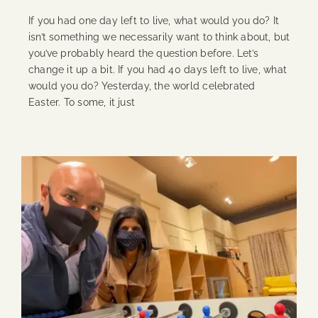
If you had one day left to live, what would you do? It
isn’t something we necessarily want to think about, but
you’ve probably heard the question before. Let’s
change it up a bit. If you had 40 days left to live, what
would you do? Yesterday, the world celebrated
Easter. To some, it just
Continue Reading