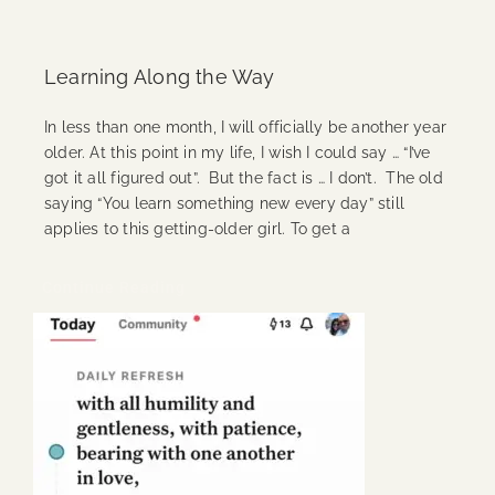
Learning Along the Way
In less than one month, I will officially be another year
older. At this point in my life, I wish I could say … “I’ve
got it all figured out”. But the fact is … I don’t. The old
saying “You learn something new every day” still
applies to this getting-older girl. To get a
Continue Reading