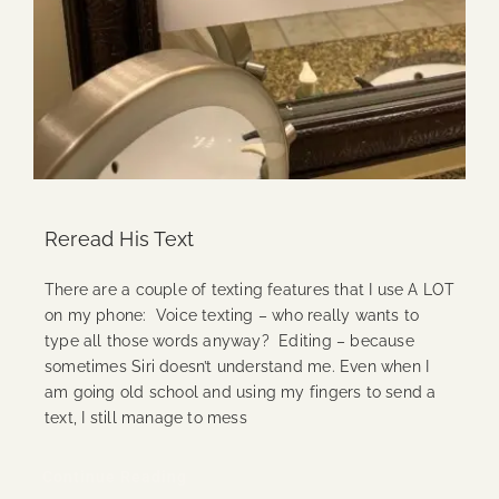
Reread His Text
There are a couple of texting features that I use A LOT
on my phone: Voice texting – who really wants to
type all those words anyway? Editing – because
sometimes Siri doesn’t understand me. Even when I
am going old school and using my fingers to send a
text, I still manage to mess
Continue Reading