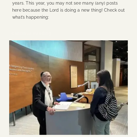
years. This year, you may not see many (any) posts
here because the Lord is doing a new thing! Check out
what’s happening:
Continue Reading