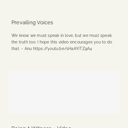
Prevailing Voices
We know we must speak in love, but we must speak
the truth too. I hope this video encourages you to do
that. ~ Anu https://youtu.be/sHaAYiTZ9A4
Continue Reading