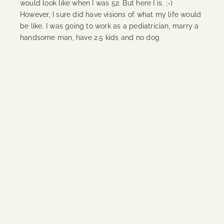
would look like when I was 52. But here I is. ;-)
However, I sure did have visions of what my life would
be like. I was going to work as a pediatrician, marry a
handsome man, have 2.5 kids and no dog
Continue Reading