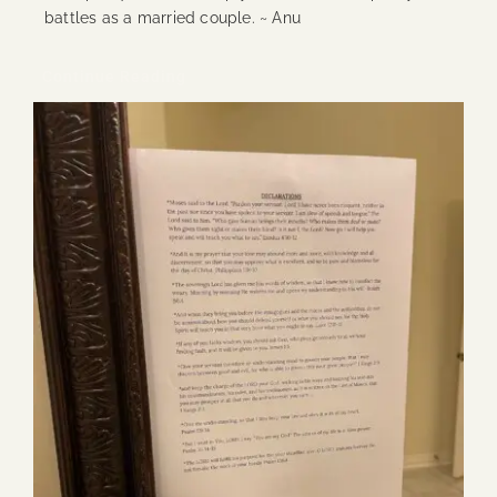
battles as a married couple. ~ Anu
Continue Reading