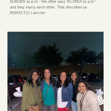
ALREADY 10 p.m. “ the other says “It’s ONLY 10 p.m.”
and they marry each other. That describes us
PERFECTLY. I am the
Continue Reading