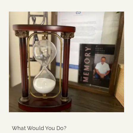
Continue Reading
What Would You Do?