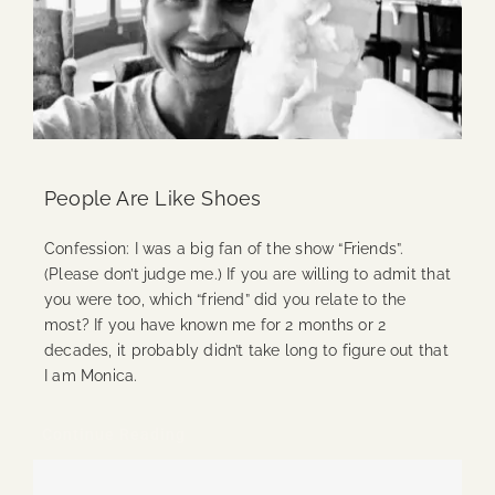
People Are Like Shoes
Confession: I was a big fan of the show “Friends”.
(Please don’t judge me.) If you are willing to admit that
you were too, which “friend” did you relate to the
most? If you have known me for 2 months or 2
decades, it probably didn’t take long to figure out that
I am Monica.
Continue Reading