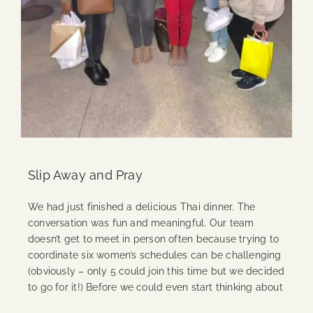
Slip Away and Pray
We had just finished a delicious Thai dinner. The
conversation was fun and meaningful. Our team
doesn’t get to meet in person often because trying to
coordinate six women’s schedules can be challenging
(obviously – only 5 could join this time but we decided
to go for it!) Before we could even start thinking about