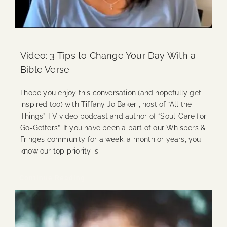
Video: 3 Tips to Change Your Day With a
Bible Verse
I hope you enjoy this conversation (and hopefully get
inspired too) with Tiffany Jo Baker , host of “All the
Things” TV video podcast and author of “Soul-Care for
Go-Getters”. If you have been a part of our Whispers &
Fringes community for a week, a month or years, you
know our top priority is
Continue Reading