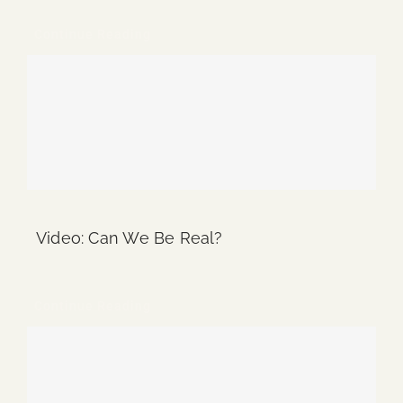
Continue Reading
Video: Can We Be Real?
Continue Reading