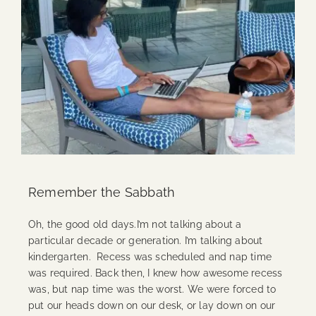
Remember the Sabbath
Oh, the good old days.I’m not talking about a
particular decade or generation. I’m talking about
kindergarten. Recess was scheduled and nap time
was required. Back then, I knew how awesome recess
was, but nap time was the worst. We were forced to
put our heads down on our desk, or lay down on our