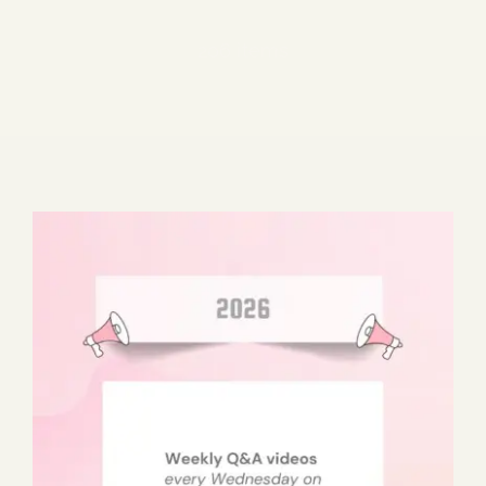
Blog
206 items
Media
Events
Contact Us