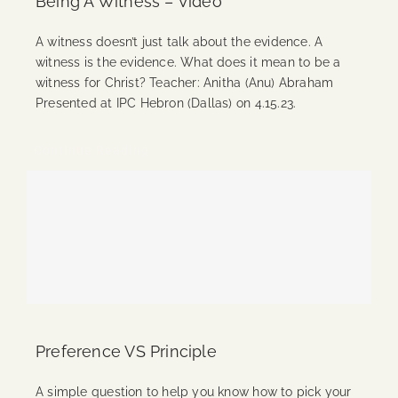
Being A Witness – Video
A witness doesn’t just talk about the evidence. A
witness is the evidence. What does it mean to be a
witness for Christ? Teacher: Anitha (Anu) Abraham
Presented at IPC Hebron (Dallas) on 4.15.23.
Continue Reading
Preference VS Principle
A simple question to help you know how to pick your