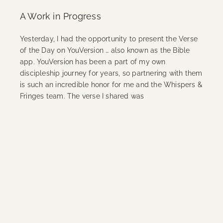
A Work in Progress
Yesterday, I had the opportunity to present the Verse
of the Day on YouVersion … also known as the Bible
app. YouVersion has been a part of my own
discipleship journey for years, so partnering with them
is such an incredible honor for me and the Whispers &
Fringes team. The verse I shared was
Continue Reading