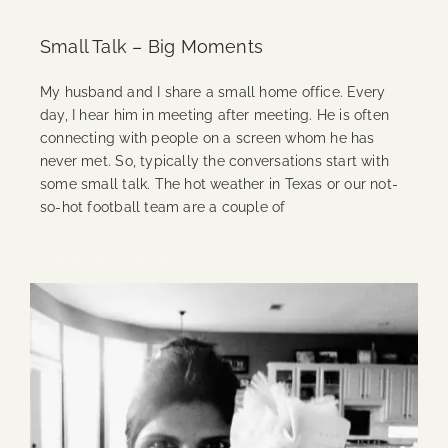
Small Talk – Big Moments
My husband and I share a small home office. Every
day, I hear him in meeting after meeting. He is often
connecting with people on a screen whom he has
never met. So, typically the conversations start with
some small talk. The hot weather in Texas or our not-
so-hot football team are a couple of
Continue Reading