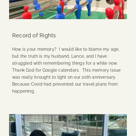
Record of Rights
How is your memory? I would like to blame my age,
but the truth is my husband, Lance, and I have
struggled with remembering things for a while now.
Thank God for Google calendars. This memory issue
was really brought to light on our 20th anniversary.
Because Covid had prevented our travel plans from
happening,
Continue Reading