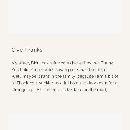
Give Thanks
My sister, Binu, has referred to herself as the “Thank
You Police”, no matter how big or small the deed.
Well, maybe it runs in the family, because I am a bit of
a “Thank You” stickler too. If I hold the door open for a
stranger or LET someone in MY lane on the road,
Continue Reading