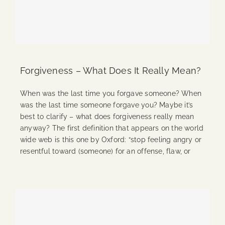
Forgiveness – What Does It Really Mean?
When was the last time you forgave someone? When
was the last time someone forgave you? Maybe it’s
best to clarify – what does forgiveness really mean
anyway? The first definition that appears on the world
wide web is this one by Oxford: “stop feeling angry or
resentful toward (someone) for an offense, flaw, or
Continue Reading