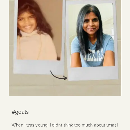
#goals
When I was young, I didn’t think too much about what I