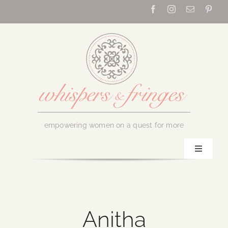
Skip
to
content
empowering women on a quest for more
Toggle
Navigati
Home
About Us
Anitha