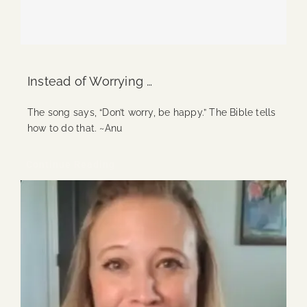
Instead of Worrying …
The song says, “Don’t worry, be happy.” The Bible tells
how to do that. ~Anu
Continue Reading