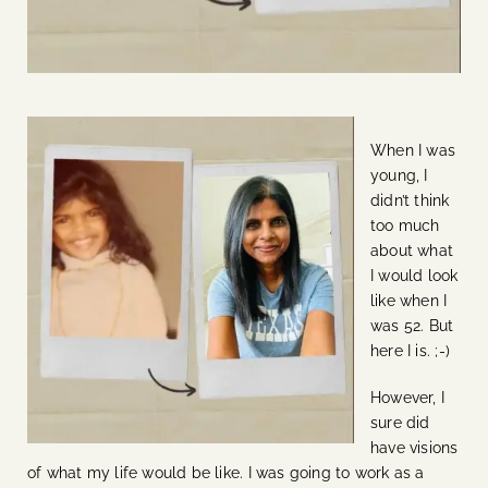
When I was
young, I
didn’t think
too much
about what
I would look
like when I
was 52. But
here I is. ;-)
However, I
sure did
have visions
of what my life would be like. I was going to work as a