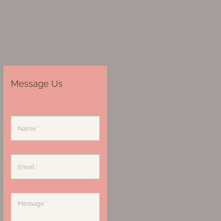
Message Us