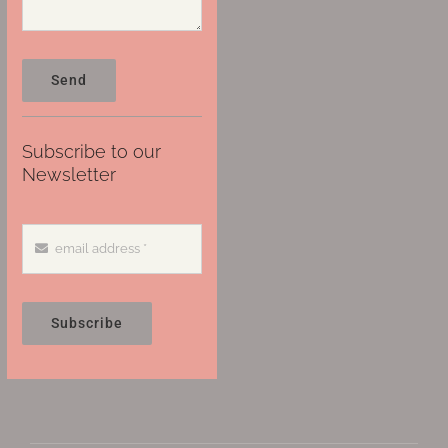
Send
Subscribe to our
Newsletter
Subscribe