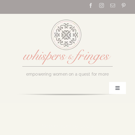
Skip
to
content
empowering women on a quest for more
Toggle
Navigati
Home
About Us
September 15, 2023