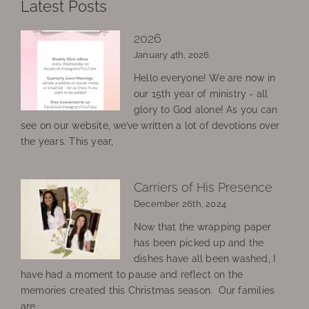
Latest Posts
2026
January 4th, 2026
Hello everyone! We are now in
our 15th year of ministry - all
glory to God alone! As you can
see on our website, we’ve written a lot of devotions over
the years. This year,
Carriers of His Presence
December 26th, 2024
Now that the wrapping paper
has been picked up and the
dishes have all been washed, I
have had a moment to pause and reflect on the
memories created this Christmas season. Our families
are