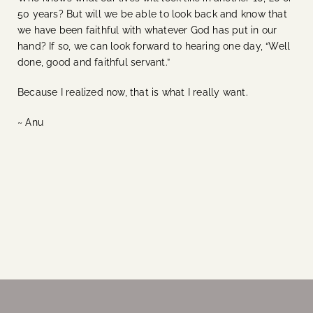
50 years? But will we be able to look back and know that
we have been faithful with whatever God has put in our
hand? If so, we can look forward to hearing one day, “Well
done, good and faithful servant.”
Because I realized now, that is what I really want.
~ Anu