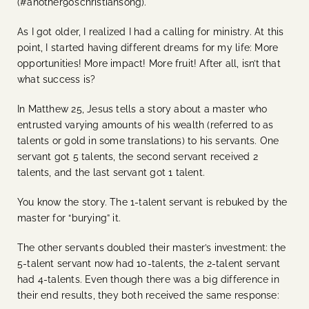
(#another90schristiansong).
As I got older, I realized I had a calling for ministry. At this
point, I started having different dreams for my life: More
opportunities! More impact! More fruit! After all, isn’t that
what success is?
In Matthew 25, Jesus tells a story about a master who
entrusted varying amounts of his wealth (referred to as
talents or gold in some translations) to his servants. One
servant got 5 talents, the second servant received 2
talents, and the last servant got 1 talent.
You know the story. The 1-talent servant is rebuked by the
master for “burying” it.
The other servants doubled their master’s investment: the
5-talent servant now had 10-talents, the 2-talent servant
had 4-talents. Even though there was a big difference in
their end results, they both received the same response: