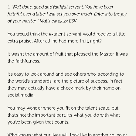
“… ‘Well done, good and faithful servant. You have been
faithful over a little; I will set you over much. Enter into the joy
of your master.’” Matthew 25:23 ESV
You would think the 5-talent servant would receive a little
extra praise. After all, he had more fruit, right?
It wasn’t the amount of fruit that pleased the Master. It was
the faithfulness.
It’s easy to look around and see others who, according to
the world’s standards, are the picture of success. In fact,
they may actually have a check mark by their name on
social media.
You may wonder where you fit on the talent scale, but
that’s not the important part. It’s what you do with what
you’ve been given that counts.
Who knows what our lives will look like in another 10, 20 or