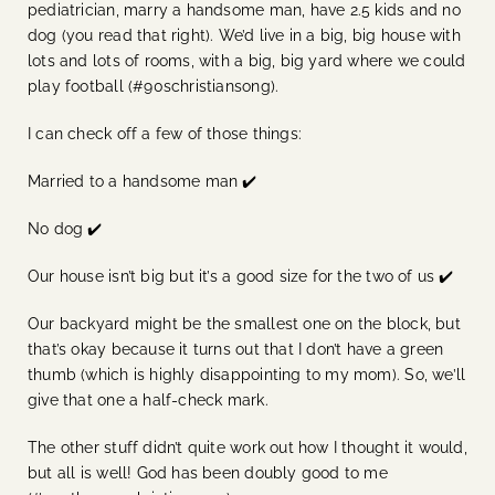
pediatrician, marry a handsome man, have 2.5 kids and no
dog (you read that right). We’d live in a big, big house with
lots and lots of rooms, with a big, big yard where we could
play football (#90schristiansong).
I can check off a few of those things:
Married to a handsome man ✔️
No dog ✔️
Our house isn’t big but it’s a good size for the two of us ✔️
Our backyard might be the smallest one on the block, but
that’s okay because it turns out that I don’t have a green
thumb (which is highly disappointing to my mom). So, we’ll
give that one a half-check mark.
The other stuff didn’t quite work out how I thought it would,
but all is well! God has been doubly good to me