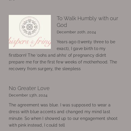
To Walk Humbly with our
God
December 20th, 2024
Years ago (twenty three to be
exact), I gave birth to my
firstborn! The ‘oohs and ahhs’ of pregnancy didn’t
prepare me for the first few weeks of motherhood. The
recovery from surgery, the sleepless
No Greater Love
December 13th, 2024
The agreement was blue. I was supposed to wear a
dress with blue accents and changed my mind last
minute. So when I showed up to our engagement shoot
with pink instead, I could tell