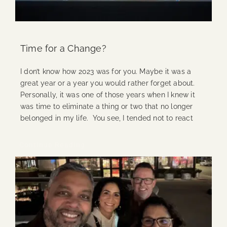
Time for a Change?
I don’t know how 2023 was for you. Maybe it was a
great year or a year you would rather forget about.
Personally, it was one of those years when I knew it
was time to eliminate a thing or two that no longer
belonged in my life. You see, I tended not to react
Continue Reading