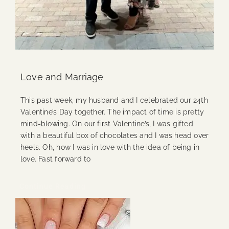
Love and Marriage
This past week, my husband and I celebrated our 24th
Valentine’s Day together. The impact of time is pretty
mind-blowing. On our first Valentine’s, I was gifted
with a beautiful box of chocolates and I was head over
heels. Oh, how I was in love with the idea of being in
love. Fast forward to
Continue Reading