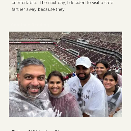
comfortable. The next day, I decided to visit a cafe
farther away because they
Continue Reading