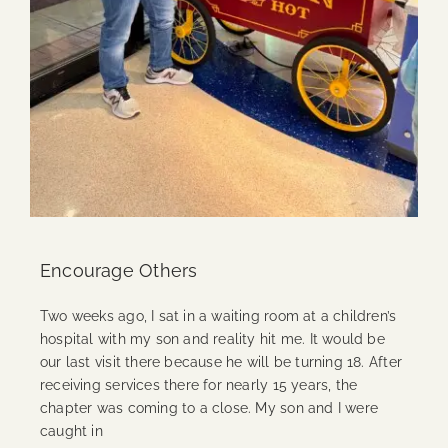
Encourage Others
Two weeks ago, I sat in a waiting room at a children’s
hospital with my son and reality hit me. It would be
our last visit there because he will be turning 18. After
receiving services there for nearly 15 years, the
chapter was coming to a close. My son and I were
caught in