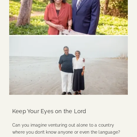
Keep Your Eyes on the Lord
Can you imagine venturing out alone to a country
where you don’t know anyone or even the language?