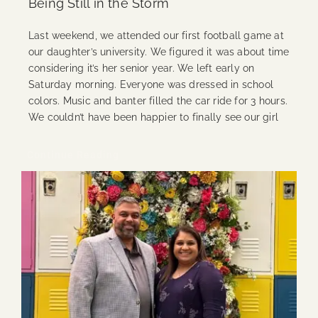
Being Still in the Storm
Last weekend, we attended our first football game at
our daughter’s university. We figured it was about time
considering it’s her senior year. We left early on
Saturday morning. Everyone was dressed in school
colors. Music and banter filled the car ride for 3 hours.
We couldn’t have been happier to finally see our girl
Continue Reading