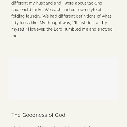
different my husband and I were about tackling
household tasks. We each had our own style of
folding laundry. We had different definitions of what
tidy looks like. My thought was, “I’ll just do it all by
myself!” However, the Lord humbled me and showed
me
Continue Reading
The Goodness of God