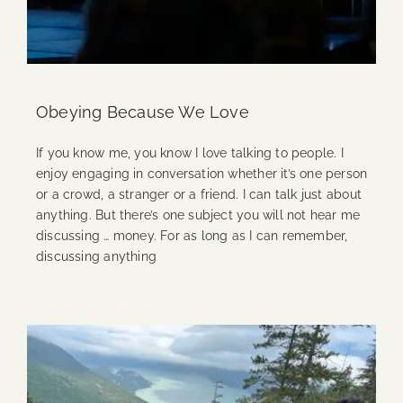
Obeying Because We Love
If you know me, you know I love talking to people. I
enjoy engaging in conversation whether it’s one person
or a crowd, a stranger or a friend. I can talk just about
anything. But there’s one subject you will not hear me
discussing … money. For as long as I can remember,
discussing anything
Continue Reading