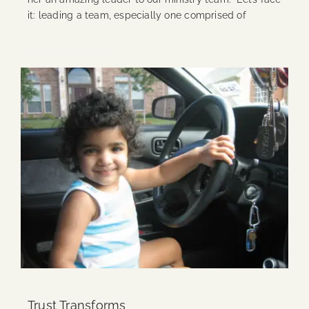
it: leading a team, especially one comprised of
Continue Reading
Trust Transforms