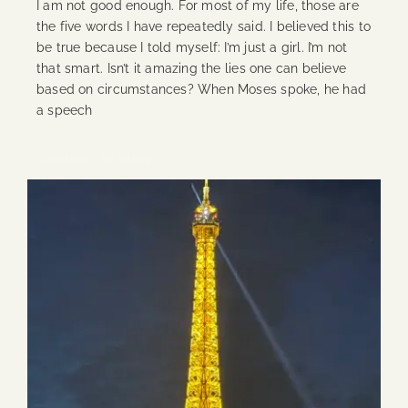
I am not good enough. For most of my life, those are
the five words I have repeatedly said. I believed this to
be true because I told myself: I’m just a girl. I’m not
that smart. Isn’t it amazing the lies one can believe
based on circumstances? When Moses spoke, he had
a speech
Continue Reading