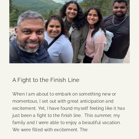
A Fight to the Finish Line
When I am about to embark on something new or
momentous, I set out with great anticipation and
excitement. Yet, I have found myself feeling like it has
just been a fight to the finish line. This summer, my
family and I were able to enjoy a beautiful vacation.
We were filled with excitement. The