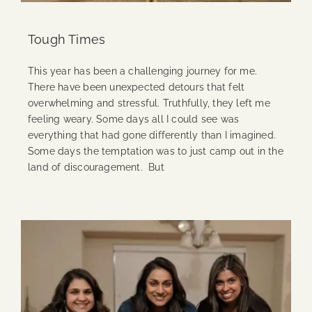
Tough Times
This year has been a challenging journey for me.
There have been unexpected detours that felt
overwhelming and stressful. Truthfully, they left me
feeling weary. Some days all I could see was
everything that had gone differently than I imagined.
Some days the temptation was to just camp out in the
land of discouragement. But
Continue Reading