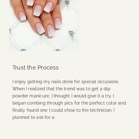
Trust the Process
I enjoy getting my nails done for special occasions.
When I realized that the trend was to get a dip
powder manicure, I thought I would give it a try. I
began combing through pics for the perfect color and
finally found one I could show to the technician. I
planned to ask for a
Continue Reading