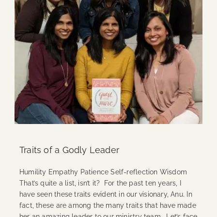
Traits of a Godly Leader
Humility Empathy Patience Self-reflection Wisdom
That’s quite a list, isn’t it? For the past ten years, I
have seen these traits evident in our visionary, Anu. In
fact, these are among the many traits that have made
her an amazing leader to our ministry team. Let’s face