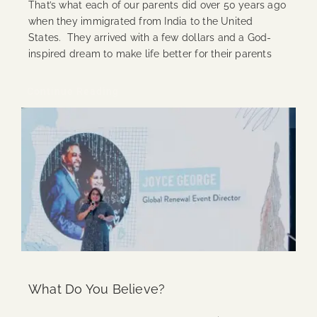
That’s what each of our parents did over 50 years ago
when they immigrated from India to the United
States. They arrived with a few dollars and a God-
inspired dream to make life better for their parents
Continue Reading
What Do You Believe?