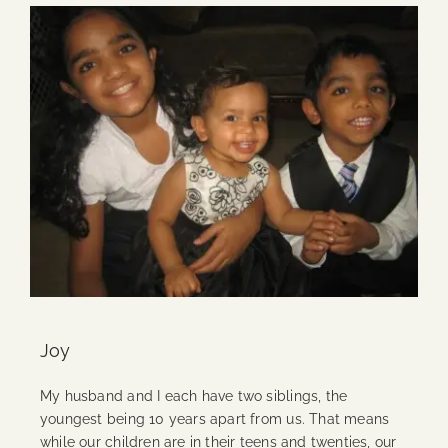
Joy
My husband and I each have two siblings, the
youngest being 10 years apart from us. That means
while our children are in their teens and twenties, our