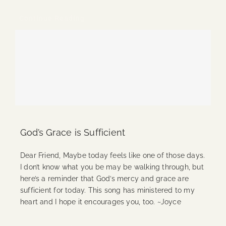
Continue Reading
God’s Grace is Sufficient
Dear Friend, Maybe today feels like one of those days.
I don’t know what you be may be walking through, but
here’s a reminder that God’s mercy and grace are
sufficient for today. This song has ministered to my
heart and I hope it encourages you, too. ~Joyce