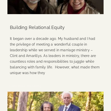
Building Relational Equity
It began over a decade ago. My husband and I had
the privilege of meeting a wonderful couple in
leadership while we served in marriage ministry –
Clint and Amarillys. As leaders in ministry, there are
countless roles and responsibilities to juggle while
balancing with family life. However, what made them
unique was how they
Continue Reading