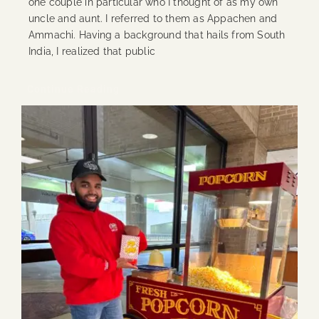
one couple in particular who I thought of as my own
uncle and aunt. I referred to them as Appachen and
Ammachi. Having a background that hails from South
India, I realized that public
Continue Reading