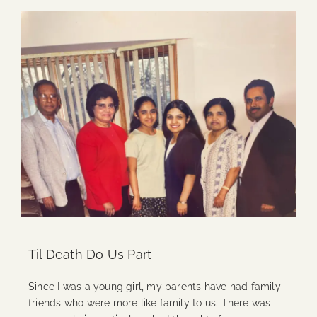
Til Death Do Us Part
Since I was a young girl, my parents have had family
friends who were more like family to us. There was