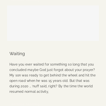
Waiting
Have you ever waited for something so long that you
concluded maybe God just forgot about your prayer?
My son was ready to get behind the wheel and hit the
open road when he was 15 years old. But that was
during 2020 … ‘nuff said, right? By the time the world
resumed normal activity,
Continue Reading