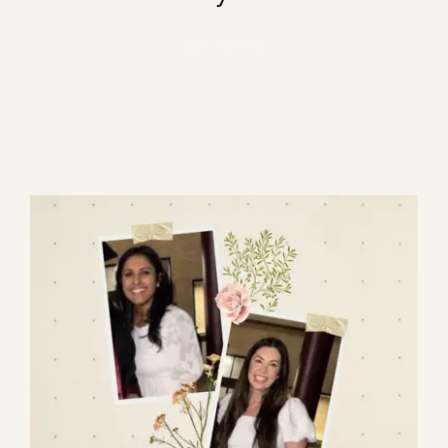
Blog
236 items
Media
Events
Contact Us