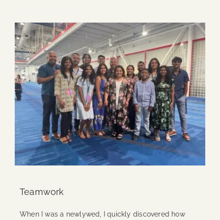
Continue Reading
Teamwork
When I was a newlywed, I quickly discovered how