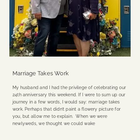
Marriage Takes Work
My husband and I had the privilege of celebrating our
24th anniversary this weekend. If I were to sum up our
journey in a few words, I would say: marriage takes
work. Perhaps that didn’t paint a flowery picture for
you, but allow me to explain. When we were
newlyweds, we thought we could wake
Continue Reading