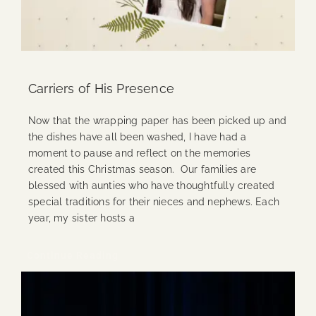
Carriers of His Presence
Now that the wrapping paper has been picked up and
the dishes have all been washed, I have had a
moment to pause and reflect on the memories
created this Christmas season. Our families are
blessed with aunties who have thoughtfully created
special traditions for their nieces and nephews. Each
year, my sister hosts a
Continue Reading