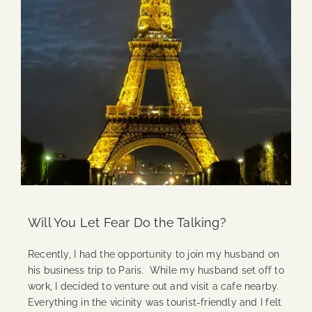
Will You Let Fear Do the Talking?
Recently, I had the opportunity to join my husband on
his business trip to Paris. While my husband set off to
work, I decided to venture out and visit a cafe nearby.
Everything in the vicinity was tourist-friendly and I felt