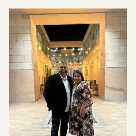
Continue Reading