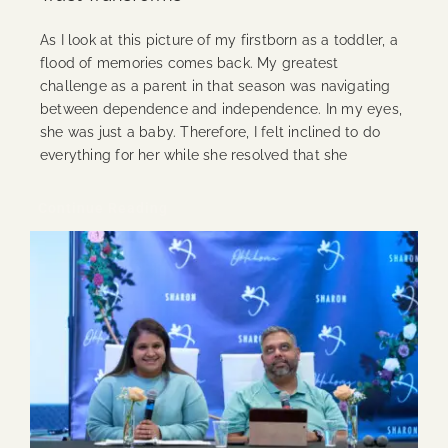
As I look at this picture of my firstborn as a toddler, a
flood of memories comes back. My greatest
challenge as a parent in that season was navigating
between dependence and independence. In my eyes,
she was just a baby. Therefore, I felt inclined to do
everything for her while she resolved that she
Continue Reading