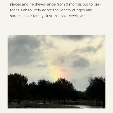
nieces and nephews range from 6 months old to pre-
teens. I absolutely adore the variety of ages and
stages in our family. Just this past week, we
Continue Reading