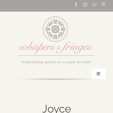
Skip
to
content
empowering women on a quest for more
Toggle
Navigati
Home
About Us
Joyce