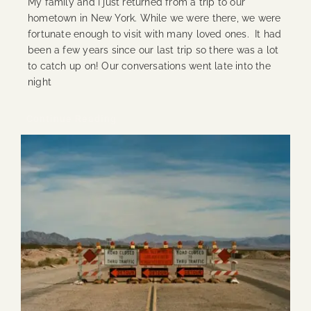
My family and I just returned from a trip to our
hometown in New York. While we were there, we were
fortunate enough to visit with many loved ones. It had
been a few years since our last trip so there was a lot
to catch up on! Our conversations went late into the
night
Continue Reading