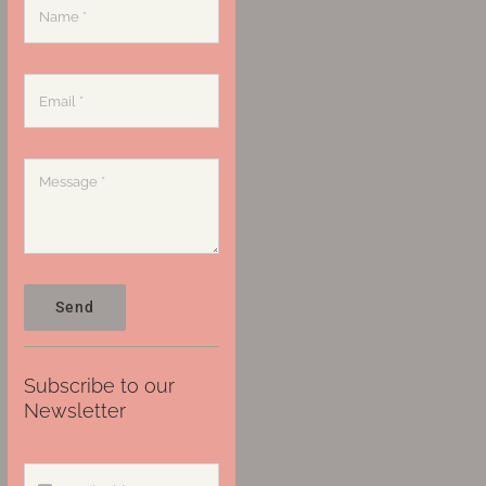
Send
Subscribe to our
Newsletter