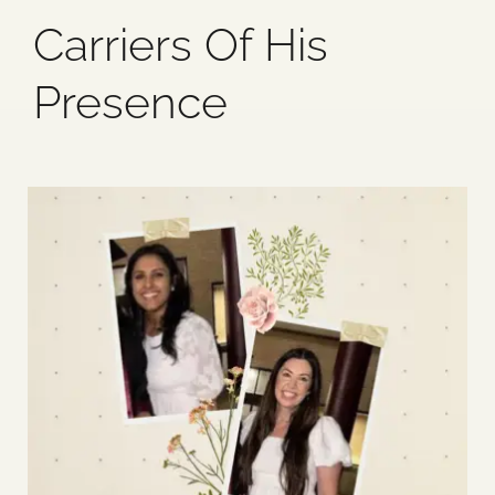
Carriers Of His
Blog
Presence
Media
Events
Contact Us