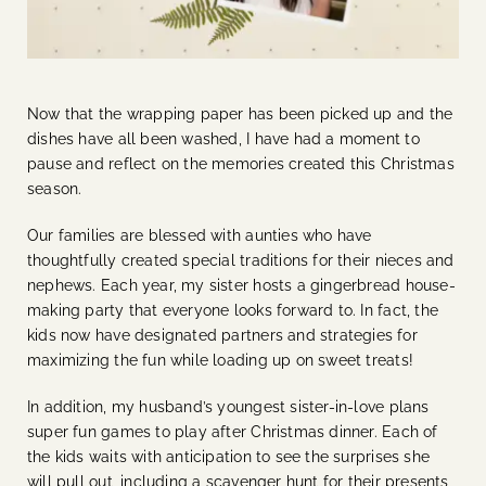
Now that the wrapping paper has been picked up and the
dishes have all been washed, I have had a moment to
pause and reflect on the memories created this Christmas
season.
Our families are blessed with aunties who have
thoughtfully created special traditions for their nieces and
nephews. Each year, my sister hosts a gingerbread house-
making party that everyone looks forward to. In fact, the
kids now have designated partners and strategies for
maximizing the fun while loading up on sweet treats!
In addition, my husband’s youngest sister-in-love plans
super fun games to play after Christmas dinner. Each of
the kids waits with anticipation to see the surprises she
will pull out, including a scavenger hunt for their presents