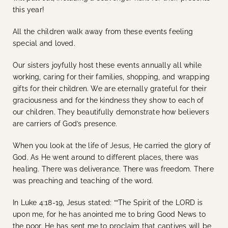
this year!
All the children walk away from these events feeling
special and loved.
Our sisters joyfully host these events annually all while
working, caring for their families, shopping, and wrapping
gifts for their children. We are eternally grateful for their
graciousness and for the kindness they show to each of
our children. They beautifully demonstrate how believers
are carriers of God’s presence.
When you look at the life of Jesus, He carried the glory of
God. As He went around to different places, there was
healing. There was deliverance. There was freedom. There
was preaching and teaching of the word.
In Luke 4:18-19, Jesus stated: ““The Spirit of the LORD is
upon me, for he has anointed me to bring Good News to
the poor. He has sent me to proclaim that captives will be