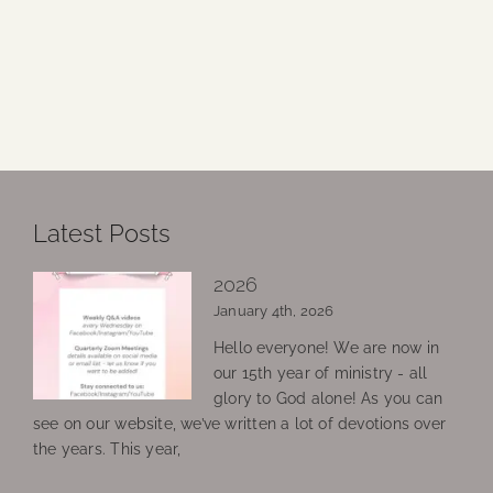
Latest Posts
2026
January 4th, 2026
Hello everyone! We are now in
our 15th year of ministry - all
glory to God alone! As you can
see on our website, we’ve written a lot of devotions over
the years. This year,