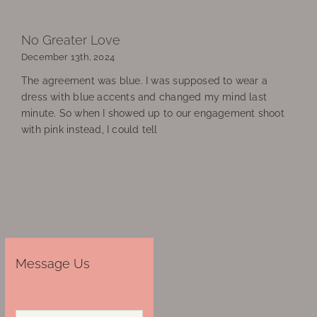
No Greater Love
December 13th, 2024
The agreement was blue. I was supposed to wear a
dress with blue accents and changed my mind last
minute. So when I showed up to our engagement shoot
with pink instead, I could tell
Message Us