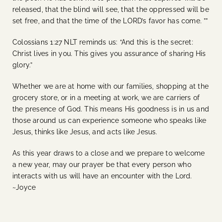
released, that the blind will see, that the oppressed will be
set free, and that the time of the LORD’s favor has come. ””
Colossians 1:27 NLT reminds us:
“And this is the secret:
Christ lives in you. This gives you assurance of sharing His
glory.”
Whether we are at home with our families, shopping at the
grocery store, or in a meeting at work, we are carriers of
the presence of God. This means His goodness is in us and
those around us can experience someone who speaks like
Jesus, thinks like Jesus, and acts like Jesus.
As this year draws to a close and we prepare to welcome
a new year, may our prayer be that every person who
interacts with us will have an encounter with the Lord.
~Joyce