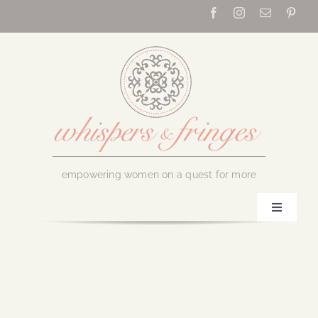
Skip
to
content
empowering women on a quest for more
Toggle
Navigati
Home
About Us
December 26, 2024