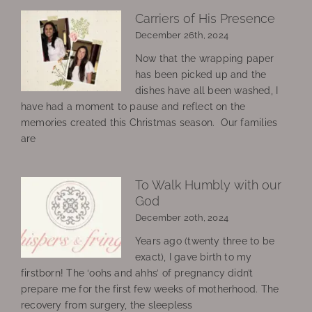
Carriers of His Presence
December 26th, 2024
Now that the wrapping paper
has been picked up and the
dishes have all been washed, I
have had a moment to pause and reflect on the
memories created this Christmas season. Our families
are
To Walk Humbly with our
God
December 20th, 2024
Years ago (twenty three to be
exact), I gave birth to my
firstborn! The ‘oohs and ahhs’ of pregnancy didn’t
prepare me for the first few weeks of motherhood. The
recovery from surgery, the sleepless