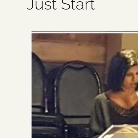
Just Start