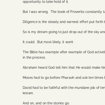
opportunity to take hold of it.
But I was wrong. The book of Proverbs constantly ta
Diligence is the steady and earnest effort put forth
So is my dream going to just drop out of the sky an
It could. But most likely, it won’t.
The Bible has example after example of God activel
in the process.
Abraham heard God tell him that He would make him
Moses had to go before Pharaoh and ask ten times be
David had to be faithful with the mundane job of ten
known.
And on, and on the stories go.