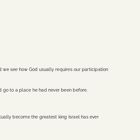
 we see how God usually requires our participation
nd go to a place he had never been before.
ntually become the greatest king Israel has ever