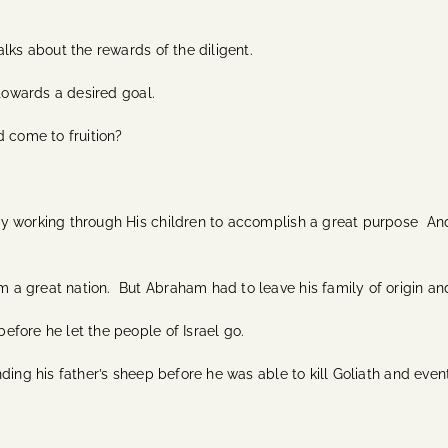
lks about the rewards of the diligent.
 towards a desired goal.
d come to fruition?
y working through His children to accomplish a great purpose And
 a great nation. But Abraham had to leave his family of origin a
fore he let the people of Israel go.
ding his father’s sheep before he was able to kill Goliath and eve