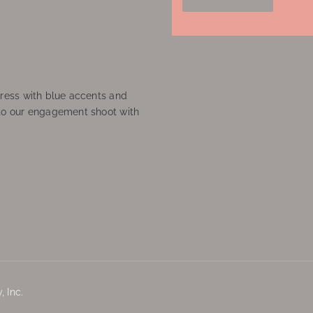
ress with blue accents and
to our engagement shoot with
 Inc.