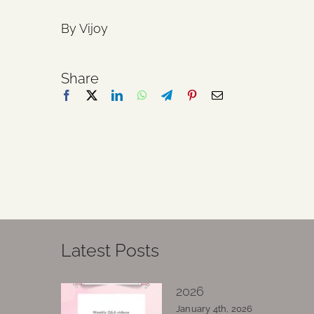
By Vijoy
Share
Latest Posts
2026
January 4th, 2026