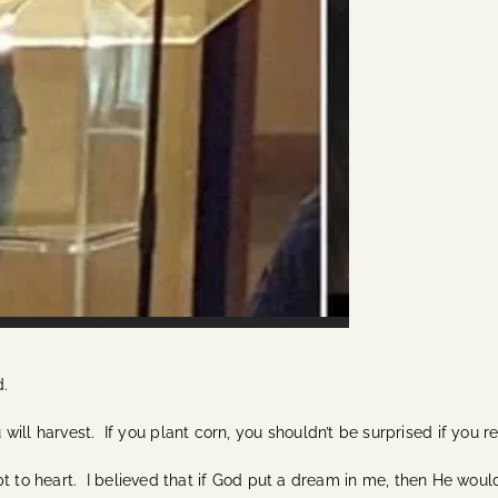
d.
ll harvest. If you plant corn, you shouldn’t be surprised if you r
cept to heart. I believed that if God put a dream in me, then He would