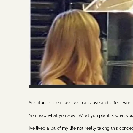
Scripture is clear…we live in a cause and effect worl
You reap what you sow. What you plant is what you wi
I’ve lived a lot of my life not really taking this con