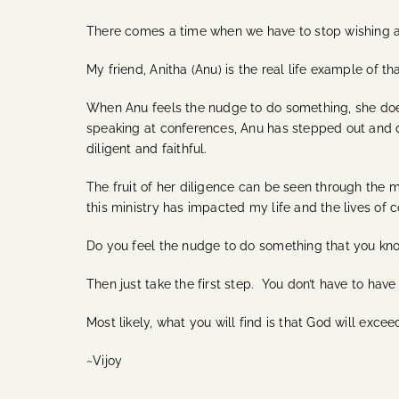
There comes a time when we have to stop wishing an
My friend, Anitha (Anu) is the real life example of 
When Anu feels the nudge to do something, she does i
speaking at conferences, Anu has stepped out and do
diligent and faithful.
The fruit of her diligence can be seen through the m
this ministry has impacted my life and the lives of c
Do you feel the nudge to do something that you kno
Then just take the first step. You don’t have to have
Most likely, what you will find is that God will exc
~Vijoy