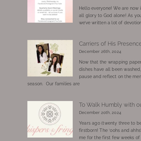
Hello everyone! We are now in
all glory to God alone! As yo
we’ve written a lot of devotio
Carriers of His Presenc
December 26th, 2024
Now that the wrapping paper
dishes have all been washed
pause and reflect on the mem
season. Our families are
To Walk Humbly with o
December 20th, 2024
Years ago (twenty three to be
firstborn! The ‘oohs and ahhs
me for the first few weeks o