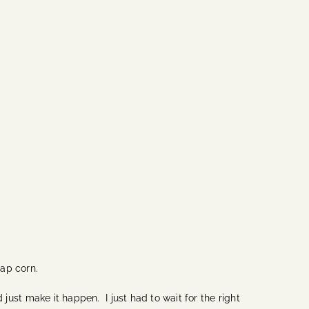
eap corn.
 just make it happen. I just had to wait for the right