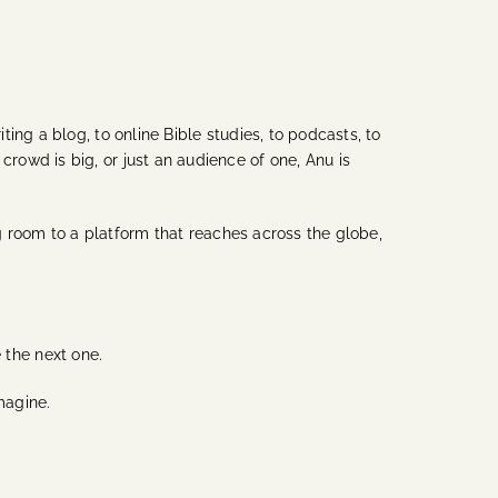
ing a blog, to online Bible studies, to podcasts, to
owd is big, or just an audience of one, Anu is
ng room to a platform that reaches across the globe,
e the next one.
magine.