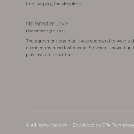
from surgery, the sleepless
No Greater Love
December 13th, 2024
The agreement was blue. I was supposed to wear a d
changed my mind last minute. So when I showed up 
pink instead, I could tell
© All rights reserved. • Developed by GP5 Technology,