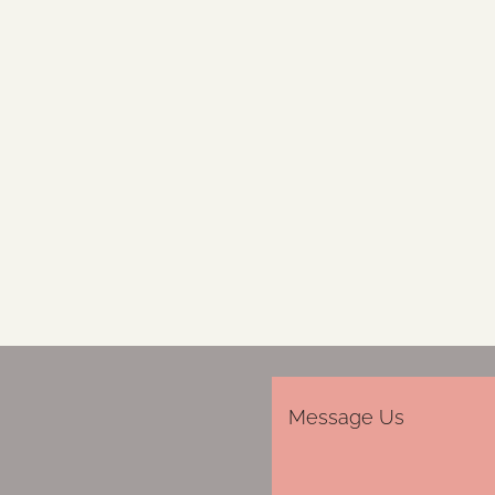
Message Us