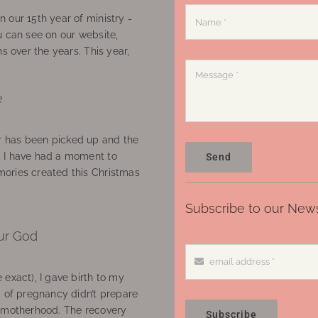
 our 15th year of ministry -
u can see on our website,
ns over the years. This year,
e
 has been picked up and the
, I have had a moment to
Send
ories created this Christmas
Subscribe to our News
ur God
 exact), I gave birth to my
’ of pregnancy didn’t prepare
f motherhood. The recovery
Subscribe