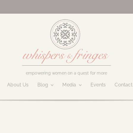
empowering women on a quest for more
About Us
Blog
Media
Events
Contact
June 24, 2021