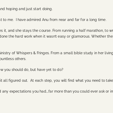
d hoping and just start doing.
that to me. I have admired Anu from near and far for a long time.
t, and she stays the course. From running a half marathon, to writ
ne the hard work when it wasn’t easy or glamorous. Whether the cr
inistry of Whispers & Fringes. From a small bible study in her livi
ountless others.
w you should do, but have yet to do?
 it all figured out. At each step, you will find what you need to tak
eed any expectations you had….far more than you could ever ask or i