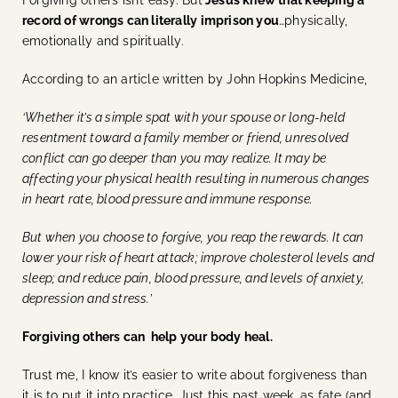
record of wrongs can literally imprison you
…physically,
emotionally and spiritually.
According to an article written by John Hopkins Medicine,
‘Whether it’s a simple spat with your spouse or long-held
resentment toward a family member or friend, unresolved
conflict can go deeper than you may realize. It may be
affecting your physical health resulting in numerous changes
in heart rate, blood pressure and immune response.
But when you choose to forgive, you reap the rewards. It can
lower your risk of heart attack; improve cholesterol levels and
sleep; and reduce pain, blood pressure, and levels of anxiety,
depression and stress.’
Forgiving others can help your body heal.
Trust me, I know it’s easier to write about forgiveness than
it is to put it into practice. Just this past week, as fate (and