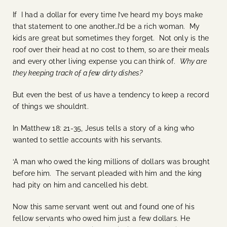
If I had a dollar for every time I’ve heard my boys make
that statement to one another…I’d be a rich woman. My
kids are great but sometimes they forget. Not only is the
roof over their head at no cost to them, so are their meals
and every other living expense you can think of.
Why are
they keeping track of a few dirty dishes?
But even the best of us have a tendency to keep a record
of things we shouldn’t.
In Matthew 18: 21-35, Jesus tells a story of a king who
wanted to settle accounts with his servants.
‘A man who owed the king millions of dollars was brought
before him. The servant pleaded with him and the king
had pity on him and cancelled his debt.
Now this same servant went out and found one of his
fellow servants who owed him just a few dollars. He