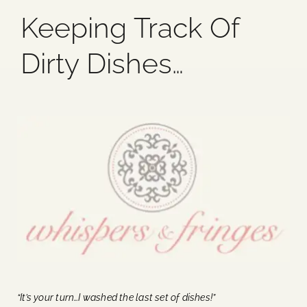
Keeping Track Of
Blog
Dirty Dishes…
Media
Events
Contact Us
“It’s your turn…I washed the last set of dishes!”