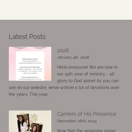
Latest Posts
2026
January 4th, 2026
Hello everyone! We are now in
our 15th year of ministry - all
glory to God alone! As you can
see on our website, we’ve written a lot of devotions over
the years. This year,
Carriers of His Presence
December 26th, 2024
Now that the wrapping paper