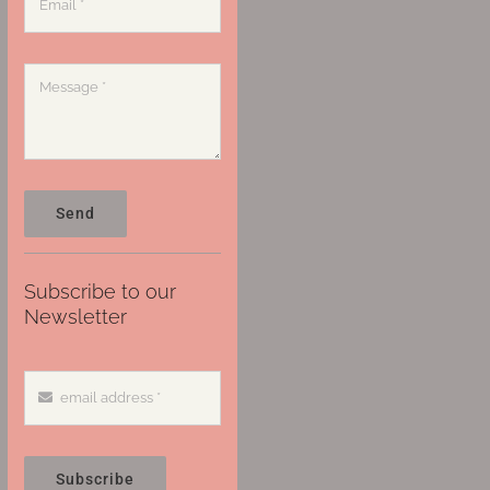
Send
Subscribe to our
Newsletter
Subscribe