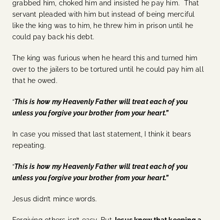
grabbed him, choked him and insisted he pay him. That
servant pleaded with him but instead of being merciful
like the king was to him, he threw him in prison until he
could pay back his debt.
The king was furious when he heard this and turned him
over to the jailers to be tortured until he could pay him all
that he owed.
“
This is how my Heavenly Father will treat each of you
unless you forgive your brother from your heart.”
In case you missed that last statement, I think it bears
repeating.
“
This is how my Heavenly Father will treat each of you
unless you forgive your brother from your heart.”
Jesus didn’t mince words.
Forgiving others isn’t easy. But
Jesus knew that keeping a