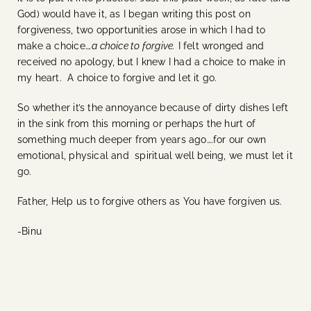
God) would have it, as I began writing this post on
forgiveness, two opportunities arose in which I had to
make a choice…
.a choice to forgive.
I felt wronged and
received no apology, but I knew I had a choice to make in
my heart. A choice to forgive and let it go.
So whether it’s the annoyance because of dirty dishes left
in the sink from this morning or perhaps the hurt of
something much deeper from years ago….for our own
emotional, physical and spiritual well being, we must let it
go.
Father, Help us to forgive others as You have forgiven us.
-Binu