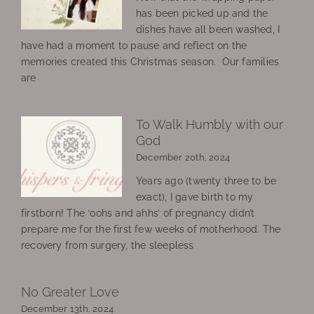
has been picked up and the
dishes have all been washed, I
have had a moment to pause and reflect on the
memories created this Christmas season. Our families
are
To Walk Humbly with our
God
December 20th, 2024
Years ago (twenty three to be
exact), I gave birth to my
firstborn! The ‘oohs and ahhs’ of pregnancy didn’t
prepare me for the first few weeks of motherhood. The
recovery from surgery, the sleepless
No Greater Love
December 13th, 2024