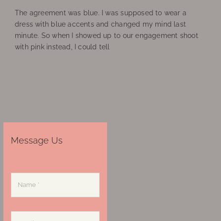
The agreement was blue. I was supposed to wear a
dress with blue accents and changed my mind last
minute. So when I showed up to our engagement shoot
with pink instead, I could tell
Message Us