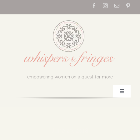
Skip
to
content
empowering women on a quest for more
Toggle
Navigati
Home
About Us
June 29, 2018