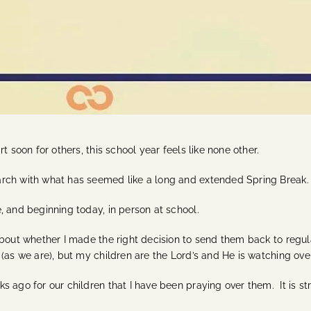
t soon for others, this school year feels like none other.
arch with what has seemed like a long and extended Spring Break.
, and beginning today, in person at school.
about whether I made the right decision to send them back to regu
 (as we are), but my children are the Lord’s and He is watching ove
 ago for our children that I have been praying over them. It is st