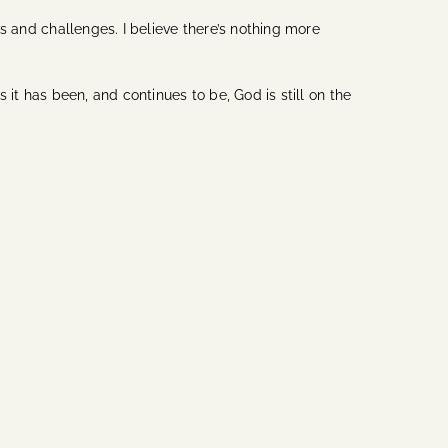
es and challenges. I believe there’s nothing more
 it has been, and continues to be, God is still on the