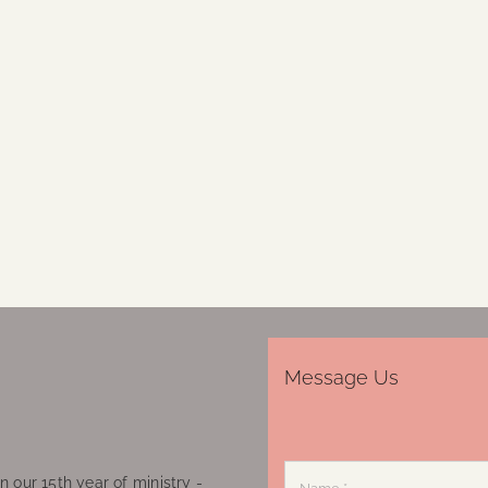
Message Us
 our 15th year of ministry -