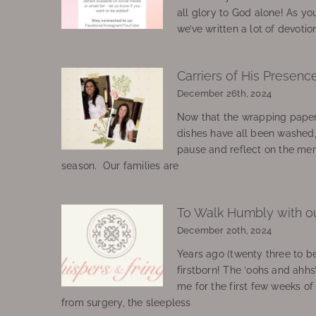
all glory to God alone! As yo
we’ve written a lot of devotio
Carriers of His Presenc
December 26th, 2024
Now that the wrapping paper
dishes have all been washed
pause and reflect on the mem
season. Our families are
To Walk Humbly with o
December 20th, 2024
Years ago (twenty three to be
firstborn! The ‘oohs and ahhs
me for the first few weeks o
from surgery, the sleepless