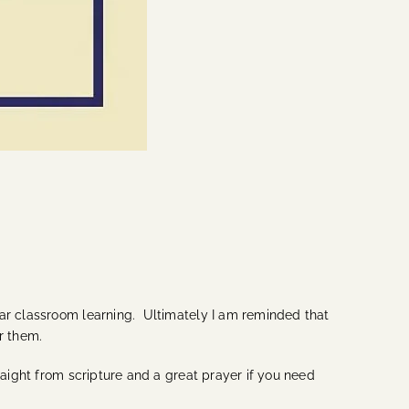
lar classroom learning. Ultimately I am reminded that
r them.
raight from scripture and a great prayer if you need