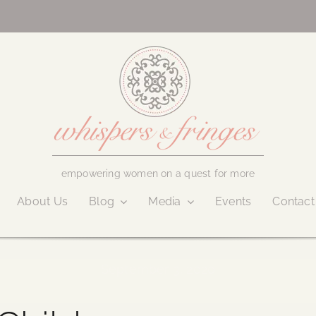
empowering women on a quest for more
About Us
Blog
Media
Events
Contact
September 3, 2020