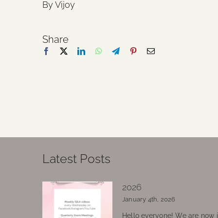
By Vijoy
Share
Latest Posts
2026
January 4th, 2026
Hello everyone! We are now in