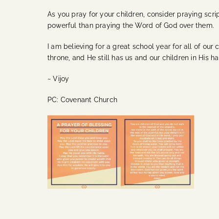
As you pray for your children, consider praying scrip
powerful than praying the Word of God over them.
I am believing for a great school year for all of our
throne, and He still has us and our children in His h
~ Vijoy
PC: Covenant Church