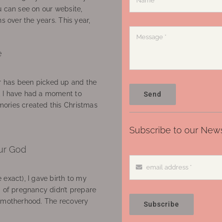
u can see on our website,
ns over the years. This year,
e
 has been picked up and the
, I have had a moment to
Send
ories created this Christmas
Subscribe to our News
ur God
 exact), I gave birth to my
’ of pregnancy didn’t prepare
f motherhood. The recovery
Subscribe