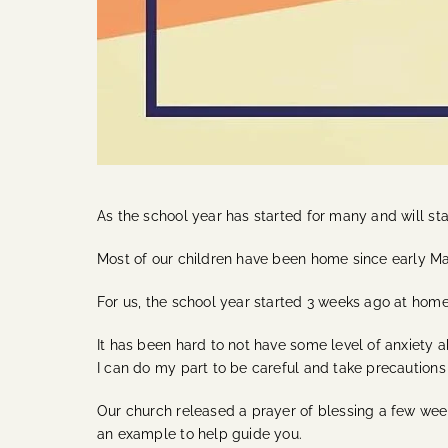
As the school year has started for many and will star
Most of our children have been home since early M
For us, the school year started 3 weeks ago at home
It has been hard to not have some level of anxiety 
I can do my part to be careful and take precautions
Our church released a prayer of blessing a few weeks
an example to help guide you.