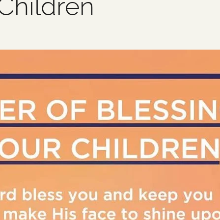
Children