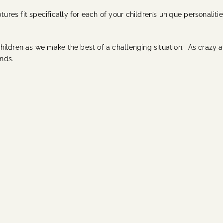
tures fit specifically for each of your children’s unique personaliti
 children as we make the best of a challenging situation. As crazy as
ands.