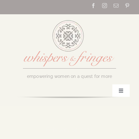
Skip
to
content
empowering women on a quest for more
Toggle
Navigati
Home
About Us
February 14, 2020