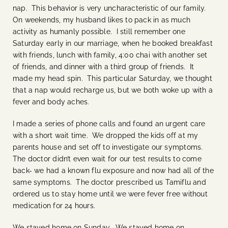
nap. This behavior is very uncharacteristic of our family.
On weekends, my husband likes to pack in as much
activity as humanly possible. I still remember one
Saturday early in our marriage, when he booked breakfast
with friends, lunch with family, 4:00 chai with another set
of friends, and dinner with a third group of friends. It
made my head spin. This particular Saturday, we thought
that a nap would recharge us, but we both woke up with a
fever and body aches.
I made a series of phone calls and found an urgent care
with a short wait time. We dropped the kids off at my
parents house and set off to investigate our symptoms.
The doctor didn’t even wait for our test results to come
back- we had a known flu exposure and now had all of the
same symptoms. The doctor prescribed us Tamiflu and
ordered us to stay home until we were fever free without
medication for 24 hours.
We stayed home on Sunday. We stayed home on