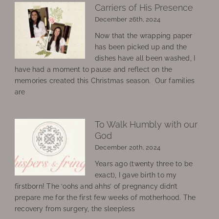
Carriers of His Presence
December 26th, 2024
Now that the wrapping paper
has been picked up and the
dishes have all been washed, I
have had a moment to pause and reflect on the
memories created this Christmas season. Our families
are
To Walk Humbly with our
God
December 20th, 2024
Years ago (twenty three to be
exact), I gave birth to my
firstborn! The ‘oohs and ahhs’ of pregnancy didn’t
prepare me for the first few weeks of motherhood. The
recovery from surgery, the sleepless