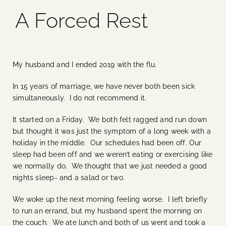
A Forced Rest
Blog
Media
My husband and I ended 2019 with the flu.
Events
In 15 years of marriage, we have never both been sick
simultaneously. I do not recommend it.
Contact Us
It started on a Friday. We both felt ragged and run down
but thought it was just the symptom of a long week with a
holiday in the middle. Our schedules had been off. Our
sleep had been off and we weren’t eating or exercising like
we normally do. We thought that we just needed a good
nights sleep- and a salad or two.
We woke up the next morning feeling worse. I left briefly
to run an errand, but my husband spent the morning on
the couch. We ate lunch and both of us went and took a