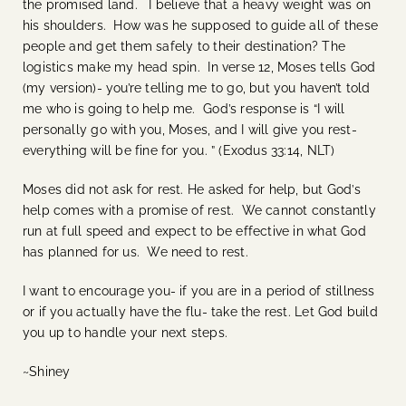
the promised land. I believe that a heavy weight was on
his shoulders. How was he supposed to guide all of these
people and get them safely to their destination? The
logistics make my head spin. In verse 12, Moses tells God
(my version)- you’re telling me to go, but you haven’t told
me who is going to help me. God’s response is “I will
personally go with you, Moses, and I will give you rest-
everything will be fine for you. ” (Exodus 33:14, NLT)
Moses did not ask for rest. He asked for help, but God’s
help comes with a promise of rest. We cannot constantly
run at full speed and expect to be effective in what God
has planned for us. We need to rest.
I want to encourage you- if you are in a period of stillness
or if you actually have the flu- take the rest. Let God build
you up to handle your next steps.
~Shiney