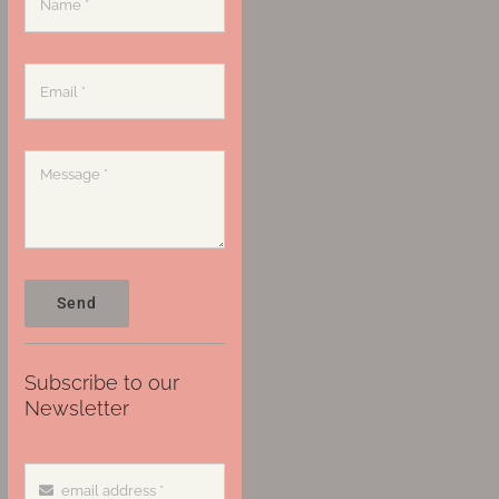
Send
Subscribe to our
Newsletter