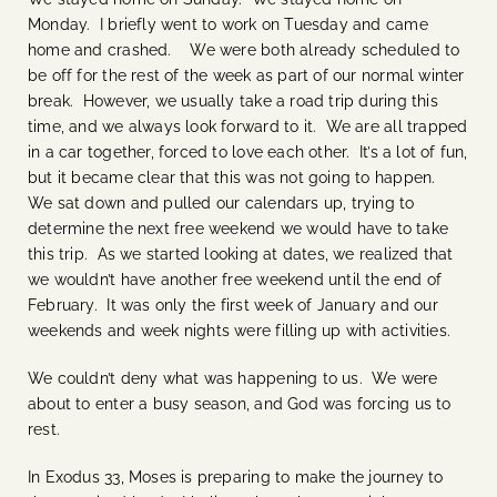
Monday. I briefly went to work on Tuesday and came
home and crashed. We were both already scheduled to
be off for the rest of the week as part of our normal winter
break. However, we usually take a road trip during this
time, and we always look forward to it. We are all trapped
in a car together, forced to love each other. It’s a lot of fun,
but it became clear that this was not going to happen.
We sat down and pulled our calendars up, trying to
determine the next free weekend we would have to take
this trip. As we started looking at dates, we realized that
we wouldn’t have another free weekend until the end of
February. It was only the first week of January and our
weekends and week nights were filling up with activities.
We couldn’t deny what was happening to us. We were
about to enter a busy season, and God was forcing us to
rest.
In Exodus 33, Moses is preparing to make the journey to