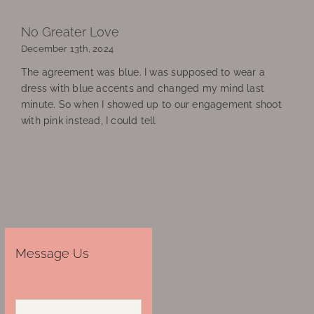
No Greater Love
December 13th, 2024
The agreement was blue. I was supposed to wear a
dress with blue accents and changed my mind last
minute. So when I showed up to our engagement shoot
with pink instead, I could tell
Message Us