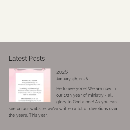
Latest Posts
2026
January 4th, 2026
Hello everyone! We are now in
our 15th year of ministry - all
glory to God alone! As you can
see on our website, we’ve written a lot of devotions over
the years. This year,