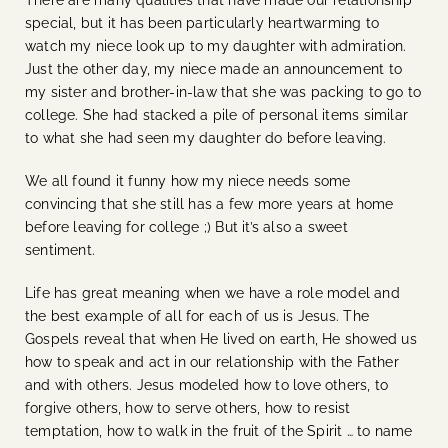
special, but it has been particularly heartwarming to
watch my niece look up to my daughter with admiration.
Just the other day, my niece made an announcement to
my sister and brother-in-law that she was packing to go to
college. She had stacked a pile of personal items similar
to what she had seen my daughter do before leaving.
We all found it funny how my niece needs some
convincing that she still has a few more years at home
before leaving for college ;)
But it’s also a sweet
sentiment.
Life has great meaning when we have a role model and
the best example of all for each of us is Jesus. The
Gospels reveal that when He lived on earth, He showed us
how to speak and act in our relationship with the Father
and with others. Jesus modeled how to love others, to
forgive others, how to serve others, how to resist
temptation, how to walk in the fruit of the Spirit … to name