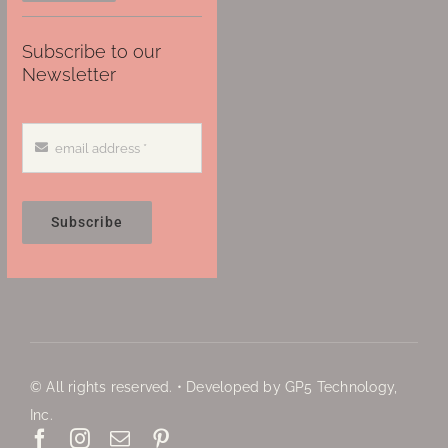
Subscribe to our
Newsletter
Subscribe
© All rights reserved. • Developed by GP5 Technology,
Inc.