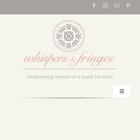
Skip
to
content
empowering women on a quest for more
Toggle
Navigati
Home
About Us
September 21, 2020