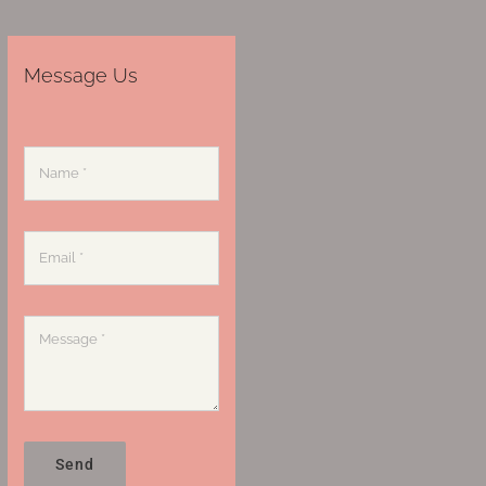
Message Us
Send