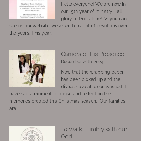
Hello everyone! We are now in
our 15th year of ministry - all
glory to God alone! As you can
see on our website, we’ve written a lot of devotions over
the years. This year,
Carriers of His Presence
December 26th, 2024
Now that the wrapping paper
has been picked up and the
dishes have all been washed, I
have had a moment to pause and reflect on the
memories created this Christmas season. Our families
are
To Walk Humbly with our
God