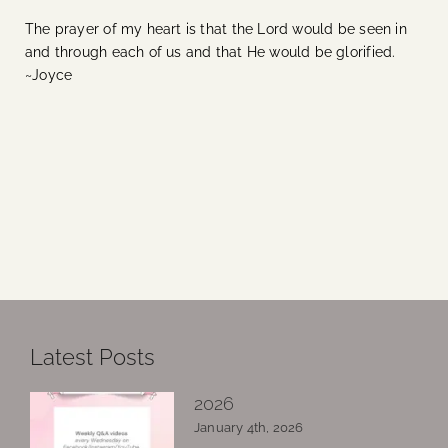
The prayer of my heart is that the Lord would be seen in
and through each of us and that He would be glorified.
~Joyce
Latest Posts
2026
January 4th, 2026