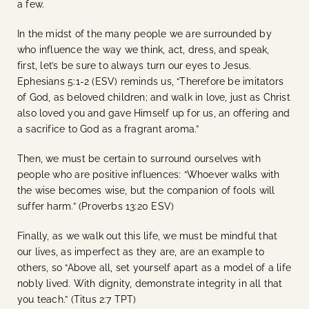
a few.
In the midst of the many people we are surrounded by
who influence the way we think, act, dress, and speak,
first, let’s be sure to always turn our eyes to Jesus.
Ephesians 5:1-2 (ESV) reminds us,
“Therefore be imitators
of God, as beloved children; and walk in love, just as Christ
also loved you and gave Himself up for us, an offering and
a sacrifice to God as a fragrant aroma.”
Then, we must be certain to surround ourselves with
people who are positive influences: “
Whoever walks with
the wise becomes wise, but the companion of fools will
suffer harm.” (Proverbs 13:20 ESV)
Finally, as we walk out this life, we must be mindful that
our lives, as imperfect as they are, are an example to
others, so
“Above all, set yourself apart as a model of a life
nobly lived. With dignity, demonstrate integrity in all that
you teach.” (Titus 2:7 TPT)