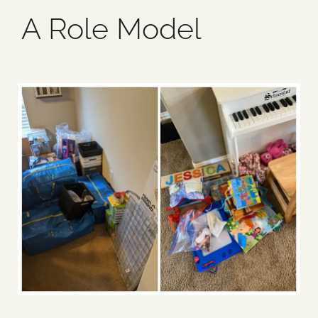
A Role Model
Blog
Media
Events
Contact Us