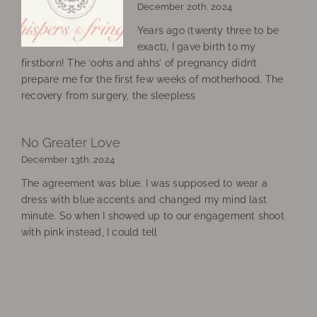
December 20th, 2024
Years ago (twenty three to be
exact), I gave birth to my
firstborn! The ‘oohs and ahhs’ of pregnancy didn’t
prepare me for the first few weeks of motherhood. The
recovery from surgery, the sleepless
No Greater Love
December 13th, 2024
The agreement was blue. I was supposed to wear a
dress with blue accents and changed my mind last
minute. So when I showed up to our engagement shoot
with pink instead, I could tell