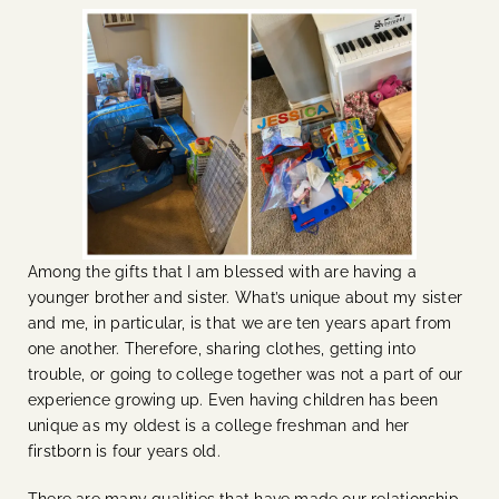
Among the gifts that I am blessed with are having a
younger brother and sister. What’s unique about my sister
and me, in particular, is that we are ten years apart from
one another. Therefore, sharing clothes, getting into
trouble, or going to college together was not a part of our
experience growing up. Even having children has been
unique as my oldest is a college freshman and her
firstborn is four years old.
There are many qualities that have made our relationship