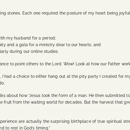
pping stones. Each one required the posture of my heart being joyfu
ith my husband for a period;
y and a gala for a ministry dear to our hearts; and
arly during our online studies.
ance to point others to the Lord. Wow! Look at how our Father wor
n, I had a choice to either hang out at the pity party I created fo
do.
talks about how “Jesus took the form of a man. He then submitted 
 fruit from the waiting world for decades. But the harvest that gre
perience are actually the surprising birthplace of true spiritual st
d to rest in God’s timing.”