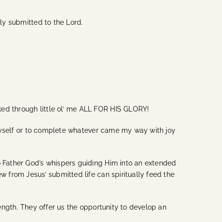
lly submitted to the Lord.
ked through little ol’ me ALL FOR HIS GLORY!
r myself or to complete whatever came my way with joy
to Father God’s whispers guiding Him into an extended
w from Jesus’ submitted life can spiritually feed the
rength. They offer us the opportunity to develop an