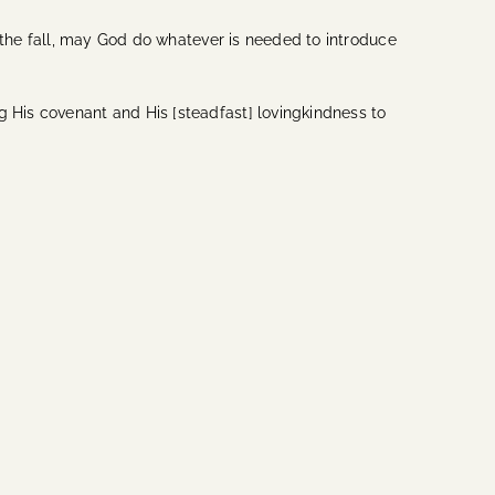
in the fall, may God do whatever is needed to introduce
g His covenant and His [steadfast] lovingkindness to