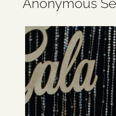
Anonymous Se