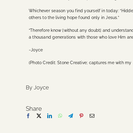
Whichever season you find yourself in today: “Hidden 
others to the living hope found only in Jesus.”
“Therefore know [without any doubt] and understand 
a thousand generations with those who love Him 
~Joyce
(Photo Credit: Stone Creative; captures me with my
By Joyce
Share