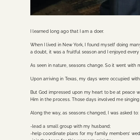
I learned long ago that I am a doer.
When I lived in New York, I found myself doing many
a doubt, it was a fruitful season and I enjoyed every
As seen in nature, seasons change. So it went with m
Upon arriving in Texas, my days were occupied with 
But God impressed upon my heart to be at peace wit
Him in the process. Those days involved me singing
Along the way, as seasons changed, I was asked to:
-lead a small group with my husband;
-help coordinate plans for my family members’ wed