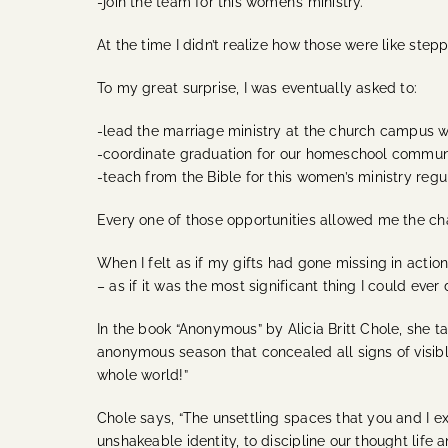
-join the team for this women’s ministry.
At the time I didn’t realize how those were like ste
To my great surprise, I was eventually asked to:
-lead the marriage ministry at the church campus w
-coordinate graduation for our homeschool communit
-teach from the Bible for this women’s ministry regul
Every one of those opportunities allowed me the ch
When I felt as if my gifts had gone missing in actio
– as if it was the most significant thing I could ever 
In the book “Anonymous” by Alicia Britt Chole, she 
anonymous season that concealed all signs of visible
whole world!”
Chole says, “The unsettling spaces that you and I ex
unshakeable identity, to discipline our thought life an