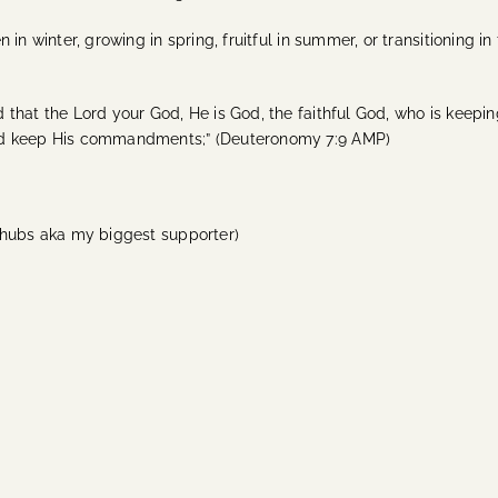
in winter, growing in spring, fruitful in summer, or transitioning 
that the Lord your God, He is God, the faithful God, who is keepin
and keep His commandments;” (Deuteronomy 7:9 AMP)
 hubs aka my biggest supporter)