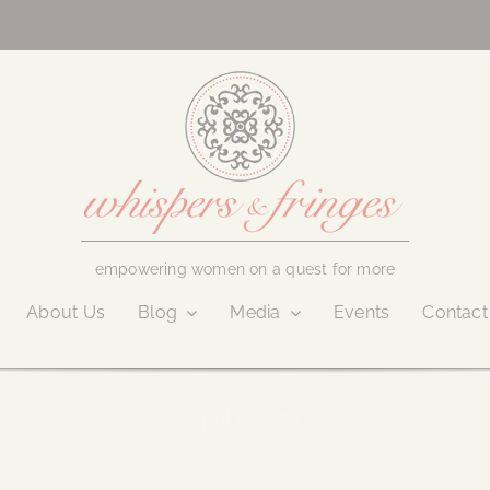
empowering women on a quest for more
About Us
Blog
Media
Events
Contact
April 5, 2023