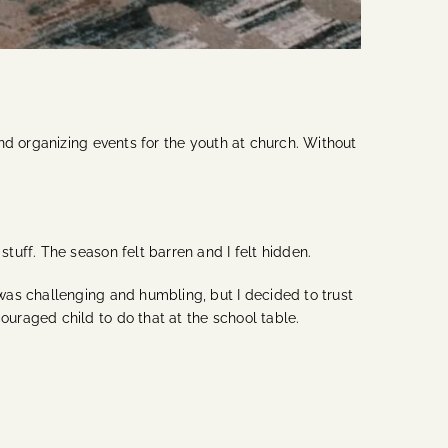
nd organizing events for the youth at church. Without
uff. The season felt barren and I felt hidden.
was challenging and humbling, but I decided to trust
uraged child to do that at the school table.