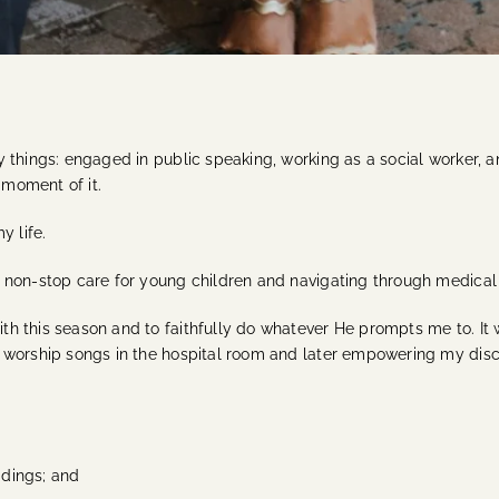
 things: engaged in public speaking, working as a social worker, a
 moment of it.
y life.
non-stop care for young children and navigating through medical st
h this season and to faithfully do whatever He prompts me to. It 
 worship songs in the hospital room and later empowering my disco
dings; and