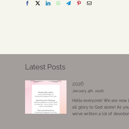
Latest Posts
2026
January 4th, 2026
Hello everyone! We are now in
all glory to God alone! As yo
we’ve written a lot of devotio