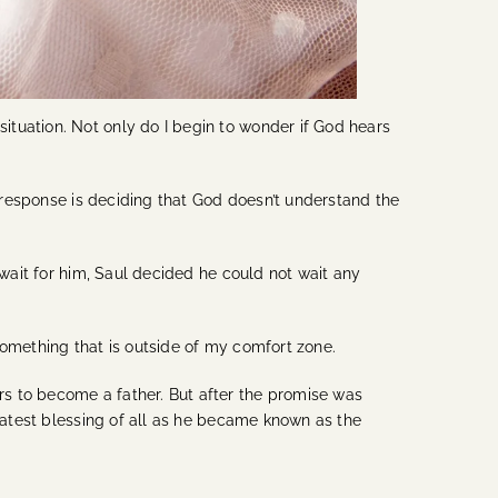
tuation. Not only do I begin to wonder if God hears
t response is deciding that God doesn’t understand the
 wait for him, Saul decided he could not wait any
something that is outside of my comfort zone.
s to become a father. But after the promise was
reatest blessing of all as he became known as the