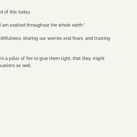
d of this today.
 I am exalted throughout the whole earth.”
ithfulness, sharing our worries and fears, and trusting
 a pillar of fire to give them light, that they might
uations as well.