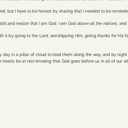
nd, but I have to be honest by sharing that I needed to be reminde
still and realize that I am God. I am God above all the nations, and
th it by going to the Lord, worshipping Him, giving thanks for His fa
 day in a pillar of cloud to lead them along the way, and by night in
 hearts be at rest knowing that God goes before us in all of our sit