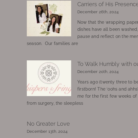
Carriers of His Presenc
December 26th, 2024
Now that the wrapping paper
dishes have all been washed
pause and reflect on the mem
season. Our families are
To Walk Humbly with o
December 20th, 2024
Years ago (twenty three to be
firstborn! The ‘oohs and ahhs
me for the first few weeks o
from surgery, the sleepless
No Greater Love
December 13th, 2024