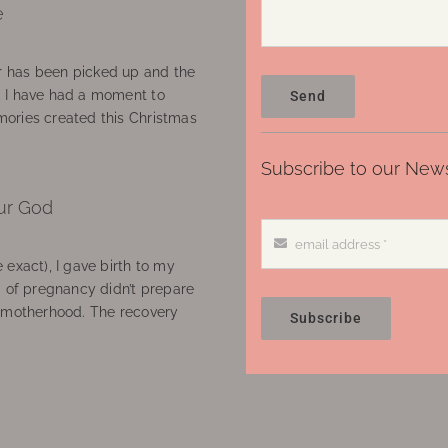
e
 has been picked up and the
, I have had a moment to
Send
ories created this Christmas
Subscribe to our News
ur God
 exact), I gave birth to my
’ of pregnancy didn’t prepare
f motherhood. The recovery
Subscribe