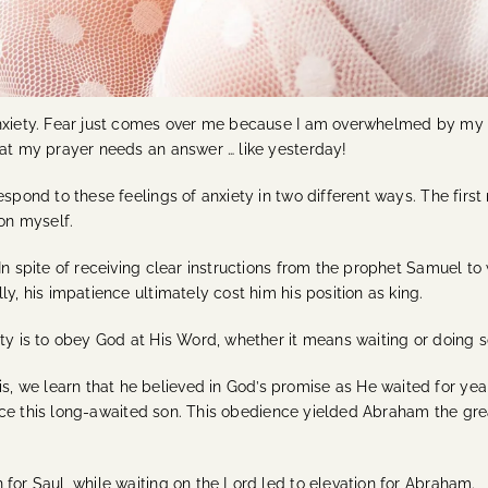
anxiety. Fear just comes over me because I am overwhelmed by my si
hat my prayer needs an answer … like yesterday!
espond to these feelings of anxiety in two different ways. The firs
ion myself.
In spite of receiving clear instructions from the prophet Samuel to
y, his impatience ultimately cost him his position as king.
ety is to obey God at His Word, whether it means waiting or doing 
 we learn that he believed in God’s promise as He waited for year
rifice this long-awaited son. This obedience yielded Abraham the g
 for Saul, while waiting on the Lord led to elevation for Abraham.