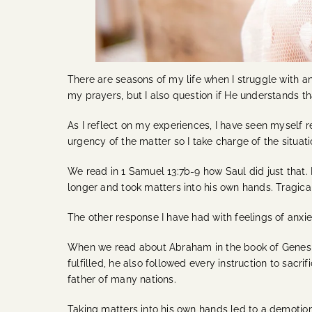
There are seasons of my life when I struggle with 
my prayers, but I also question if He understands t
As I reflect on my experiences, I have seen myself r
urgency of the matter so I take charge of the situat
We read in 1 Samuel 13:7b-9 how Saul did just that. 
longer and took matters into his own hands. Tragicall
The other response I have had with feelings of anxi
When we read about Abraham in the book of Genesis,
fulfilled, he also followed every instruction to sac
father of many nations.
Taking matters into his own hands led to a demotion