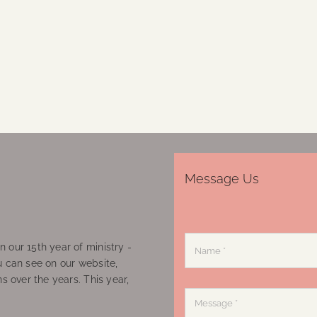
Message Us
 our 15th year of ministry -
u can see on our website,
ns over the years. This year,