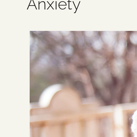
Anxiety