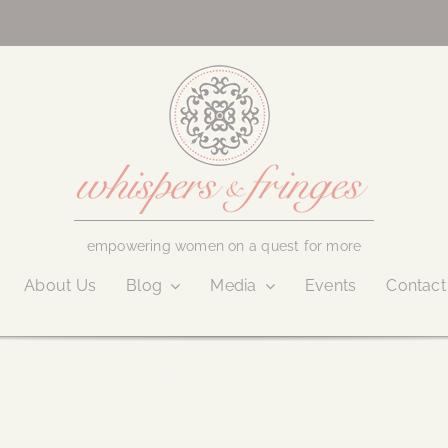
empowering women on a quest for more
About Us
Blog
Media
Events
Contact
August 10, 2021