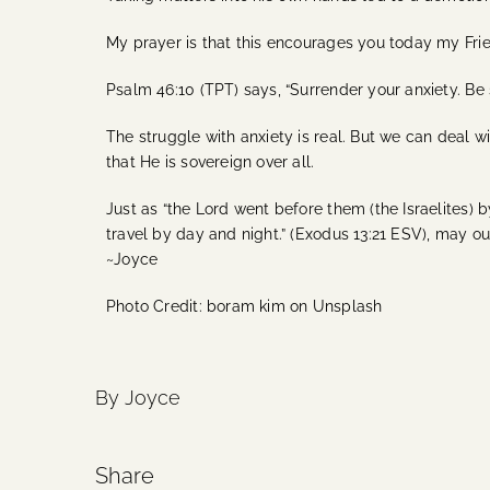
My prayer is that this encourages you today my Frie
Psalm 46:10 (TPT) says, “Surrender your anxiety. Be 
The struggle with anxiety is real. But we can deal wi
that He is sovereign over all.
Just as “the Lord went before them (the Israelites) by
travel by day and night.” (Exodus 13:21 ESV), may our
~Joyce
Photo Credit: boram kim on Unsplash
By Joyce
Share