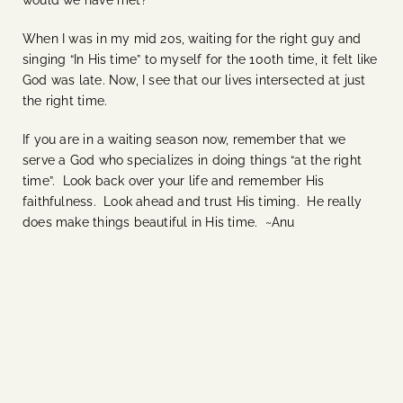
would we have met?
When I was in my mid 20s, waiting for the right guy and
singing “In His time” to myself for the 100th time, it felt like
God was late. Now, I see that our lives intersected at just
the right time.
If you are in a waiting season now, remember that we
serve a God who specializes in doing things “at the right
time”. Look back over your life and remember His
faithfulness. Look ahead and trust His timing. He really
does make things beautiful in His time. ~Anu