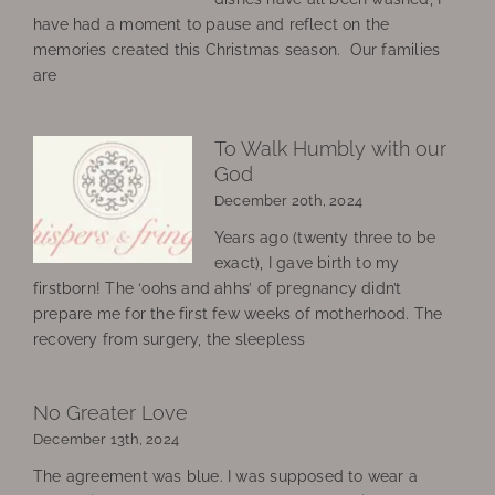
have had a moment to pause and reflect on the
memories created this Christmas season. Our families
are
To Walk Humbly with our
God
December 20th, 2024
Years ago (twenty three to be
exact), I gave birth to my
firstborn! The ‘oohs and ahhs’ of pregnancy didn’t
prepare me for the first few weeks of motherhood. The
recovery from surgery, the sleepless
No Greater Love
December 13th, 2024
The agreement was blue. I was supposed to wear a