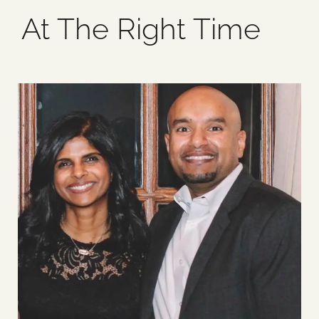
At The Right Time
Blog
Media
Events
Contact Us