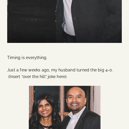
Timing is everything.
Just a few weeks ago, my husband turned the big 4-0.
(Insert “over the hill” joke here).