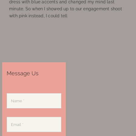
dress with blue accents and changed my mind last
minute. So when I showed up to our engagement shoot
with pink instead, I could tell
Message Us