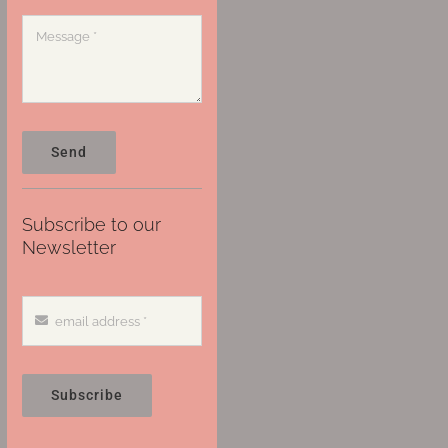
Send
Subscribe to our
Newsletter
Subscribe