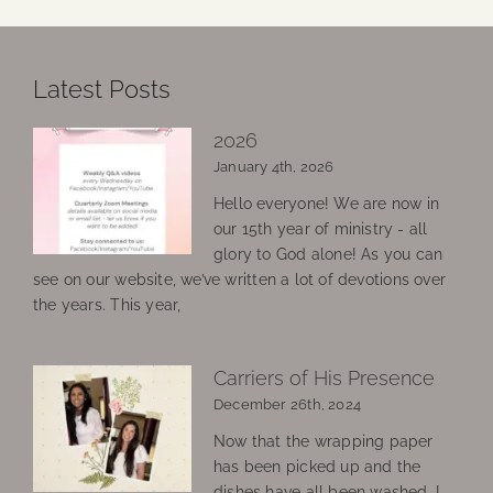
Latest Posts
2026
January 4th, 2026
Hello everyone! We are now in
our 15th year of ministry - all
glory to God alone! As you can
see on our website, we’ve written a lot of devotions over
the years. This year,
Carriers of His Presence
December 26th, 2024
Now that the wrapping paper
has been picked up and the
dishes have all been washed, I