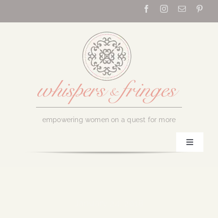
Skip
to
content
empowering women on a quest for more
Toggle
Navigati
Home
About Us
January 24, 2018