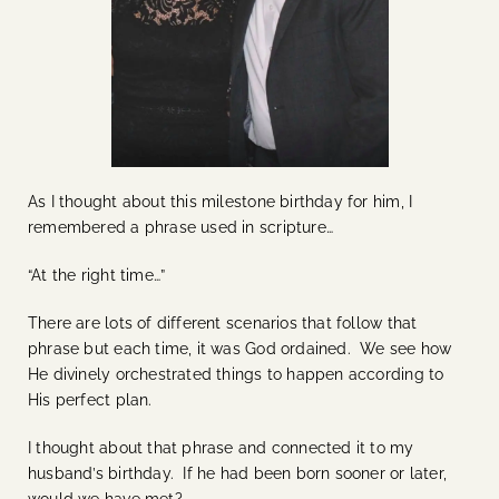
As I thought about this milestone birthday for him, I
remembered a phrase used in scripture…
“At the right time…”
There are lots of different scenarios that follow that
phrase but each time, it was God ordained. We see how
He divinely orchestrated things to happen according to
His perfect plan.
I thought about that phrase and connected it to my
husband’s birthday. If he had been born sooner or later,