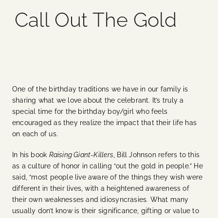
Call Out The Gold
Blog
Media
Events
One of the birthday traditions we have in our family is
sharing what we love about the celebrant. It’s truly a
Contact Us
special time for the birthday boy/girl who feels
encouraged as they realize the impact that their life has
on each of us.
In his book
Raising Giant-Killers
, Bill Johnson refers to this
as a culture of honor in calling “out the gold in people.” He
said, “most people live aware of the things they wish were
different in their lives, with a heightened awareness of
their own weaknesses and idiosyncrasies. What many
usually don’t know is their significance, gifting or value to