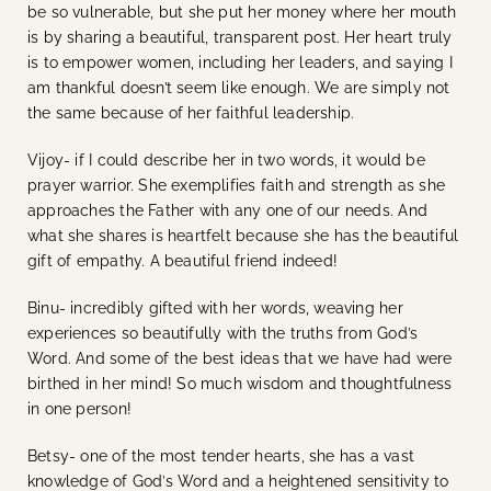
be so vulnerable, but she put her money where her mouth
is by sharing a beautiful, transparent post. Her heart truly
is to empower women, including her leaders, and saying I
am thankful doesn’t seem like enough. We are simply not
the same because of her faithful leadership.
Vijoy- if I could describe her in two words, it would be
prayer warrior. She exemplifies faith and strength as she
approaches the Father with any one of our needs. And
what she shares is heartfelt because she has the beautiful
gift of empathy. A beautiful friend indeed!
Binu- incredibly gifted with her words, weaving her
experiences so beautifully with the truths from God’s
Word. And some of the best ideas that we have had were
birthed in her mind! So much wisdom and thoughtfulness
in one person!
Betsy- one of the most tender hearts, she has a vast
knowledge of God’s Word and a heightened sensitivity to