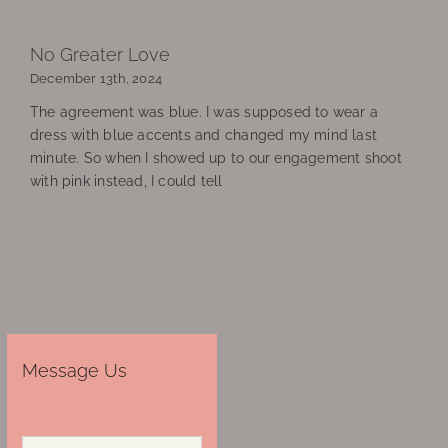
No Greater Love
December 13th, 2024
The agreement was blue. I was supposed to wear a
dress with blue accents and changed my mind last
minute. So when I showed up to our engagement shoot
with pink instead, I could tell
Message Us