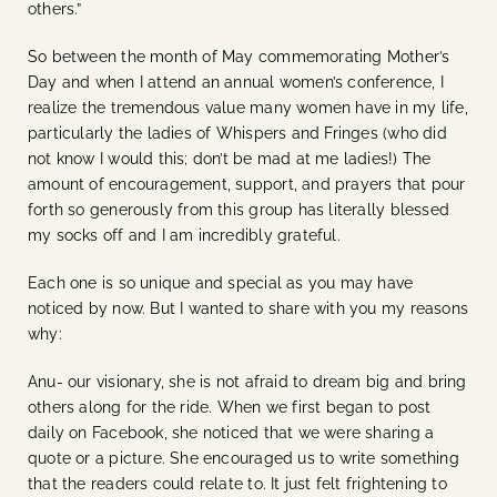
others.”
So between the month of May commemorating Mother’s
Day and when I attend an annual women’s conference, I
realize the tremendous value many women have in my life,
particularly the ladies of Whispers and Fringes (who did
not know I would this; don’t be mad at me ladies!) The
amount of encouragement, support, and prayers that pour
forth so generously from this group has literally blessed
my socks off and I am incredibly grateful.
Each one is so unique and special as you may have
noticed by now. But I wanted to share with you my reasons
why:
Anu- our visionary, she is not afraid to dream big and bring
others along for the ride. When we first began to post
daily on Facebook, she noticed that we were sharing a
quote or a picture. She encouraged us to write something
that the readers could relate to. It just felt frightening to