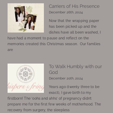
Carriers of His Presence
December 26th, 2024
Now that the wrapping paper
has been picked up and the
dishes have all been washed, I
have had a moment to pause and reflect on the
memories created this Christmas season. Our families
are
To Walk Humbly with our
God
December 20th, 2024
Years ago (twenty three to be
exact), I gave birth to my
firstborn! The ‘oohs and ahhs’ of pregnancy didn’t
prepare me for the first few weeks of motherhood. The
recovery from surgery, the sleepless