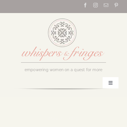
Skip
to
content
empowering women on a quest for more
Toggle
Navigati
Home
About Us
May 21, 2019