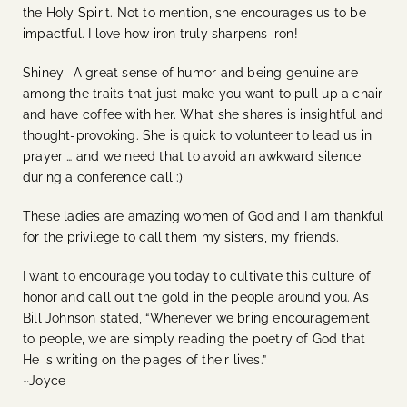
the Holy Spirit. Not to mention, she encourages us to be
impactful. I love how iron truly sharpens iron!
Shiney- A great sense of humor and being genuine are
among the traits that just make you want to pull up a chair
and have coffee with her. What she shares is insightful and
thought-provoking.
She is quick to volunteer to lead us in
prayer … and we need that to avoid an awkward silence
during a conference call :)
These ladies are amazing women of God and I am thankful
for the privilege to call them my sisters, my friends.
I want to encourage you today to cultivate this culture of
honor and call out the gold in the people around you. As
Bill Johnson stated, “Whenever we bring encouragement
to people, we are simply reading the poetry of God that
He is writing on the pages of their lives.”
~Joyce