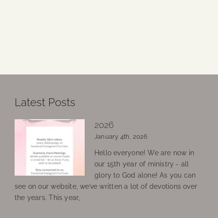
Latest Posts
2026
January 4th, 2026
Hello everyone! We are now in
our 15th year of ministry - all
glory to God alone! As you can
see on our website, we’ve written a lot of devotions over
the years. This year,