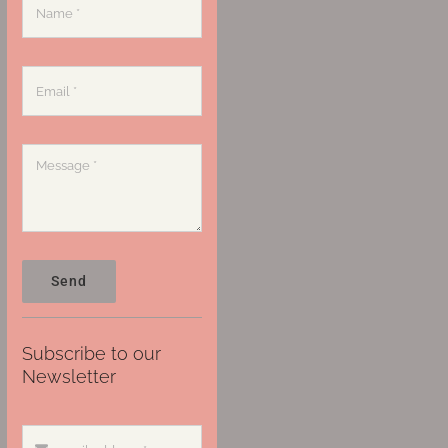
Send
Subscribe to our
Newsletter