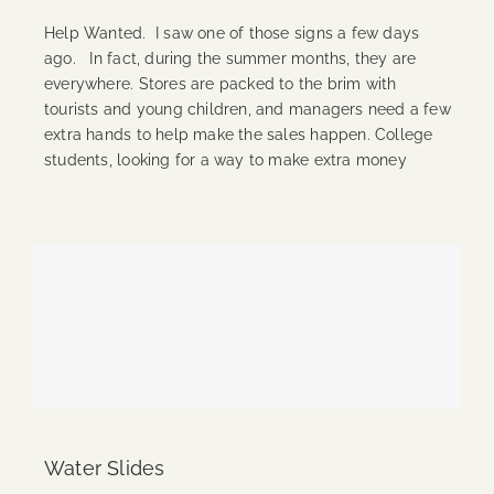
Help Wanted. I saw one of those signs a few days
ago. In fact, during the summer months, they are
everywhere. Stores are packed to the brim with
tourists and young children, and managers need a few
extra hands to help make the sales happen. College
students, looking for a way to make extra money
Continue Reading
Water Slides