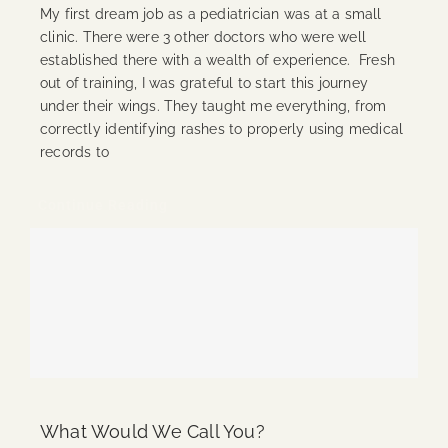
My first dream job as a pediatrician was at a small
clinic. There were 3 other doctors who were well
established there with a wealth of experience. Fresh
out of training, I was grateful to start this journey
under their wings. They taught me everything, from
correctly identifying rashes to properly using medical
records to
Continue Reading
What Would We Call You?