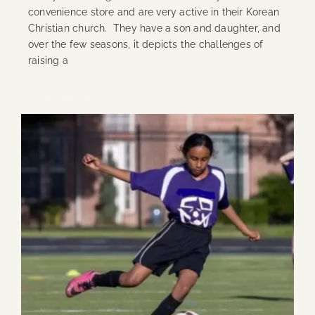
convenience store and are very active in their Korean
Christian church. They have a son and daughter, and
over the few seasons, it depicts the challenges of
raising a
Continue Reading