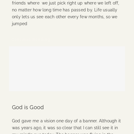
friends where we just pick right up where we left off,
no matter how long time has passed by. Life usually
only lets us see each other every few months, so we
jumped
Continue Reading
God is Good
God gave me a vision one day of a banner. Although it
was years ago, it was so clear that I can still see it in