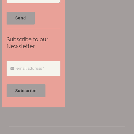
Send
Subscribe to our
Newsletter
Subscribe