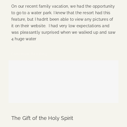
On our recent family vacation, we had the opportunity
to go to a water park. I knew that the resort had this
feature, but I hadn’t been able to view any pictures of
it on their website. I had very low expectations and
was pleasantly surprised when we walked up and saw
4 huge water
Continue Reading
The Gift of the Holy Spirit