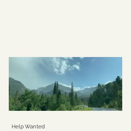
Blog
640 items
Media
Events
Contact Us
Help Wanted