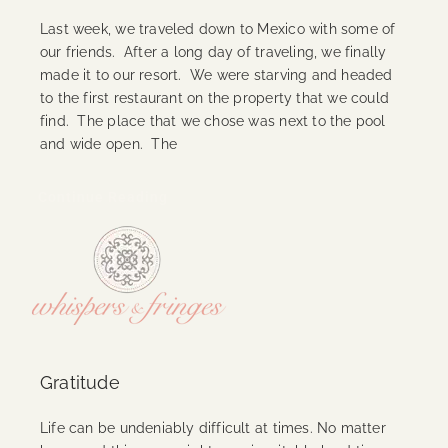
Last week, we traveled down to Mexico with some of
our friends. After a long day of traveling, we finally
made it to our resort. We were starving and headed
to the first restaurant on the property that we could
find. The place that we chose was next to the pool
and wide open. The
Continue Reading
Gratitude
Life can be undeniably difficult at times. No matter