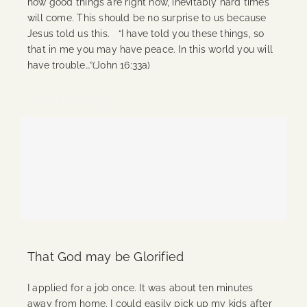
how good things are right now, inevitably hard times
will come. This should be no surprise to us because
Jesus told us this. “I have told you these things, so
that in me you may have peace. In this world you will
have trouble…”(John 16:33a)
Continue Reading
That God may be Glorified
I applied for a job once. It was about ten minutes
away from home. I could easily pick up my kids after