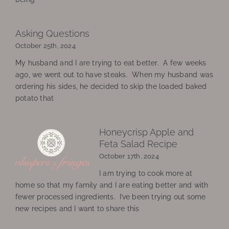
Asking Questions
October 25th, 2024
My husband and I are trying to eat better. A few weeks
ago, we went out to have steaks. When my husband was
ordering his sides, he decided to skip the loaded baked
potato that
Honeycrisp Apple and
Feta Salad Recipe
October 17th, 2024
I am trying to cook more at
home so that my family and I are eating better and with
fewer processed ingredients. I’ve been trying out some
new recipes and I want to share this