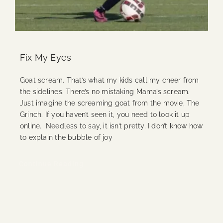
Fix My Eyes
Goat scream. That’s what my kids call my cheer from
the sidelines. There’s no mistaking Mama’s scream.
Just imagine the screaming goat from the movie, The
Grinch. If you haven’t seen it, you need to look it up
online. Needless to say, it isn’t pretty. I don’t know how
to explain the bubble of joy
Continue Reading