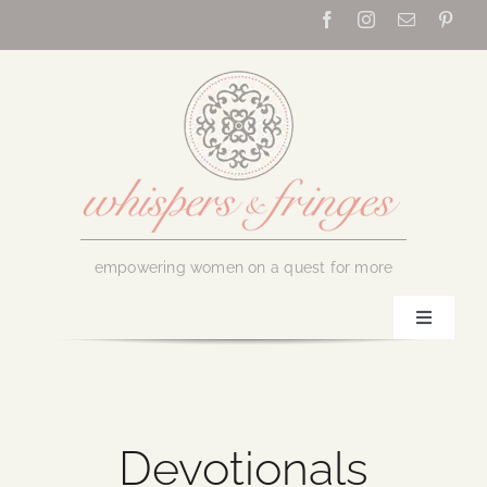
Skip
to
content
empowering women on a quest for more
Toggle
Navigati
Home
About Us
Devotionals