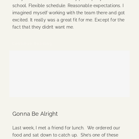
school. Flexible schedule. Reasonable expectations. I
imagined myself working with the team there and got
excited. It really was a great fit for me. Except for the
fact that they didn’t want me.
Continue Reading
Gonna Be Alright
Last week, I met a friend for lunch. We ordered our
food and sat down to catch up. She’s one of these