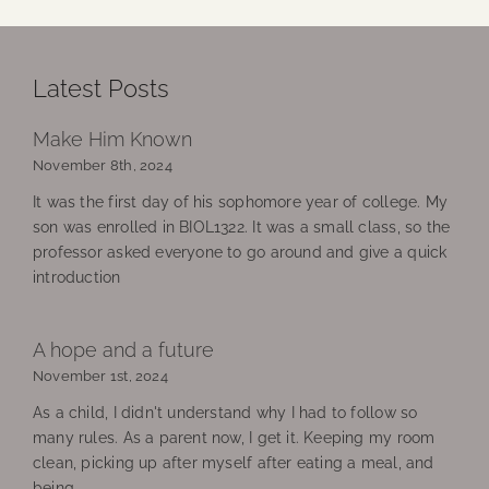
Latest Posts
Make Him Known
November 8th, 2024
It was the first day of his sophomore year of college. My
son was enrolled in BIOL1322. It was a small class, so the
professor asked everyone to go around and give a quick
introduction
A hope and a future
November 1st, 2024
As a child, I didn't understand why I had to follow so
many rules. As a parent now, I get it. Keeping my room
clean, picking up after myself after eating a meal, and
being