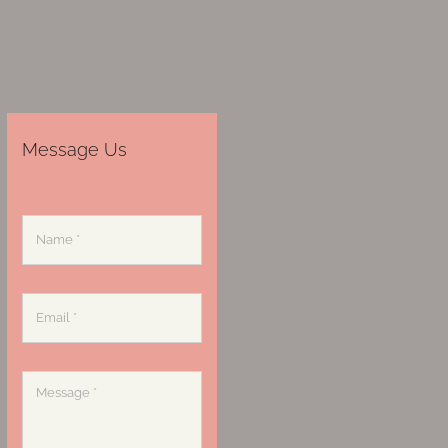
Message Us