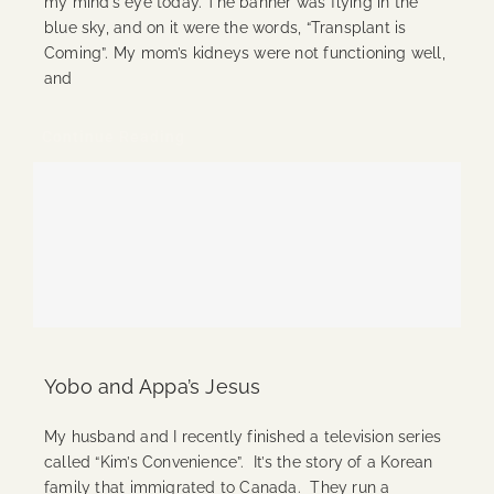
my mind’s eye today. The banner was flying in the
blue sky, and on it were the words, “Transplant is
Coming”. My mom’s kidneys were not functioning well,
and
Continue Reading
Yobo and Appa’s Jesus
My husband and I recently finished a television series
called “Kim’s Convenience”. It’s the story of a Korean
family that immigrated to Canada. They run a