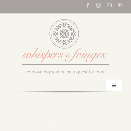
Skip
to
content
empowering women on a quest for more
Toggle
Navigati
Home
About Us
June 27, 2023