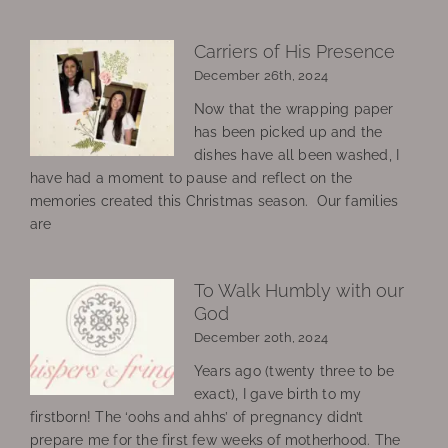
Carriers of His Presence
December 26th, 2024
Now that the wrapping paper
has been picked up and the
dishes have all been washed, I
have had a moment to pause and reflect on the
memories created this Christmas season. Our families
are
To Walk Humbly with our
God
December 20th, 2024
Years ago (twenty three to be
exact), I gave birth to my
firstborn! The ‘oohs and ahhs’ of pregnancy didn’t
prepare me for the first few weeks of motherhood. The