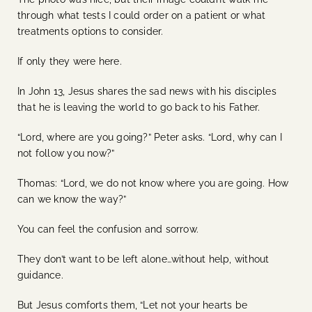
through what tests I could order on a patient or what
treatments options to consider.
If only they were here.
In John 13, Jesus shares the sad news with his disciples
that he is leaving the world to go back to his Father.
“Lord, where are you going?” Peter asks. “Lord, why can I
not follow you now?”
Thomas: “Lord, we do not know where you are going. How
can we know the way?”
You can feel the confusion and sorrow.
They don’t want to be left alone…without help, without
guidance.
But Jesus comforts them, “Let not your hearts be