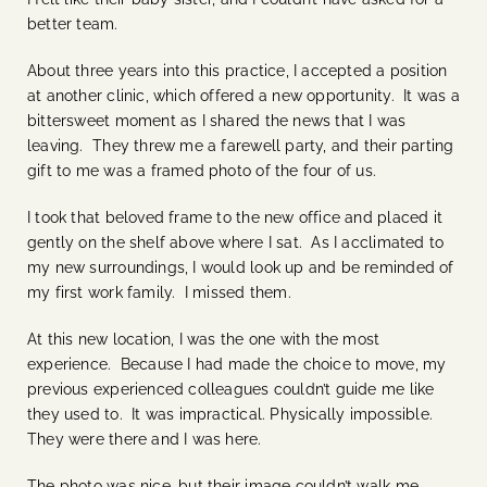
better team.
About three years into this practice, I accepted a position
at another clinic, which offered a new opportunity. It was a
bittersweet moment as I shared the news that I was
leaving. They threw me a farewell party, and their parting
gift to me was a framed photo of the four of us.
I took that beloved frame to the new office and placed it
gently on the shelf above where I sat. As I acclimated to
my new surroundings, I would look up and be reminded of
my first work family. I missed them.
At this new location, I was the one with the most
experience. Because I had made the choice to move, my
previous experienced colleagues couldn’t guide me like
they used to. It was impractical. Physically impossible.
They were there and I was here.
The photo was nice, but their image couldn’t walk me