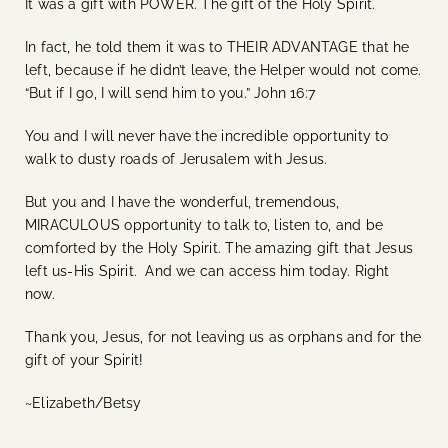
It was a gift with POWER. The gift of the Holy Spirit.
In fact, he told them it was to THEIR ADVANTAGE that he
left, because if he didn’t leave, the Helper would not come.
“But if I go, I will send him to you.” John 16:7
You and I will never have the incredible opportunity to
walk to dusty roads of Jerusalem with Jesus.
But you and I have the wonderful, tremendous,
MIRACULOUS opportunity to talk to, listen to, and be
comforted by the Holy Spirit. The amazing gift that Jesus
left us-His Spirit. And we can access him today. Right
now.
Thank you, Jesus, for not leaving us as orphans and for the
gift of your Spirit!
~Elizabeth/Betsy