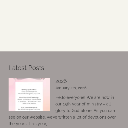
Latest Posts
2026
January 4th, 2026
Hello everyone! We are now in
our 15th year of ministry - all
glory to God alone! As you can
see on our website, we’ve written a lot of devotions over
the years. This year,