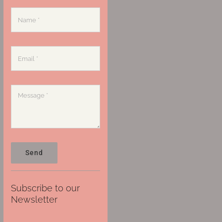
Send
Subscribe to our
Newsletter