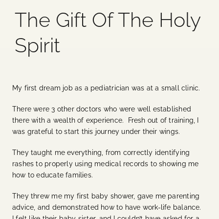
The Gift Of The Holy
Blog
Spirit
Media
Events
My first dream job as a pediatrician was at a small clinic.
There were 3 other doctors who were well established
Contact Us
there with a wealth of experience. Fresh out of training, I
was grateful to start this journey under their wings.
They taught me everything, from correctly identifying
rashes to properly using medical records to showing me
how to educate families.
They threw me my first baby shower, gave me parenting
advice, and demonstrated how to have work-life balance.
I felt like their baby sister, and I couldn’t have asked for a