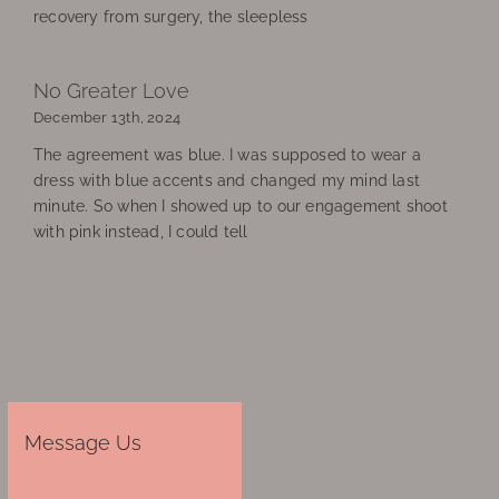
recovery from surgery, the sleepless
No Greater Love
December 13th, 2024
The agreement was blue. I was supposed to wear a
dress with blue accents and changed my mind last
minute. So when I showed up to our engagement shoot
with pink instead, I could tell
Message Us