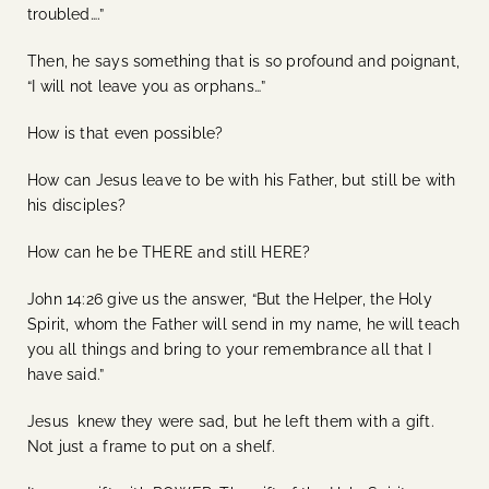
troubled….”
Then, he says something that is so profound and poignant,
“I will not leave you as orphans…”
How is that even possible?
How can Jesus leave to be with his Father, but still be with
his disciples?
How can he be THERE and still HERE?
John 14:26 give us the answer, “But the Helper, the Holy
Spirit, whom the Father will send in my name, he will teach
you all things and bring to your remembrance all that I
have said.”
Jesus knew they were sad, but he left them with a gift.
Not just a frame to put on a shelf.