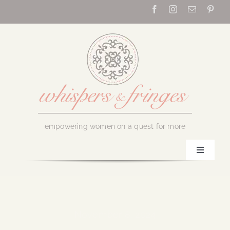
Skip
to
content
empowering women on a quest for more
Toggle
Navigati
Home
About Us
November 8, 2024