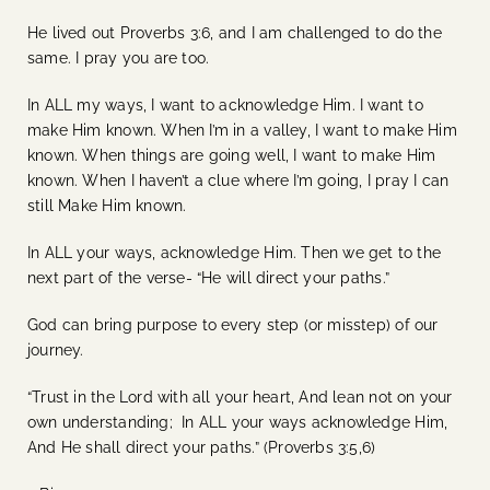
He lived out Proverbs 3:6, and I am challenged to do the
same. I pray you are too.
In ALL my ways, I want to acknowledge Him. I want to
make Him known. When I’m in a valley, I want to make Him
known. When things are going well, I want to make Him
known. When I haven’t a clue where I’m going, I pray I can
still Make Him known.
In ALL your ways, acknowledge Him. Then we get to the
next part of the verse- “He will direct your paths.”
God can bring purpose to every step (or misstep) of our
journey.
“Trust in the Lord with all your heart, And lean not on your
own understanding; In ALL your ways acknowledge Him,
And He shall direct your paths.” (Proverbs 3:5,6)