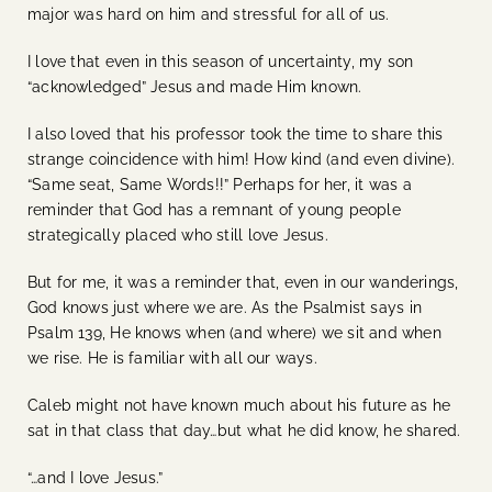
major was hard on him and stressful for all of us.
I love that even in this season of uncertainty, my son
“acknowledged” Jesus and made Him known.
I also loved that his professor took the time to share this
strange coincidence with him! How kind (and even divine).
“Same seat, Same Words!!” Perhaps for her, it was a
reminder that God has a remnant of young people
strategically placed who still love Jesus.
But for me, it was a reminder that, even in our wanderings,
God knows just where we are. As the Psalmist says in
Psalm 139, He knows when (and where) we sit and when
we rise. He is familiar with all our ways.
Caleb might not have known much about his future as he
sat in that class that day…but what he did know, he shared.
“…and I love Jesus.”