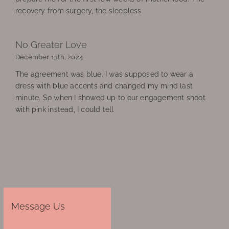
recovery from surgery, the sleepless
No Greater Love
December 13th, 2024
The agreement was blue. I was supposed to wear a
dress with blue accents and changed my mind last
minute. So when I showed up to our engagement shoot
with pink instead, I could tell
Message Us