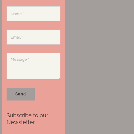
Send
Subscribe to our
Newsletter