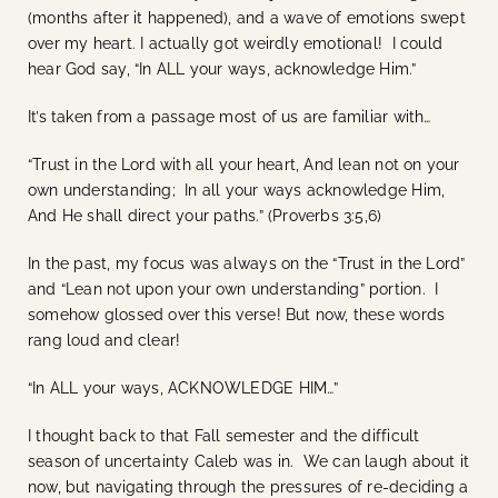
(months after it happened), and a wave of emotions swept
over my heart. I actually got weirdly emotional! I could
hear God say, “In ALL your ways, acknowledge Him.”
It’s taken from a passage most of us are familiar with…
“Trust in the Lord with all your heart, And lean not on your
own understanding; In all your ways acknowledge Him,
And He shall direct your paths.” (Proverbs 3:5,6)
In the past, my focus was always on the “Trust in the Lord”
and “Lean not upon your own understanding” portion. I
somehow glossed over this verse! But now, these words
rang loud and clear!
“In ALL your ways, ACKNOWLEDGE HIM…”
I thought back to that Fall semester and the difficult
season of uncertainty Caleb was in. We can laugh about it
now, but navigating through the pressures of re-deciding a