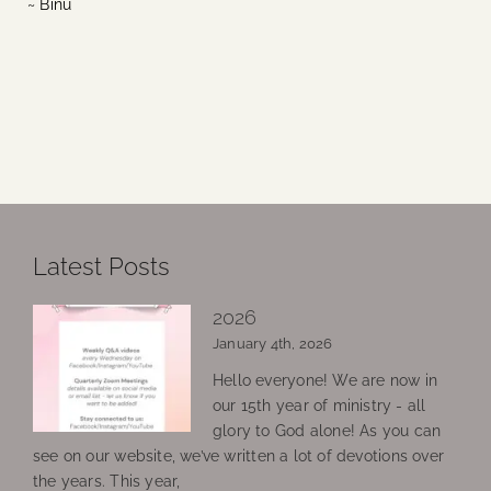
~ Binu
Latest Posts
2026
January 4th, 2026
Hello everyone! We are now in
our 15th year of ministry - all
glory to God alone! As you can
see on our website, we’ve written a lot of devotions over
the years. This year,