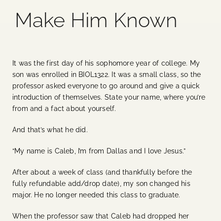
Make Him Known
Blog
Media
It was the first day of his sophomore year of college. My
son was enrolled in BIOL1322. It was a small class, so the
Events
professor asked everyone to go around and give a quick
introduction of themselves. State your name, where you’re
from and a fact about yourself.
Contact Us
And that’s what he did.
“My name is Caleb, I’m from Dallas and I love Jesus.”
After about a week of class (and thankfully before the
fully refundable add/drop date), my son changed his
major. He no longer needed this class to graduate.
When the professor saw that Caleb had dropped her