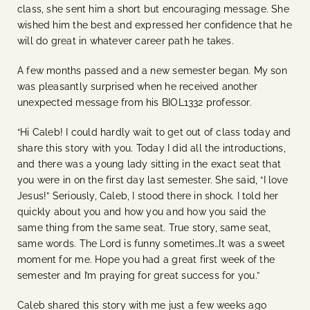
class, she sent him a short but encouraging message. She
wished him the best and expressed her confidence that he
will do great in whatever career path he takes.
A few months passed and a new semester began. My son
was pleasantly surprised when he received another
unexpected message from his BIOL1332 professor.
“Hi Caleb! I could hardly wait to get out of class today and
share this story with you. Today I did all the introductions,
and there was a young lady sitting in the exact seat that
you were in on the first day last semester. She said, “I love
Jesus!” Seriously, Caleb, I stood there in shock. I told her
quickly about you and how you and how you said the
same thing from the same seat. True story, same seat,
same words. The Lord is funny sometimes…It was a sweet
moment for me. Hope you had a great first week of the
semester and I’m praying for great success for you.”
Caleb shared this story with me just a few weeks ago