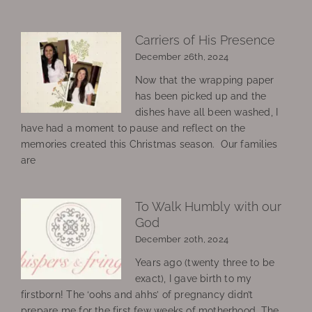
Carriers of His Presence
December 26th, 2024
Now that the wrapping paper
has been picked up and the
dishes have all been washed, I
have had a moment to pause and reflect on the
memories created this Christmas season. Our families
are
To Walk Humbly with our
God
December 20th, 2024
Years ago (twenty three to be
exact), I gave birth to my
firstborn! The ‘oohs and ahhs’ of pregnancy didn’t
prepare me for the first few weeks of motherhood. The