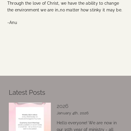
Through the love of Christ, we have the ability to change
the environment we are in…no matter how stinky it may be.
~Anu
Latest Posts
2026
January 4th, 2026
Hello everyone! We are now in
our 15th year of ministry - all