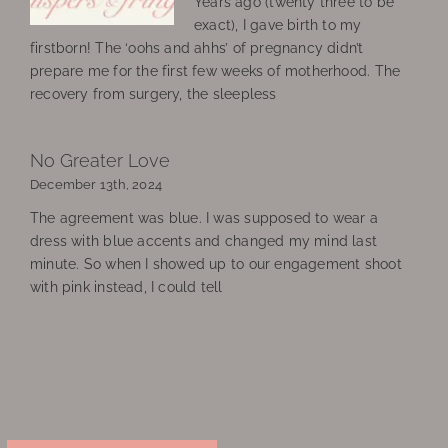
Years ago (twenty three to be
exact), I gave birth to my
firstborn! The ‘oohs and ahhs’ of pregnancy didn’t
prepare me for the first few weeks of motherhood. The
recovery from surgery, the sleepless
No Greater Love
December 13th, 2024
The agreement was blue. I was supposed to wear a
dress with blue accents and changed my mind last
minute. So when I showed up to our engagement shoot
with pink instead, I could tell