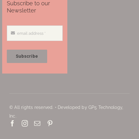
Subscribe to our
Newsletter
Subscribe
© All rights reserved. • Developed by GP5 Technology,
Inc.