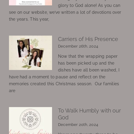
glory to God alone! As you can
see on our website, we’ve written a lot of devotions over
the years. This year,
Carriers of His Presence
December 26th, 2024
Now that the wrapping paper
has been picked up and the
dishes have all been washed, I
have had a moment to pause and reflect on the
memories created this Christmas season. Our families
are
To Walk Humbly with our
God
December 20th, 2024