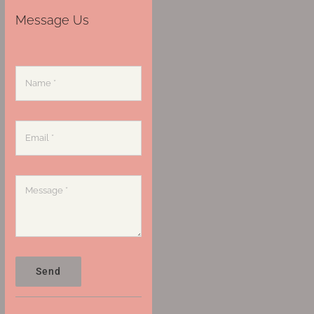
Message Us
Send