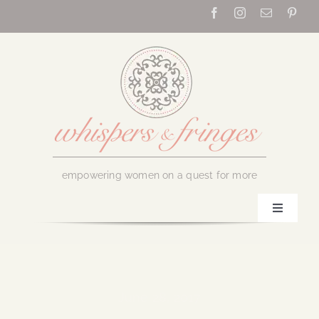
Skip
to
content
empowering women on a quest for more
Toggle
Navigati
Home
About Us
June 28, 2017