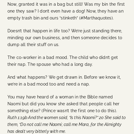
Now, granted it was in a bag but still! Was my bin the first
one they saw? I don’t even have a dog! Now, they have an
empty trash bin and ours “stinketh” (#Marthaquotes).
Doesn’t that happen in life too? We’re just standing there,
minding our own business, and then someone decides to
dump all their stuff on us.
The co-worker in a bad mood. The child who didn’t get
their nap. The spouse who had a long day.
And what happens? We get drawn in. Before we know it,
we’re in a bad mood too and need a nap.
You may have heard of a woman in the Bible named
Naomi but did you know she asked that people call her
something else? (Prince wasn’t the first one to do this).
Ruth 1:19b And the women said, “Is this Naomi?” 20 She said to
them, “Do not call me Naomi; call me Mara, for the Almighty
has dealt very bitterly with me.