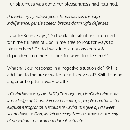
Her bitterness was gone, her pleasantness had returned.
Proverbs 25:15 Patient persistence pierces through
indifference; gentle speech breaks down rigid defenses.
Lysa TerKeurst says, “Do I walk into situations prepared
with the fullness of God in me, free to look for ways to
bless others? Or do I walk into situations empty &
dependent on others to look for ways to bless me?”
What will our response in a negative situation do? Will it
add fuel to the fire or water for a thirsty soul? Will it stir up
anger or help turn away wrath?
2 Corinthians 2: 15-16 (MSG) Through us, He {God} brings the
knowledge of Christ. Everywhere we go, people breathe in the
exquisite fragrance. Because of Christ, we give off a sweet
scent rising to God, which is recognized by those on the way
of salvation—an aroma redolent with life…”