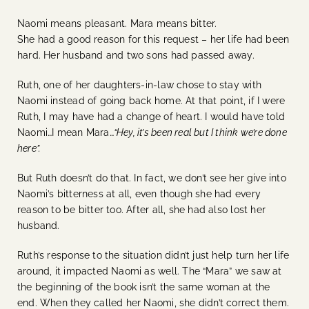
Naomi means pleasant. Mara means bitter.
She had a good reason for this request – her life had been
hard. Her husband and two sons had passed away.
Ruth, one of her daughters-in-law chose to stay with
Naomi instead of going back home. At that point, if I were
Ruth, I may have had a change of heart. I would have told
Naomi…I mean Mara…
“Hey, it’s been real but I think we’re done
here”.
But Ruth doesn’t do that. In fact, we don’t see her give into
Naomi’s bitterness at all, even though she had every
reason to be bitter too. After all, she had also lost her
husband.
Ruth’s response to the situation didn’t just help turn her life
around, it impacted Naomi as well. The “Mara” we saw at
the beginning of the book isn’t the same woman at the
end. When they called her Naomi, she didn’t correct them.