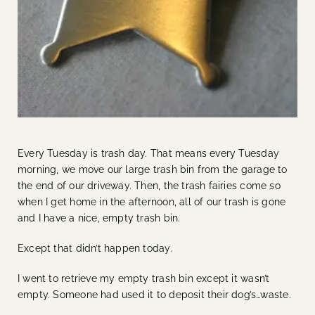
Every Tuesday is trash day. That means every Tuesday
morning, we move our large trash bin from the garage to
the end of our driveway. Then, the trash fairies come so
when I get home in the afternoon, all of our trash is gone
and I have a nice, empty trash bin.
Except that didn’t happen today.
I went to retrieve my empty trash bin except it wasn’t
empty. Someone had used it to deposit their dog’s…waste.