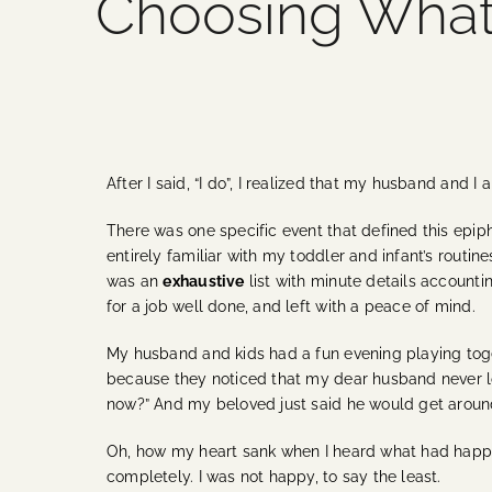
Choosing What’
After I said, “I do”, I realized that my husband and I
There was one specific event that defined this epiph
entirely familiar with my toddler and infant’s routine
was an
exhaustive
list with minute details accounti
for a job well done, and left with a peace of mind.
My husband and kids had a fun evening playing toge
because they noticed that my dear husband never look
now?” And my beloved just said he would get around 
Oh, how my heart sank when I heard what had happened
completely. I was not happy, to say the least.