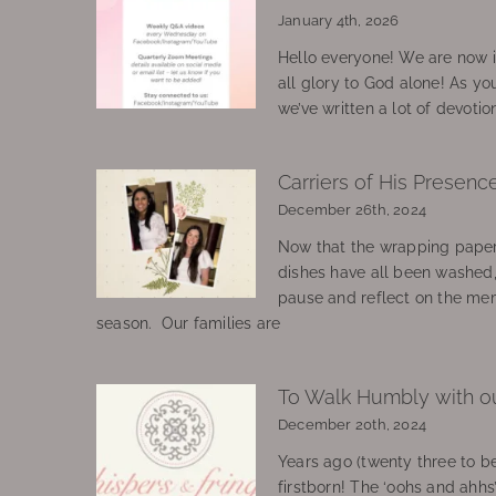
January 4th, 2026
Hello everyone! We are now in
all glory to God alone! As yo
we’ve written a lot of devotio
Carriers of His Presenc
December 26th, 2024
Now that the wrapping paper
dishes have all been washed
pause and reflect on the mem
season. Our families are
To Walk Humbly with o
December 20th, 2024
Years ago (twenty three to be
firstborn! The ‘oohs and ahhs