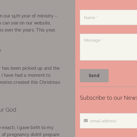
 our 15th year of ministry -
u can see on our website,
ns over the years. This year,
e
 has been picked up and the
, I have had a moment to
Send
ories created this Christmas
Subscribe to our News
ur God
 exact), I gave birth to my
’ of pregnancy didn’t prepare