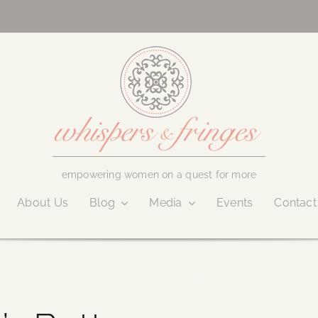
empowering women on a quest for more
About Us
Blog
Media
Events
Contact
August 26, 2019