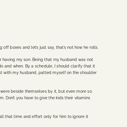
g off boxes and let’s just say, that’s not how he rolls.
fter having my son. Being that my husband was not
do and when. By a schedule, I should clarify that it
list with my husband, patted myself on the shoulder
 were beside themselves by it, but even more so
. Don’t you have to give the kids their vitamins
 that time and effort only for him to ignore it