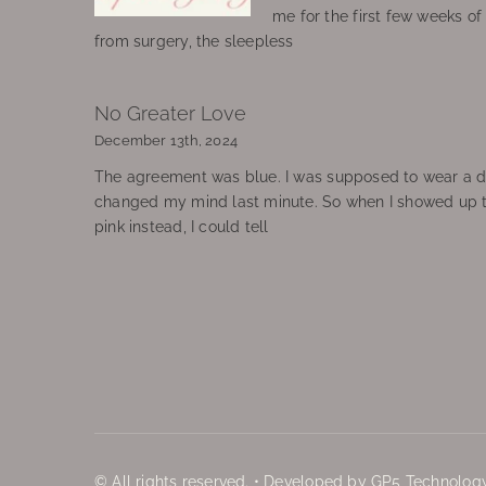
me for the first few weeks o
from surgery, the sleepless
No Greater Love
December 13th, 2024
The agreement was blue. I was supposed to wear a d
changed my mind last minute. So when I showed up 
pink instead, I could tell
© All rights reserved. • Developed by GP5 Technology,