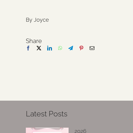
By Joyce
Share
Latest Posts
2026