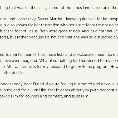
g that was on the list … just not at the times I indicated or in th
n 11, and John 12:1-3.
Sweet Martha … known quite well for her hospi
is also known for her frustration with her sister Mary for not doin
sit at the feet of Jesus. Both were good things. And it’s clear th
forts, but rather because He noticed that she was so distracted and
iled to mention earlier that those lists and checkboxes meant so 
uld have ever imagined. What if something had happened to my son w
place. All I wanted was for my husband to get with the program. How
re attended to.
tances today dear Friend. If you’re feeling distracted and anxious, 
ns, once and for all] on Him, for He cares about you [with deepest a
 look to Him for counsel and comfort, and trust Him.