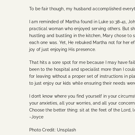
To be fair though, my husband accomplished everythin
I am reminded of Martha found in Luke 10:38-41, Joh
practical woman who enjoyed serving others. But she 
hustling and bustling in the kitchen, Mary chose to 
each one was. Yet, He rebuked Martha not for her ef
joy of just enjoying His presence.
That hits a sore spot for me because I may have fa
been to the hospital and specialist more than I co
for leaving without a proper set of instructions in 
to just enjoy our kids while ensuring their needs we
I don’t know where you find yourself in your circums
your anxieties, all your worries, and all your concer
Choose the better thing: sit at the feet of the Lord,
~Joyce
Photo Credit: Unsplash