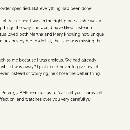
e order specified. But everything had been done.
tality. Her heart was in the right place as she was a
g things the way she would have liked. Instead of
at Jesus loved both Martha and Mary knowing how unique
 anxious by her to-do list, that she was missing the
much to me because I was anxious. We had already
hile I was away? I just could never forgive myself
ever, instead of worrying, he chose the better thing:
1 Peter 5:7 AMP reminds us to “
cast all your cares [all
ffection, and watches over you very carefully].”