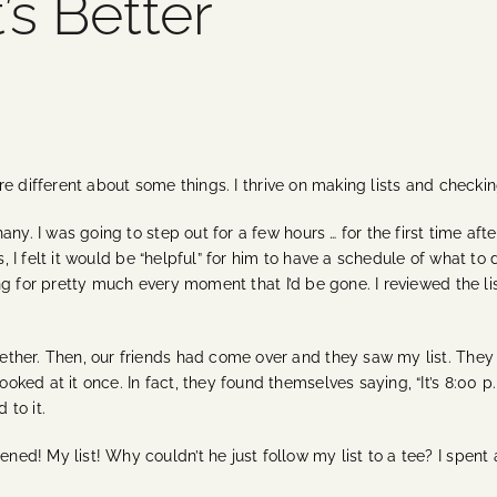
s Better
 are different about some things. I thrive on making lists and checkin
any. I was going to step out for a few hours … for the first time a
s, I felt it would be “helpful” for him to have a schedule of what to 
ng for pretty much every moment that I’d be gone. I reviewed the 
ther. Then, our friends had come over and they saw my list. They
ed at it once. In fact, they found themselves saying, “It’s 8:00 p.m
to it.
! My list! Why couldn’t he just follow my list to a tee? I spent all