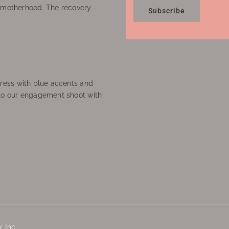
f motherhood. The recovery
Subscribe
ress with blue accents and
to our engagement shoot with
 Inc.