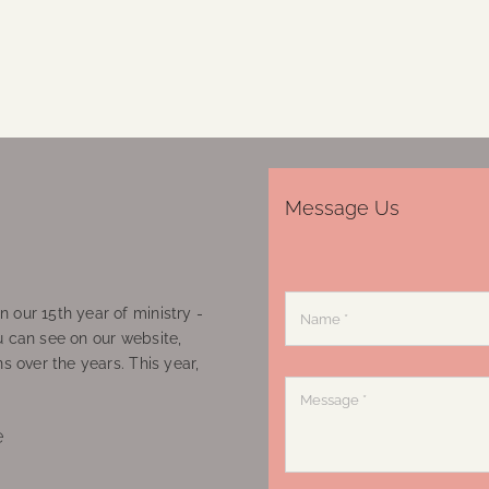
Message Us
 our 15th year of ministry -
u can see on our website,
ns over the years. This year,
e