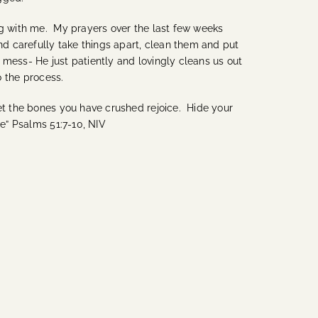
ing with me. My prayers over the last few weeks
d carefully take things apart, clean them and put
mess- He just patiently and lovingly cleans us out
o the process.
let the bones you have crushed rejoice. Hide your
me” Psalms 51:7-10, NIV