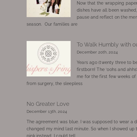
Now that the wrapping paper
dishes have all been washed
pause and reflect on the mem
season. Our families are
To Walk Humbly with o
December 20th, 2024
Years ago (twenty three to be
firstborn! The ‘oohs and ahhs
me for the first few weeks o
from surgery, the sleepless
No Greater Love
December 13th, 2024
The agreement was blue. I was supposed to wear a d
changed my mind last minute. So when I showed up 
pink instead, I could tell