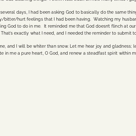
t several days, I had been asking God to basically do the same th
/bitter/hurt feelings that I had been having. Watching my husban
ng God to do in me. It reminded me that God doesn’t flinch at our 
n. That’s exactly what I need, and I needed the reminder to submit t
me, and I will be whiter than snow. Let me hear joy and gladness; 
te in me a pure heart, O God, and renew a steadfast spirit within 