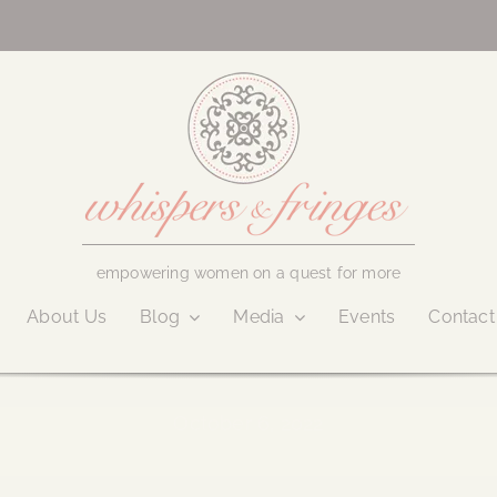
empowering women on a quest for more
About Us
Blog
Media
Events
Contact
October 6, 2022