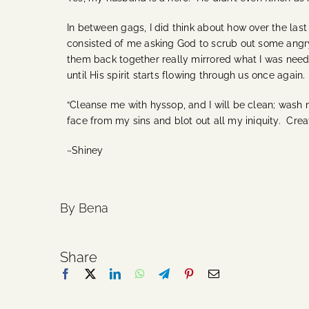
In between gags, I did think about how over the las
consisted of me asking God to scrub out some angry
them back together really mirrored what I was needi
until His spirit starts flowing through us once agai
“Cleanse me with hyssop, and I will be clean; wash 
face from my sins and blot out all my iniquity. Crea
~Shiney
By Bena
Share