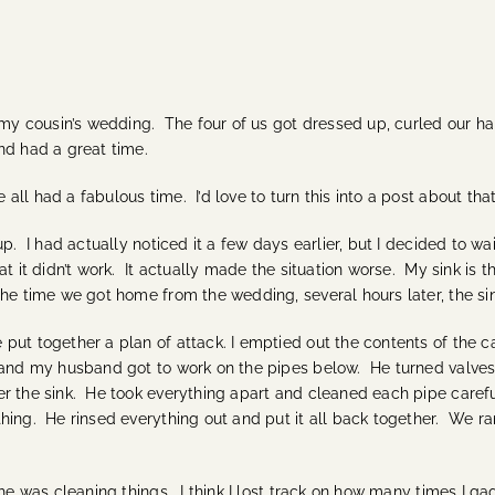
 cousin’s wedding. The four of us got dressed up, curled our hairs
nd had a great time.
l had a fabulous time. I’d love to turn this into a post about that
p. I had actually noticed it a few days earlier, but I decided to wa
 it didn’t work. It actually made the situation worse. My sink is the
he time we got home from the wedding, several hours later, the sin
put together a plan of attack. I emptied out the contents of the 
p, and my husband got to work on the pipes below. He turned val
r the sink. He took everything apart and cleaned each pipe careful
hing. He rinsed everything out and put it all back together. We r
he was cleaning things. I think I lost track on how many times I ga