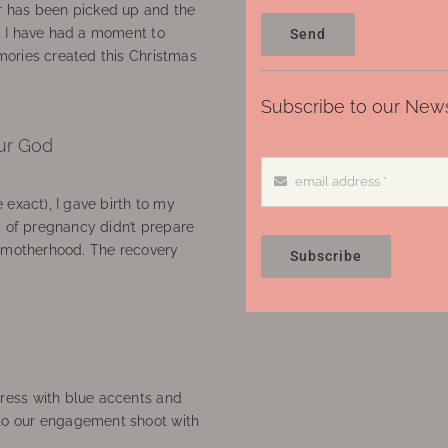
 has been picked up and the
, I have had a moment to
Send
ories created this Christmas
Subscribe to our News
ur God
 exact), I gave birth to my
’ of pregnancy didn’t prepare
f motherhood. The recovery
Subscribe
ress with blue accents and
to our engagement shoot with