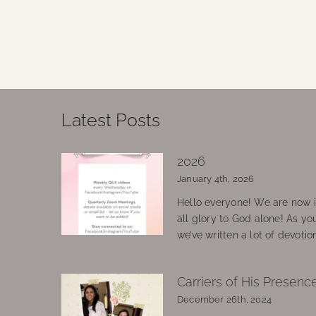
Latest Posts
2026
January 4th, 2026
Hello everyone! We are now in
all glory to God alone! As yo
we’ve written a lot of devotio
Carriers of His Presenc
December 26th, 2024