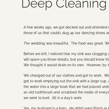
Deep Cleaning
A few weeks ago, we got decked out and attended my
those of us that could), dug up our dancing shoes a
The wedding was beautiful. The food was great. We al
Before we left, I noticed that my sink was clogging u
will spare you those details, but you should know that
We thought it would drain on its own. However, by t
We changed out of our clothes and got to work. We 
got to work emptying out the sink with a large cu
the water into a large bowl that we had placed unde
an old toothbrush and scrubbed the inside of everyt
we went to bed. All in a day’s work.
Yes, my husband is a hero. He didn’t even flinch as 