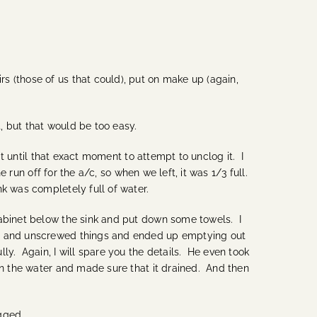
 (those of us that could), put on make up (again,
, but that would be too easy.
it until that exact moment to attempt to unclog it. I
 run off for the a/c, so when we left, it was 1/3 full.
k was completely full of water.
cabinet below the sink and put down some towels. I
ves and unscrewed things and ended up emptying out
ly. Again, I will spare you the details. He even took
an the water and made sure that it drained. And then
gged.