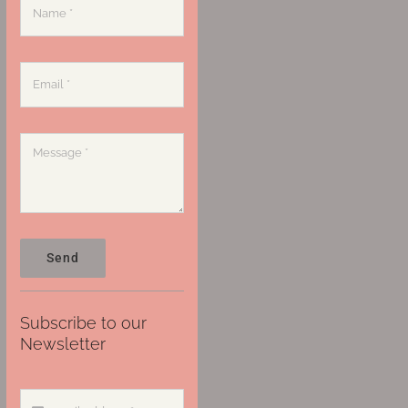
Send
Subscribe to our
Newsletter