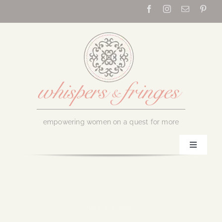
Skip
to
content
empowering women on a quest for more
Toggle
Navigati
Home
About Us
July 19, 2017