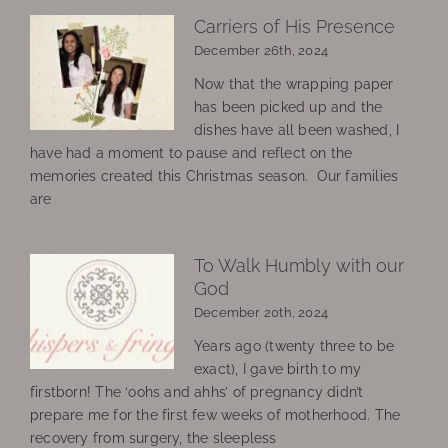
Carriers of His Presence
December 26th, 2024
Now that the wrapping paper
has been picked up and the
dishes have all been washed, I
have had a moment to pause and reflect on the
memories created this Christmas season. Our families
are
To Walk Humbly with our
God
December 20th, 2024
Years ago (twenty three to be
exact), I gave birth to my
firstborn! The ‘oohs and ahhs’ of pregnancy didn’t
prepare me for the first few weeks of motherhood. The
recovery from surgery, the sleepless