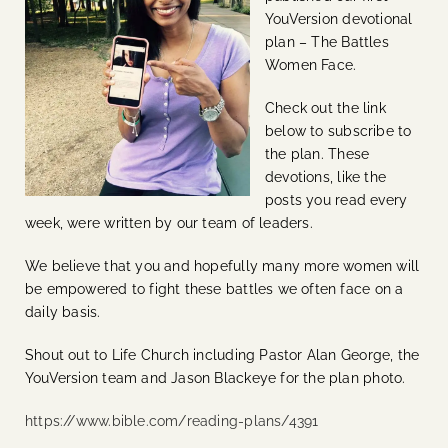
YouVersion devotional
plan – The Battles
Women Face.
Check out the link
below to subscribe to
the plan. These
devotions, like the
posts you read every
week, were written by our team of leaders.
We believe that you and hopefully many more women will
be empowered to fight these battles we often face on a
daily basis.
Shout out to Life Church including Pastor Alan George, the
YouVersion team and Jason Blackeye for the plan photo.
https://www.bible.com/reading-plans/4391