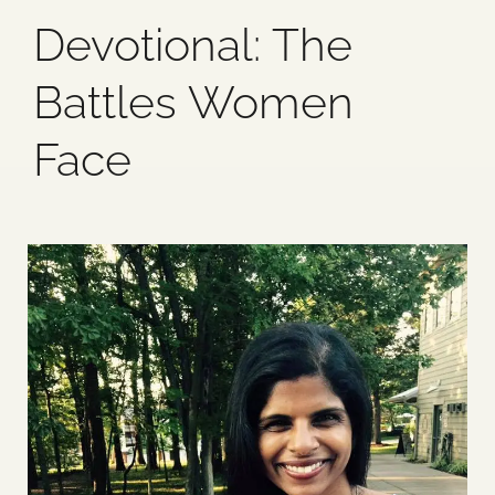
Devotional: The
Blog
Battles Women
Media
Face
Events
Contact Us