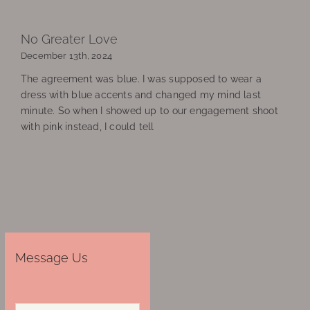
No Greater Love
December 13th, 2024
The agreement was blue. I was supposed to wear a
dress with blue accents and changed my mind last
minute. So when I showed up to our engagement shoot
with pink instead, I could tell
Message Us