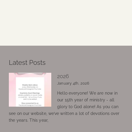
Latest Posts
2026
January 4th, 2026
Hello everyone! We are now in
our 15th year of ministry - all
glory to God alone! As you can
see on our website, we’ve written a lot of devotions over
the years. This year,