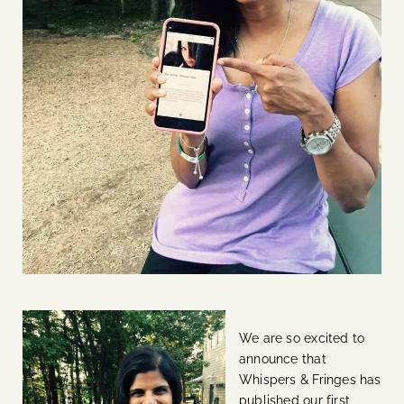
We are so excited to
announce that
Whispers & Fringes has
published our first