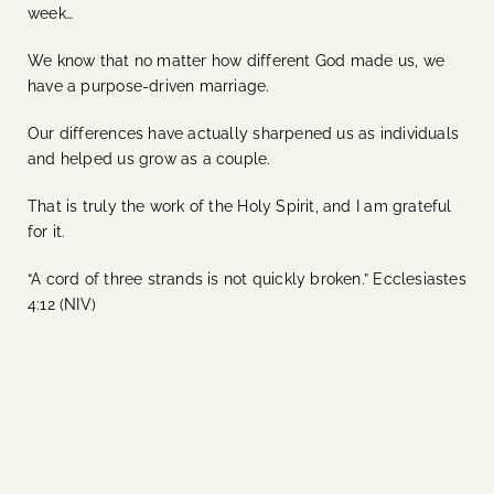
week…
We know that no matter how different God made us, we
have a purpose-driven marriage.
Our differences have actually sharpened us as individuals
and helped us grow as a couple.
That is truly the work of the Holy Spirit, and I am grateful
for it.
“A cord of three strands is not quickly broken.” Ecclesiastes
4:12 (NIV)