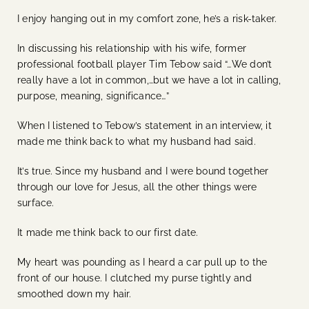
I enjoy hanging out in my comfort zone, he’s a risk-taker.
In discussing his relationship with his wife, former
professional football player Tim Tebow said “…We don’t
really have a lot in common,…but we have a lot in calling,
purpose, meaning, significance…”
When I listened to Tebow’s statement in an interview, it
made me think back to what my husband had said.
It’s true. Since my husband and I were bound together
through our love for Jesus, all the other things were
surface.
It made me think back to our first date.
My heart was pounding as I heard a car pull up to the
front of our house. I clutched my purse tightly and
smoothed down my hair.