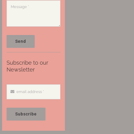
Send
Subscribe to our
Newsletter
Subscribe