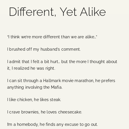
Different, Yet Alike
Blog
Media
“I think we’re more different than we are alike…”
Events
I brushed off my husband’s comment.
I admit that I felt a bit hurt… but the more I thought about
Contact Us
it, I realized he was right.
I can sit through a Hallmark movie marathon, he prefers
anything involving the Mafia.
I like chicken, he likes steak.
I crave brownies, he loves cheesecake.
I’m a homebody, he finds any excuse to go out.