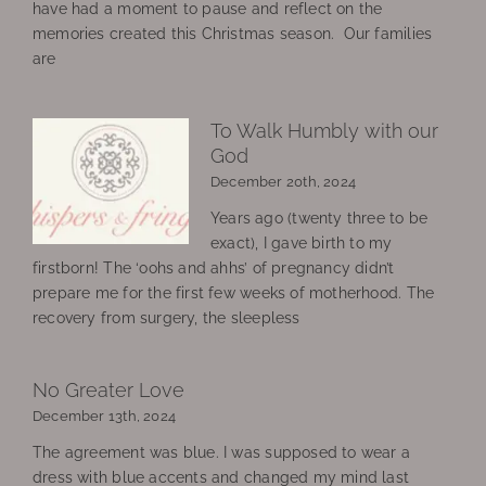
have had a moment to pause and reflect on the
memories created this Christmas season. Our families
are
To Walk Humbly with our
God
December 20th, 2024
Years ago (twenty three to be
exact), I gave birth to my
firstborn! The ‘oohs and ahhs’ of pregnancy didn’t
prepare me for the first few weeks of motherhood. The
recovery from surgery, the sleepless
No Greater Love
December 13th, 2024
The agreement was blue. I was supposed to wear a
dress with blue accents and changed my mind last