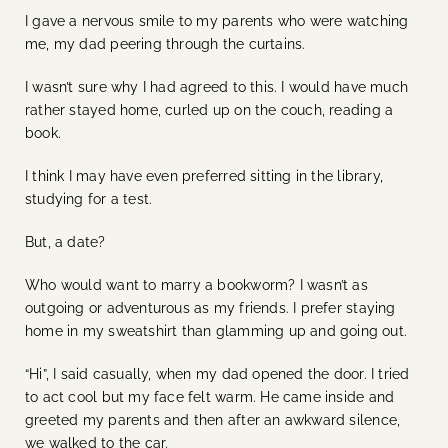
I gave a nervous smile to my parents who were watching
me, my dad peering through the curtains.
I wasn’t sure why I had agreed to this. I would have much
rather stayed home, curled up on the couch, reading a
book.
I think I may have even preferred sitting in the library,
studying for a test.
But, a date?
Who would want to marry a bookworm? I wasn’t as
outgoing or adventurous as my friends. I prefer staying
home in my sweatshirt than glamming up and going out.
“Hi”, I said casually, when my dad opened the door. I tried
to act cool but my face felt warm. He came inside and
greeted my parents and then after an awkward silence,
we walked to the car.