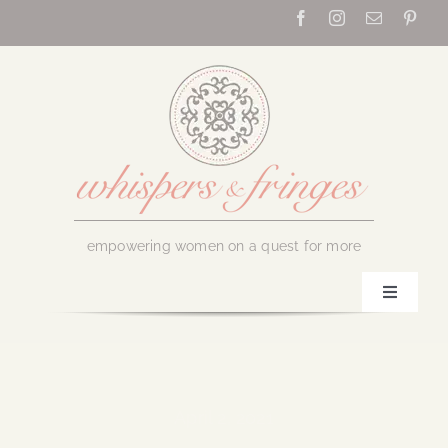
Skip
to
content
empowering women on a quest for more
Toggle
Navigati
Home
About Us
April 2, 2021