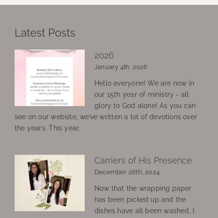
Latest Posts
2026
January 4th, 2026
Hello everyone! We are now in
our 15th year of ministry - all
glory to God alone! As you can
see on our website, we’ve written a lot of devotions over
the years. This year,
Carriers of His Presence
December 26th, 2024
Now that the wrapping paper
has been picked up and the
dishes have all been washed, I