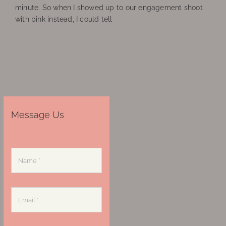
minute. So when I showed up to our engagement shoot
with pink instead, I could tell
Message Us