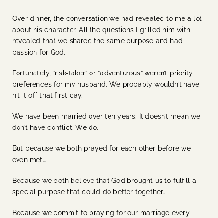
Over dinner, the conversation we had revealed to me a lot
about his character. All the questions I grilled him with
revealed that we shared the same purpose and had
passion for God.
Fortunately, “risk-taker” or “adventurous” weren’t priority
preferences for my husband. We probably wouldn’t have
hit it off that first day.
We have been married over ten years. It doesn’t mean we
don’t have conflict. We do.
But because we both prayed for each other before we
even met…
Because we both believe that God brought us to fulfill a
special purpose that could do better together…
Because we commit to praying for our marriage every