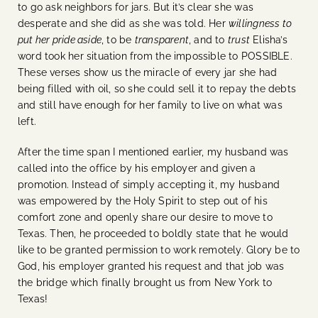
to go ask neighbors for jars. But it’s clear she was
desperate and she did as she was told. Her
willingness to
put her pride aside
, to be
transparent
, and to
trust
Elisha’s
word took her situation from the impossible to POSSIBLE.
These verses show us the miracle of every jar she had
being filled with oil, so she could sell it to repay the debts
and still have enough for her family to live on what was
left.
After the time span I mentioned earlier, my husband was
called into the office by his employer and given a
promotion. Instead of simply accepting it, my husband
was empowered by the Holy Spirit to step out of his
comfort zone and openly share our desire to move to
Texas. Then, he proceeded to boldly state that he would
like to be granted permission to work remotely. Glory be to
God, his employer granted his request and that job was
the bridge which finally brought us from New York to
Texas!