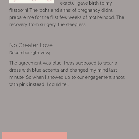
exact), I gave birth to my
firstborn! The ‘oohs and ahhs’ of pregnancy didn’t
prepare me for the first few weeks of motherhood. The
recovery from surgery, the sleepless
No Greater Love
December 13th, 2024
The agreement was blue. I was supposed to wear a
dress with blue accents and changed my mind last
minute. So when I showed up to our engagement shoot
with pink instead, I could tell