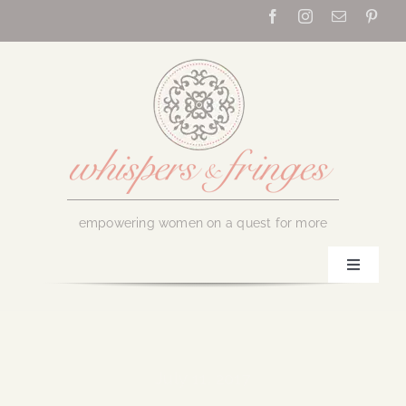
Skip
to
content
empowering women on a quest for more
Toggle
Navigati
Home
About Us
July 11, 2017