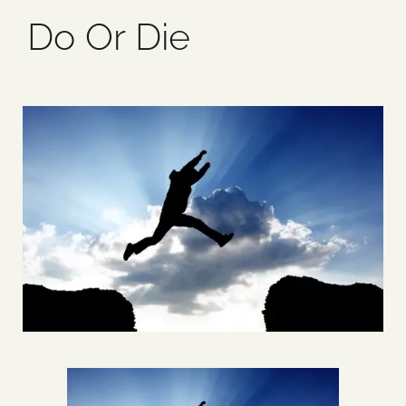
Do Or Die
Blog
Media
Events
Contact Us