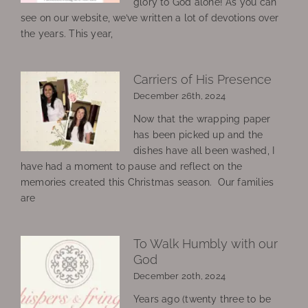
glory to God alone! As you can
see on our website, we’ve written a lot of devotions over
the years. This year,
Carriers of His Presence
December 26th, 2024
Now that the wrapping paper
has been picked up and the
dishes have all been washed, I
have had a moment to pause and reflect on the
memories created this Christmas season. Our families
are
To Walk Humbly with our
God
December 20th, 2024
Years ago (twenty three to be