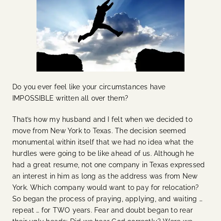
Do you ever feel like your circumstances have
IMPOSSIBLE written all over them?
That’s how my husband and I felt when we decided to
move from New York to Texas. The decision seemed
monumental within itself that we had no idea what the
hurdles were going to be like ahead of us. Although he
had a great resume, not one company in Texas expressed
an interest in him as long as the address was from New
York. Which company would want to pay for relocation?
So began the process of praying, applying, and waiting …
repeat … for TWO years. Fear and doubt began to rear