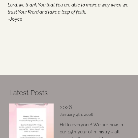
Lord, we thank You that You are able to make a way when we
trust Your Word and take a leap of faith.
~Joyce
Latest Posts
2026
January 4th, 2026
Hello everyone! We are now in
our 15th year of ministry - all