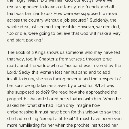
their ugly heads: Did we hear God correctly? Were we
really supposed to leave our family, our friends, and all
that was familiar to us? How were we supposed to move
across the country without a job secured? Suddenly, the
whole idea just seemed impossible. However, we decided,
“Do or die, we’re going to believe that God will make a way
and start packing.”
The Book of 2 Kings shows us someone who may have felt
that way, too. In Chapter 2 from verses 1 through 7, we
read about the widow whose “husband was revered by the
Lord.” Sadly this woman lost her husband and to add
insult to injury, she was facing poverty and the prospect of
her sons being taken as slaves by a creditor. What was
she supposed to do?? We read how she approached the
prophet Elisha and shared her situation with him. When he
asked her what she had, I can only imagine how
embarrassing it must have been for this widow to say that
she had nothing “except a little oil.” It must have been even
more humiliating for her when the prophet instructed her