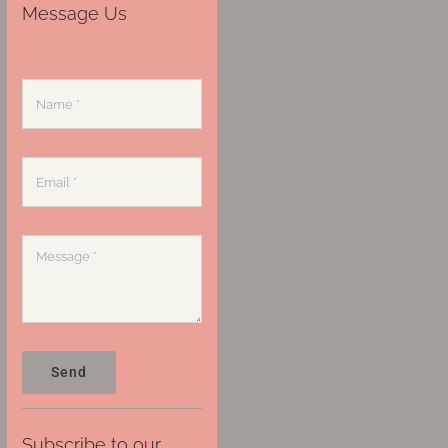
Message Us
Send
Subscribe to our