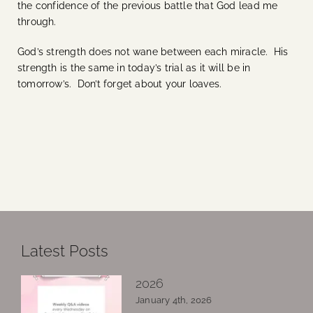
the confidence of the previous battle that God lead me
through.
God’s strength does not wane between each miracle. His
strength is the same in today’s trial as it will be in
tomorrow’s. Don’t forget about your loaves.
Latest Posts
2026
January 4th, 2026