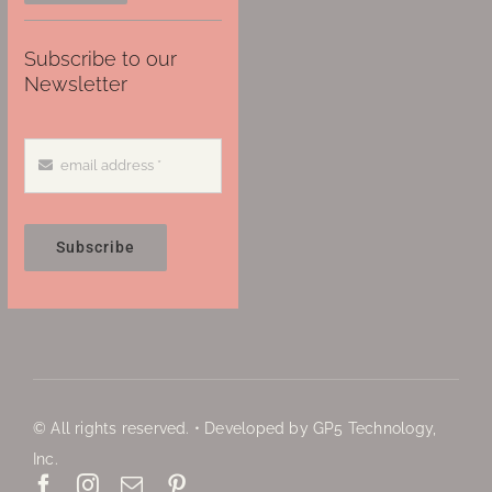
Subscribe to our
Newsletter
Subscribe
© All rights reserved. • Developed by GP5 Technology,
Inc.