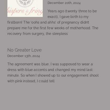
December 20th, 2024
Years ago (twenty three to be
exact), I gave birth to my
firstborn! The ‘oohs and ahhs’ of pregnancy didn’t
prepare me for the first few weeks of motherhood. The
recovery from surgery, the sleepless
No Greater Love
December 13th, 2024
The agreement was blue. I was supposed to wear a
dress with blue accents and changed my mind last
minute. So when I showed up to our engagement shoot
with pink instead, I could tell