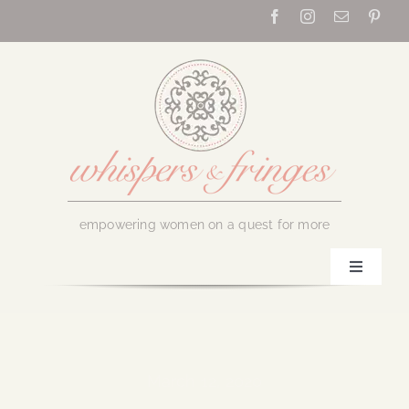
Skip
to
content
empowering women on a quest for more
Toggle
Navigati
Home
About Us
March 12, 2020