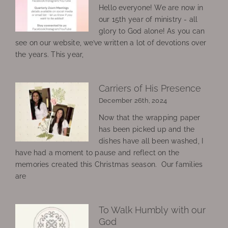
Hello everyone! We are now in
our 15th year of ministry - all
glory to God alone! As you can
see on our website, we’ve written a lot of devotions over
the years. This year,
Carriers of His Presence
December 26th, 2024
Now that the wrapping paper
has been picked up and the
dishes have all been washed, I
have had a moment to pause and reflect on the
memories created this Christmas season. Our families
are
To Walk Humbly with our
God