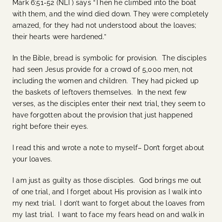
Mark 6:51-52 (NLT) says “Then he climbed into the boat
with them, and the wind died down. They were completely
amazed, for they had not understood about the loaves;
their hearts were hardened.”
In the Bible, bread is symbolic for provision. The disciples
had seen Jesus provide for a crowd of 5,000 men, not
including the women and children. They had picked up
the baskets of leftovers themselves. In the next few
verses, as the disciples enter their next trial, they seem to
have forgotten about the provision that just happened
right before their eyes.
I read this and wrote a note to myself– Don’t forget about
your loaves.
I am just as guilty as those disciples. God brings me out
of one trial, and I forget about His provision as I walk into
my next trial. I don’t want to forget about the loaves from
my last trial. I want to face my fears head on and walk in