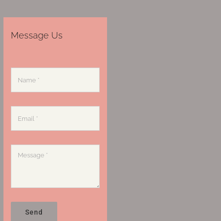
Message Us
Send