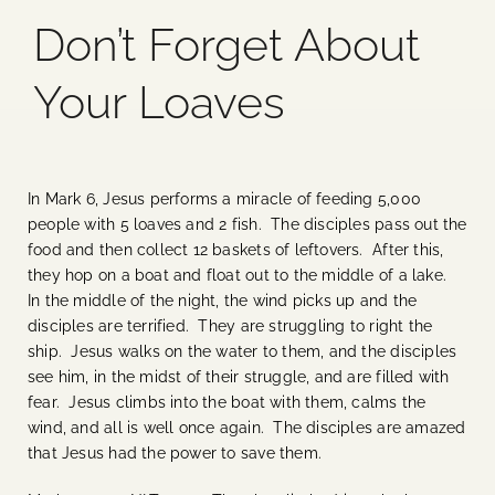
Don’t Forget About
Blog
Your Loaves
Media
Events
In Mark 6, Jesus performs a miracle of feeding 5,000
people with 5 loaves and 2 fish. The disciples pass out the
Contact Us
food and then collect 12 baskets of leftovers. After this,
they hop on a boat and float out to the middle of a lake.
In the middle of the night, the wind picks up and the
disciples are terrified. They are struggling to right the
ship. Jesus walks on the water to them, and the disciples
see him, in the midst of their struggle, and are filled with
fear. Jesus climbs into the boat with them, calms the
wind, and all is well once again. The disciples are amazed
that Jesus had the power to save them.