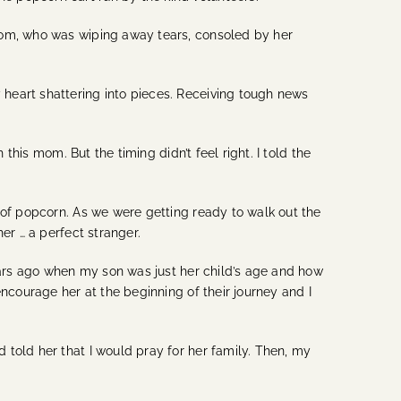
 mom, who was wiping away tears, consoled by her
heart shattering into pieces. Receiving tough news
this mom. But the timing didn’t feel right. I told the
 of popcorn. As we were getting ready to walk out the
er … a perfect stranger.
years ago when my son was just her child’s age and how
ncourage her at the beginning of their journey and I
told her that I would pray for her family. Then, my