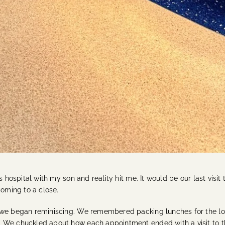
 hospital with my son and reality hit me. It would be our last visit 
coming to a close.
 we began reminiscing. We remembered packing lunches for the long
 We chuckled about how each appointment ended with a visit to th