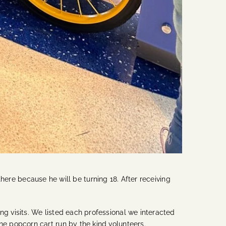
there because he will be turning 18. After receiving
 visits. We listed each professional we interacted
e popcorn cart run by the kind volunteers.