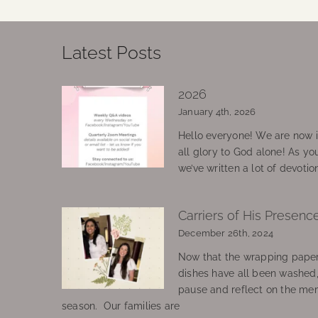
Latest Posts
2026
January 4th, 2026
Hello everyone! We are now in
all glory to God alone! As yo
we’ve written a lot of devotio
Carriers of His Presenc
December 26th, 2024
Now that the wrapping paper
dishes have all been washed
pause and reflect on the mem
season. Our families are