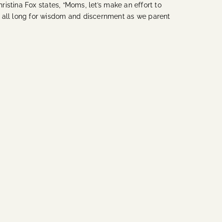
stina Fox states, “Moms, let’s make an effort to
 all long for wisdom and discernment as we parent