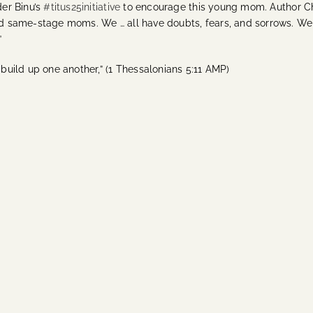
er Binu’s
#titus25initiative
to encourage this young mom. Author Chri
 same-stage moms. We … all have doubts, fears, and sorrows. We
”
uild up one another,” (1 Thessalonians 5:11 AMP)