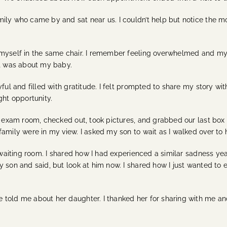
mily who came by and sat near us. I couldn’t help but notice the
 myself in the same chair. I remember feeling overwhelmed and my 
it was about my baby.
ul and filled with gratitude. I felt prompted to share my story with 
ght opportunity.
he exam room, checked out, took pictures, and grabbed our last box
amily were in my view. I asked my son to wait as I walked over to h
he waiting room. I shared how I had experienced a similar sadness 
 son and said, but look at him now. I shared how I just wanted to e
told me about her daughter. I thanked her for sharing with me and 