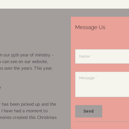
Message Us
 our 15th year of ministry -
u can see on our website,
ns over the years. This year,
e
 has been picked up and the
, I have had a moment to
Send
ories created this Christmas