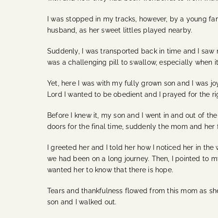
I was stopped in my tracks, however, by a young fa
husband, as her sweet littles played nearby.
Suddenly, I was transported back in time and I saw
was a challenging pill to swallow, especially when 
Yet, here I was with my fully grown son and I was joyf
Lord I wanted to be obedient and I prayed for the ri
Before I knew it, my son and I went in and out of t
doors for the final time, suddenly the mom and her f
I greeted her and I told her how I noticed her in t
we had been on a long journey. Then, I pointed to my
wanted her to know that there is hope.
Tears and thankfulness flowed from this mom as she 
son and I walked out.