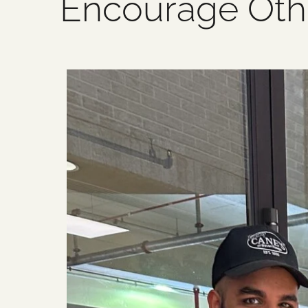
Encourage Oth