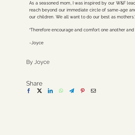
As a seasoned mom, I was inspired by our W&F lead
reach beyond our immediate circle of same-age and
our children. We all want to do our best as mothers.
“Therefore encourage and comfort one another and b
~Joyce
By Joyce
Share