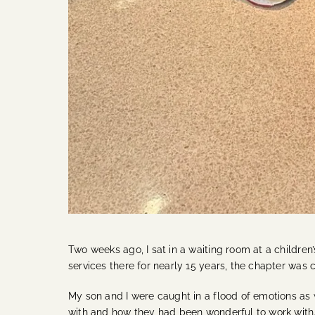
Two weeks ago, I sat in a waiting room at a children’s
services there for nearly 15 years, the chapter was 
My son and I were caught in a flood of emotions as
with and how they had been wonderful to work with.