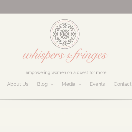
empowering women on a quest for more
About Us
Blog
Media
Events
Contact
April 5, 2023