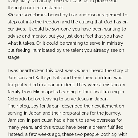
Mary Mary, a catchy tune that calls us to praise God
through our circumstances.
We are sometimes bound by fear and discouragement to
step out into the freedom and the calling that God has on
our lives. It could be someone you have been wanting to
advise and mentor, but you just don’t feel that you have
what it takes. Or it could be wanting to serve in ministry
but feeling intimidated by the talent you already see on
stage.
I was heartbroken this past week when I heard the story of
Jamison and Kathryn Pals and their three children, who
tragically died in a car accident. They were a missionary
family from Minneapolis heading to their final training in
Colorado before leaving to serve Jesus in Japan.
Their blog, Joy for Japan, described their excitement on
serving in Japan and their preparations for the journey.
Jamison, in particular, had a heart to serve overseas for
many years, and this would have been a dream fulfilled.
Instead, a few weeks ago, these two people, both 29, with