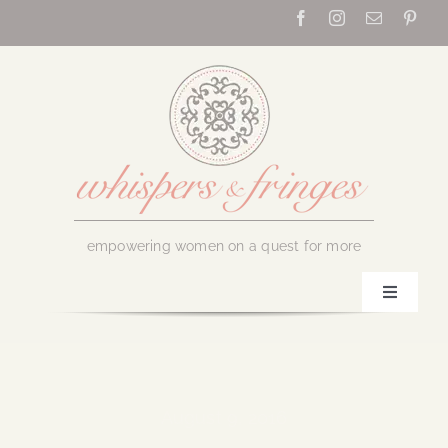
Skip
to
content
empowering women on a quest for more
Toggle
Navigati
Home
About Us
August 9, 2016