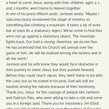
a heart to serve Jesus, along with their children, ages 3, 1,
and 2 months, went home to heaven together.
In one of his posts (March 2016), Jamison wrote, “Maybe I
subconsciously envisioned this stage of ministry as
something like climbing a mountain- it takes a lot of work,
but at least it’s a stationary object…We’ve come to find that
we’re not up against a stationary object. The mountain
fights back…Our God is strong; therefore, we do not fear.
He has promised that his Church will prevail over the
gates of hell….He will be exalted among the nations and in
all the earth.”
Jamison and his wife knew they would face obstacles in
their journey to share Jesus, but they pushed forward.
Before they could reach Japan, they went home to be with
the Lord, but as he stated in his post, God will still be
exalted among the nations because of their testimony.
Thank you, Jesus, for the courage of people like Jamison
and Kathryn Pals, who were willing to take a risk and serve
you in a foreign land. Thank you for missionary Jim Elliot,