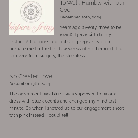
To Walk Humbly with our
God
December 20th, 2024
Years ago (twenty three to be
exact), I gave birth to my
firstborn! The ‘oohs and ahhs’ of pregnancy didn’t
prepare me for the first few weeks of motherhood. The
recovery from surgery, the sleepless
No Greater Love
December 13th, 2024
The agreement was blue. I was supposed to wear a
dress with blue accents and changed my mind last
minute. So when I showed up to our engagement shoot
with pink instead, I could tell