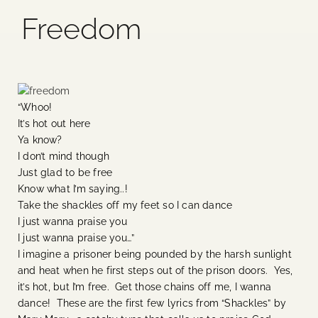
Freedom
Blog
Media
“Whoo!
Events
It’s hot out here
Ya know?
I don’t mind though
Contact Us
Just glad to be free
Know what I’m saying..!
Take the shackles off my feet so I can dance
I just wanna praise you
I just wanna praise you…”
I imagine a prisoner being pounded by the harsh sunlight
and heat when he first steps out of the prison doors. Yes,
it’s hot, but I’m free. Get those chains off me, I wanna
dance! These are the first few lyrics from “Shackles” by