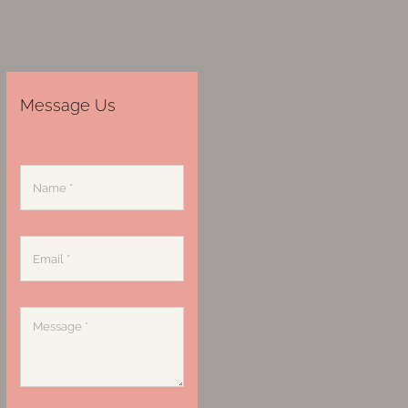
Message Us