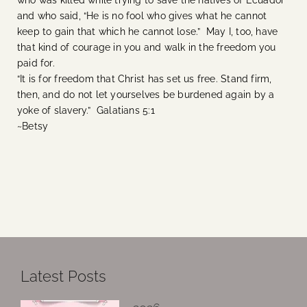
who was killed while trying to save the natives of Ecuador
and who said, “He is no fool who gives what he cannot
keep to gain that which he cannot lose.” May I, too, have
that kind of courage in you and walk in the freedom you
paid for.
“It is for freedom that Christ has set us free. Stand firm,
then, and do not let yourselves be burdened again by a
yoke of slavery.” Galatians 5:1
~Betsy
Latest Posts