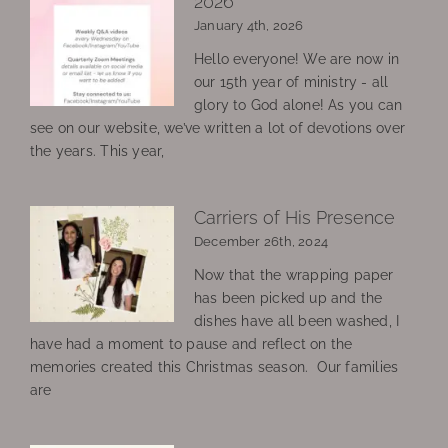
2026
January 4th, 2026
Hello everyone! We are now in
our 15th year of ministry - all
glory to God alone! As you can
see on our website, we’ve written a lot of devotions over
the years. This year,
Carriers of His Presence
December 26th, 2024
Now that the wrapping paper
has been picked up and the
dishes have all been washed, I
have had a moment to pause and reflect on the
memories created this Christmas season. Our families
are