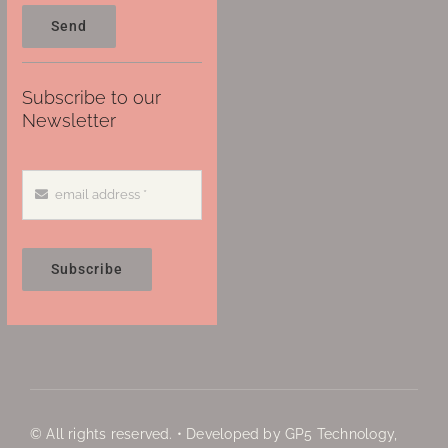
Send
Subscribe to our
Newsletter
Subscribe
© All rights reserved. • Developed by GP5 Technology,