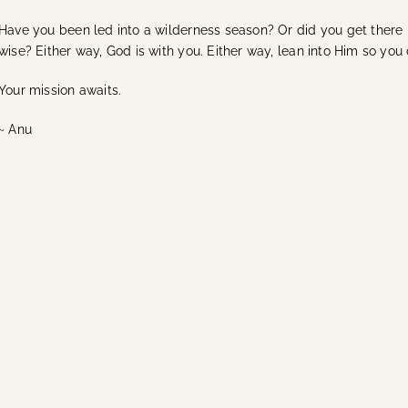
Have you been led into a wilderness season? Or did you get there 
wise? Either way, God is with you. Either way, lean into Him so you
Your mission awaits.
~ Anu