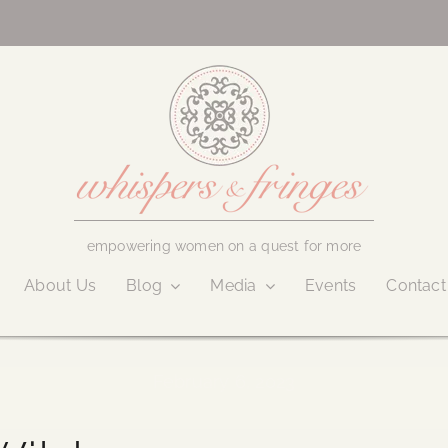
empowering women on a quest for more
About Us
Blog
Media
Events
Contact
February 6, 2023