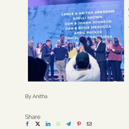
By Anitha
Share