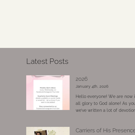
Latest Posts
2026
January 4th, 2026
Hello everyone! We are now in
all glory to God alone! As yo
we’ve written a lot of devotio
Carriers of His Presenc