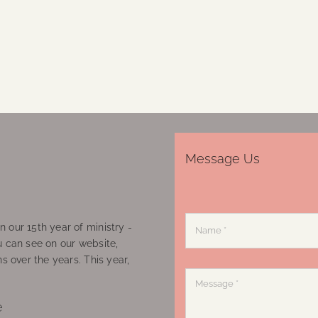
Message Us
 our 15th year of ministry -
u can see on our website,
ns over the years. This year,
e