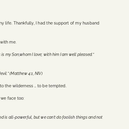
 my life. Thankfully, I had the support of my husband
 with me.
is is my Son,whom I love; with him I am well pleased.”
vil.” (Matthew 4:1, NIV)
into the wilderness … to be tempted.
 we face too:
d is all-powerful, but we can’t do foolish things and not