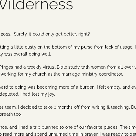
 Wilderness
r 2022.
Surely, it could only get better, right?
ting a little dusty on the bottom of my purse from lack of usage. 
ly was overall doing well.
Fringes had a weekly virtual Bible study with women from all over 
 working for my church as the marriage ministry coordinator.
orward to doing was becoming more of a burden. I felt empty, and 
 depleted. I had lost my joy.
 team, I decided to take 6 months off from writing & teaching. Du
 breath too.
nce, and I had a trip planned to one of our favorite places. The t
to read more and spend unhurried time in prayer. I was ready to ge