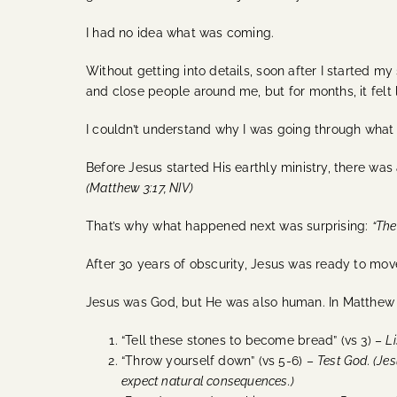
I had no idea what was coming.
Without getting into details, soon after I started my
and close people around me, but for months, it felt l
I couldn’t understand why I was going through what
Before Jesus started His earthly ministry, there wa
(Matthew 3:17, NIV)
That’s why what happened next was surprising:
“The
After 30 years of obscurity, Jesus was ready to mov
Jesus was God, but He was also human. In Matthew 4
“Tell these stones to become bread” (vs 3) –
Li
“Throw yourself down” (vs 5-6) –
Test God. (
Jes
expect natural consequences.)