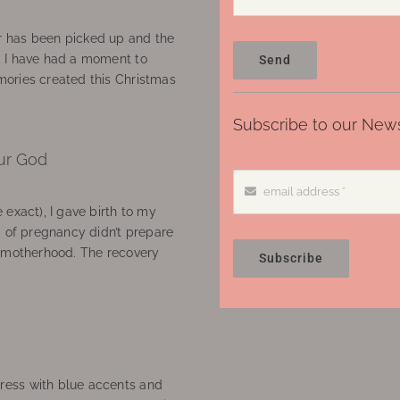
 has been picked up and the
, I have had a moment to
Send
ories created this Christmas
Subscribe to our News
ur God
 exact), I gave birth to my
’ of pregnancy didn’t prepare
f motherhood. The recovery
Subscribe
ress with blue accents and