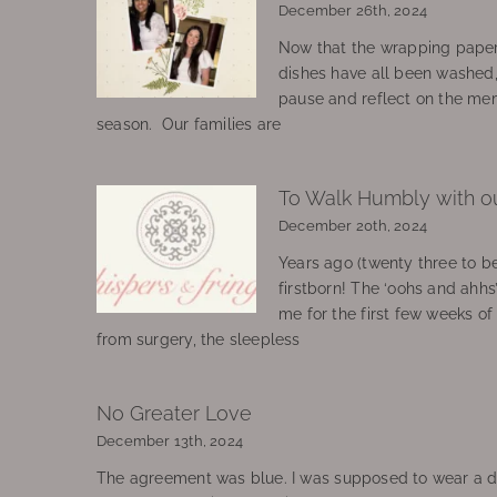
December 26th, 2024
Now that the wrapping paper
dishes have all been washed
pause and reflect on the mem
season. Our families are
To Walk Humbly with o
December 20th, 2024
Years ago (twenty three to be
firstborn! The ‘oohs and ahhs
me for the first few weeks o
from surgery, the sleepless
No Greater Love
December 13th, 2024
The agreement was blue. I was supposed to wear a d