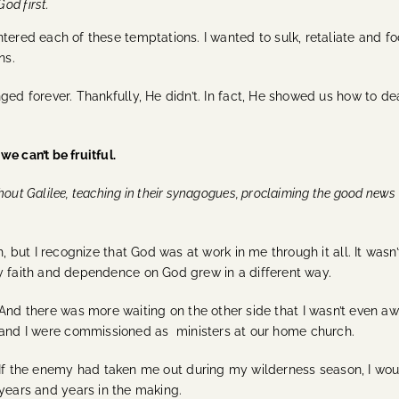
God first.
tered each of these temptations. I wanted to sulk, retaliate and f
ns.
ged forever. Thankfully, He didn’t.
In fact, He showed us how to deal
e can’t be fruitful.
out Galilee, teaching in their synagogues, proclaiming the good news
, but I recognize that God was at work in me through it all. It wasn’
My faith and dependence on God grew in a different way.
And there was more waiting on the other side that I wasn’t even a
and I were commissioned as ministers at our home church.
If the enemy had taken me out during my wilderness season, I woul
years and years in the making.