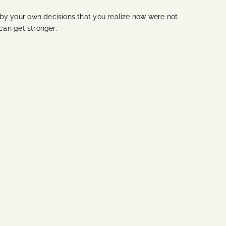
by your own decisions that you realize now were not
 can get stronger.