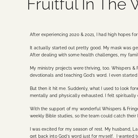
Fruitful In The
After experiencing 2020 & 2021, I had high hopes fo
It actually started out pretty good. My mask was get
After dealing with some health challenges, my fami
My ministry projects were thriving, too. Whispers & 
devotionals and teaching God’s word. I even started
But then it hit me. Suddenly, what I used to look f
mentally and physically exhausted. I felt spiritually
With the support of my wonderful Whispers & Fringes
weekly Bible studies, so the team could catch their
I was excited for my season of rest. My husband, La
get back into God’s word just for myself. I wanted 