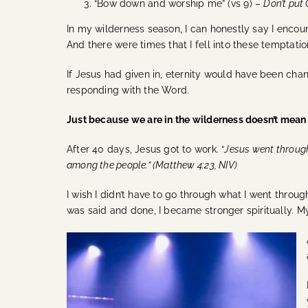
“Bow down and worship me” (vs 9) –
Don’t put 
In my wilderness season, I can honestly say I encoun
And there were times that I fell into these temptatio
If Jesus had given in, eternity would have been chan
responding with the Word.
Just because we are in the wilderness doesn’t mean w
After 40 days, Jesus got to work. “
Jesus went through
among the people.” (Matthew 4:23, NIV)
I wish I didn’t have to go through what I went through
was said and done, I became stronger spiritually. 