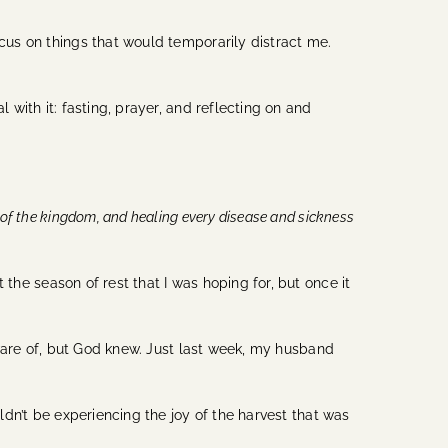
ocus on things that would temporarily distract me.
 with it: fasting, prayer, and reflecting on and
 of the kingdom, and healing every disease and sickness
t the season of rest that I was hoping for, but once it
ware of, but God knew. Just last week, my husband
dn’t be experiencing the joy of the harvest that was