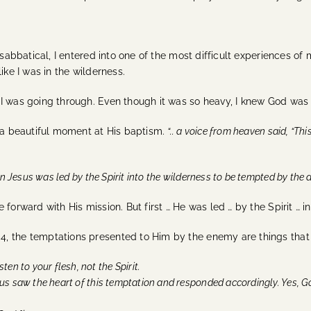
 sabbatical, I entered into one of the most difficult experiences of
ike I was in the wilderness.
 I was going through. Even though it was so heavy, I knew God was
s a beautiful moment at His baptism.
“.. a voice from heaven said, “Th
n Jesus was led by the Spirit into the wilderness to be tempted by the de
e forward with His mission.
But first … He was led … by the Spirit … 
, the temptations presented to Him by the enemy are things that
sten to your flesh, not the Spirit.
us saw the heart of this temptation and responded accordingly. Yes, Go