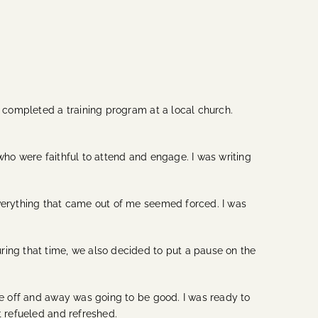
I completed a training program at a local church.
who were faithful to attend and engage. I was writing
everything that came out of me seemed forced. I was
ring that time, we also decided to put a pause on the
ime off and away was going to be good. I was ready to
t refueled and refreshed.