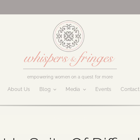
empowering women on a quest for more
About Us
Blog
Media
Events
Contact
April 17, 2018