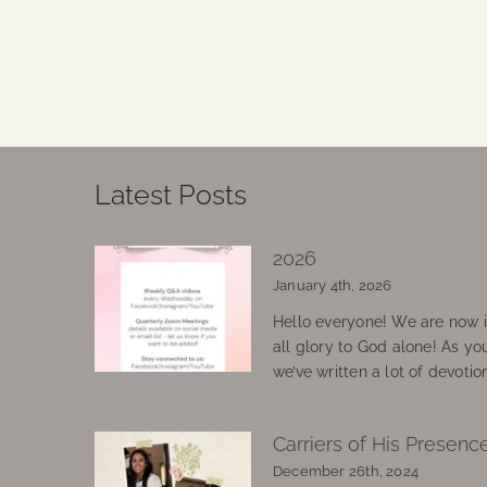
Latest Posts
2026
January 4th, 2026
Hello everyone! We are now in
all glory to God alone! As yo
we’ve written a lot of devotio
Carriers of His Presenc
December 26th, 2024