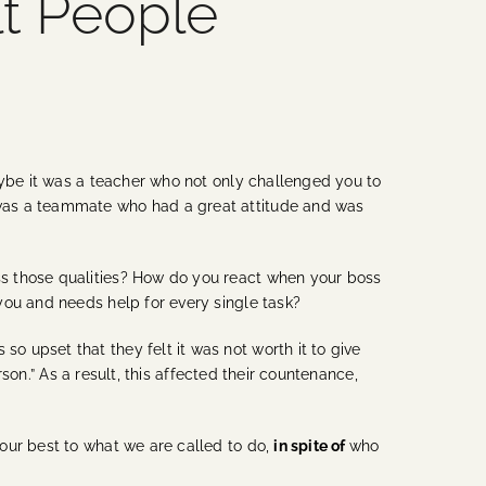
lt People
aybe it was a teacher who not only challenged you to
 was a teammate who had a great attitude and was
ss those qualities? How do you react when your boss
you and needs help for every single task?
 upset that they felt it was not worth it to give
rson.” As a result, this affected their countenance,
our best to what we are called to do,
in spite of
who