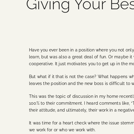
Giving Your Best
Have you ever been in a position where you not only
learn, but was also a great deal of fun. Or maybe
cooperative. It just motivates you to get up in the m
But what if it that is not the case? What happens 
leaves the position and the new boss is difficult t
This was the topic of discussion in my home recentl
100% to their commitment. I heard comments like, “This
their attitude, and ultimately, their work in a negativ
It was time for a heart check where the issue stemm
we work for or who we work with.