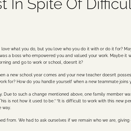
 In Spite Of Difficu
 love what you do, but you love who you do it with or do it for? M
 it was a boss who empowered you and valued your work. Maybe it
orning and go to work or school, doesn’t it?
when a new school year comes and your new teacher doesn’t posse
o work for? How do you handle yourself when a new teammate joins 
y. Due to such a change mentioned above, one family member was so
 is not how it used to be.” “It is difficult to work with this new pe
e way.
ed from. We had to ask ourselves if we remain who we are, giving 