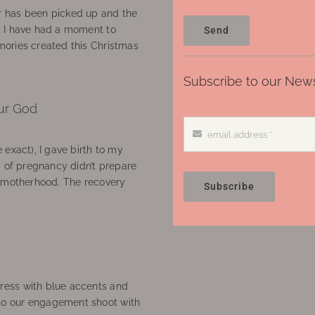
 has been picked up and the
, I have had a moment to
Send
ories created this Christmas
Subscribe to our News
ur God
 exact), I gave birth to my
’ of pregnancy didn’t prepare
f motherhood. The recovery
Subscribe
ress with blue accents and
to our engagement shoot with