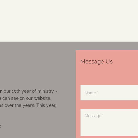
Message Us
 our 15th year of ministry -
u can see on our website,
ns over the years. This year,
e