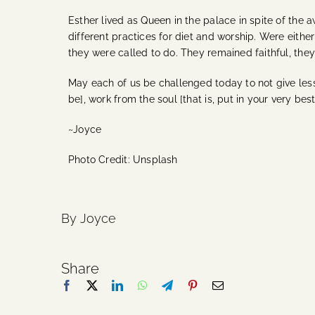
Esther lived as Queen in the palace in spite of the 
different practices for diet and worship. Were eith
they were called to do. They remained faithful, they 
May each of us be challenged today to not give less
be], work from the soul [that is, put in your very bes
~Joyce
Photo Credit: Unsplash
By Joyce
Share