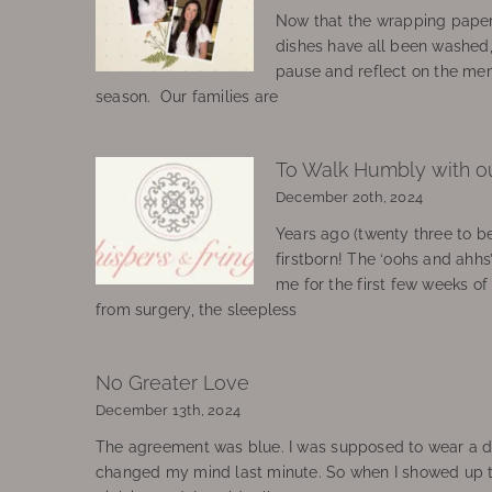
Now that the wrapping paper
dishes have all been washed
pause and reflect on the mem
season. Our families are
To Walk Humbly with o
December 20th, 2024
Years ago (twenty three to be
firstborn! The ‘oohs and ahhs
me for the first few weeks o
from surgery, the sleepless
No Greater Love
December 13th, 2024
The agreement was blue. I was supposed to wear a d
changed my mind last minute. So when I showed up 