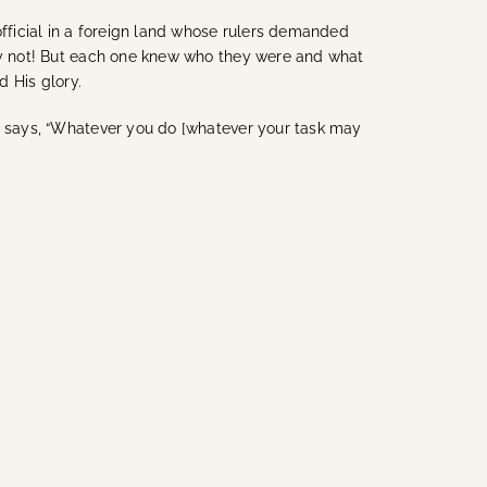
official in a foreign land whose rulers demanded
ely not! But each one knew who they were and what
d His glory.
P) says, “Whatever you do [whatever your task may