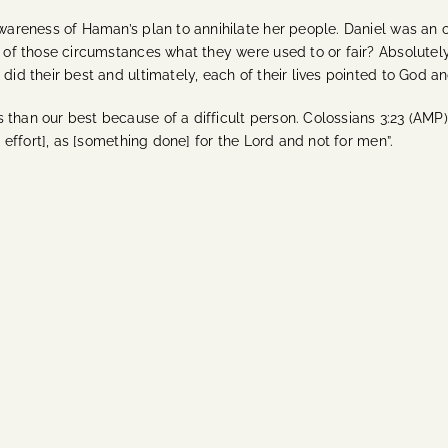
awareness of Haman’s plan to annihilate her people. Daniel was an 
er of those circumstances what they were used to or fair? Absolut
did their best and ultimately, each of their lives pointed to God an
 than our best because of a difficult person. Colossians 3:23 (AM
t effort], as [something done] for the Lord and not for men”.