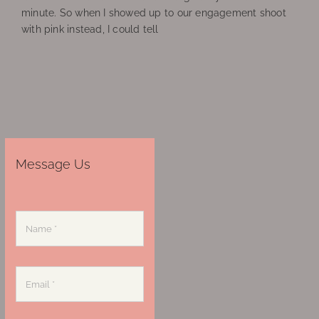
minute. So when I showed up to our engagement shoot
with pink instead, I could tell
Message Us