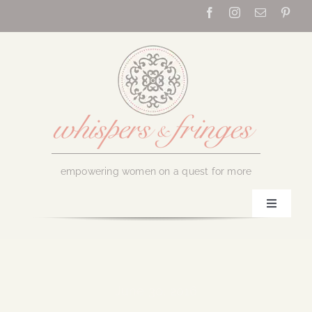
Skip
to
content
empowering women on a quest for more
Toggle
Navigati
Home
About Us
June 30, 2016