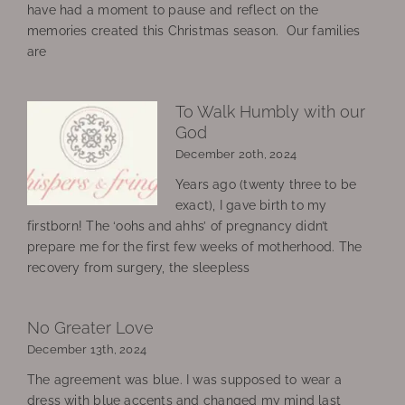
have had a moment to pause and reflect on the
memories created this Christmas season. Our families
are
To Walk Humbly with our
God
December 20th, 2024
Years ago (twenty three to be
exact), I gave birth to my
firstborn! The ‘oohs and ahhs’ of pregnancy didn’t
prepare me for the first few weeks of motherhood. The
recovery from surgery, the sleepless
No Greater Love
December 13th, 2024
The agreement was blue. I was supposed to wear a
dress with blue accents and changed my mind last