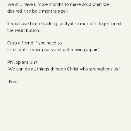
We still have 6 more months to make 2016 what we
desired it to be 6 months ago!!
If you have been slacking lately (like me), let’s together hit
the reset button.
Grab a friend if you need to,
re-establish your goals and get moving (again).
Philippians 4:13
“We can do all things through Christ who strengthens us.”
-Binu