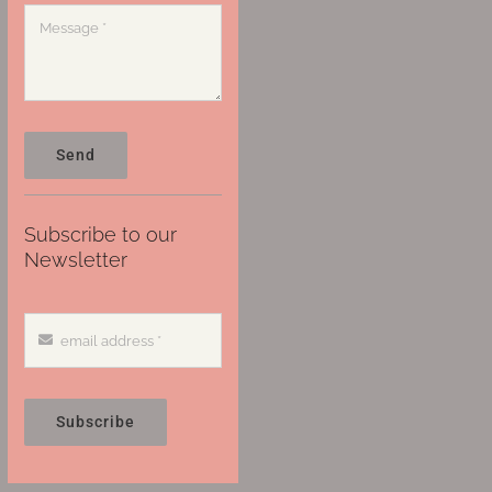
Send
Subscribe to our
Newsletter
Subscribe