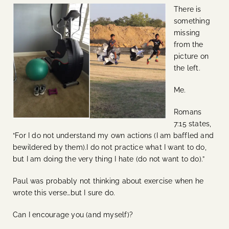
There is
something
missing
from the
picture on
the left.
Me.
Romans
7:15 states,
“For I do not understand my own actions (I am baffled and
bewildered by them).I do not practice what I want to do,
but I am doing the very thing I hate (do not want to do).”
Paul was probably not thinking about exercise when he
wrote this verse…but I sure do.
Can I encourage you (and myself)?