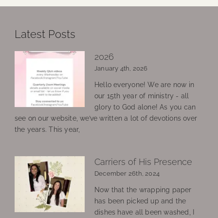
Latest Posts
2026
January 4th, 2026
Hello everyone! We are now in
our 15th year of ministry - all
glory to God alone! As you can
see on our website, we’ve written a lot of devotions over
the years. This year,
Carriers of His Presence
December 26th, 2024
Now that the wrapping paper
has been picked up and the
dishes have all been washed, I