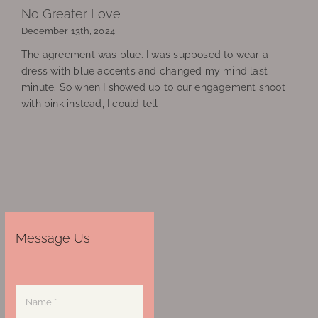
No Greater Love
December 13th, 2024
The agreement was blue. I was supposed to wear a
dress with blue accents and changed my mind last
minute. So when I showed up to our engagement shoot
with pink instead, I could tell
Message Us