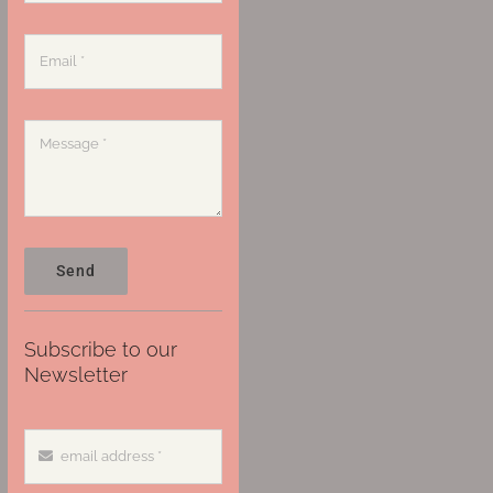
Send
Subscribe to our
Newsletter