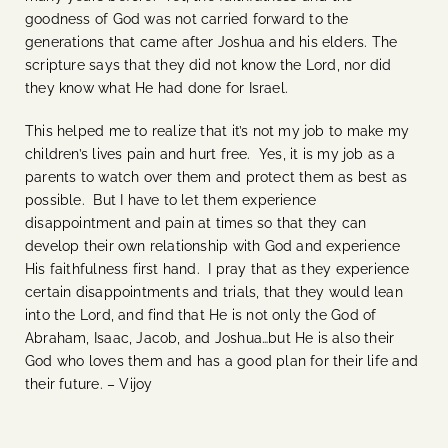
goodness of God was not carried forward to the
generations that came after Joshua and his elders. The
scripture says that they did not know the Lord, nor did
they know what He had done for Israel.
This helped me to realize that it’s not my job to make my
children’s lives pain and hurt free. Yes, it is my job as a
parents to watch over them and protect them as best as
possible. But I have to let them experience
disappointment and pain at times so that they can
develop their own relationship with God and experience
His faithfulness first hand. I pray that as they experience
certain disappointments and trials, that they would lean
into the Lord, and find that He is not only the God of
Abraham, Isaac, Jacob, and Joshua…but He is also their
God who loves them and has a good plan for their life and
their future. – Vijoy