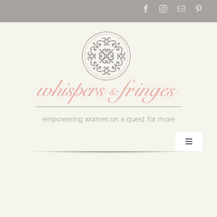
Skip
to
content
empowering women on a quest for more
Toggle
Navigati
Home
About Us
December 9, 2016