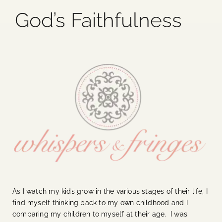
God’s Faithfulness
Blog
Media
Events
Contact Us
As I watch my kids grow in the various stages of their life, I
find myself thinking back to my own childhood and I
comparing my children to myself at their age. I was