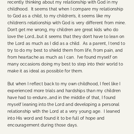
recently thinking about my relationship with God in my
childhood. It seems that when I compare my relationship
to God as a child, to my children’s, it seems like my
children’s relationship with God is very different from mine.
Don’t get me wrong, my children are great kids who do
love the Lord….but it seems that they don’t have to lean on
the Lord as much as I did as a child. As a parent, I tend to
try to do my best to shield them from life, from pain, and
from heartache as much as I can. I’ve found myself on
many occasions doing my best to step into their world to
make it as ideal as possible for them.
But when I reflect back to my own childhood, I feel like I
experienced more trials and hardships than my children
have had to endure….and in the middle of that, I found
myself leaning into the Lord and developing a personal
relationship with the Lord at a very young age. I leaned
into His word and found it to be full of hope and
encouragement during those days.