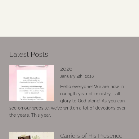
Latest Posts
2026
January 4th, 2026
Hello everyone! We are now in
our 15th year of ministry - all
glory to God alone! As you can
see on our website, we’ve written a lot of devotions over
the years. This year,
Carriers of His Presence