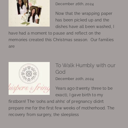
December 26th, 2024
Now that the wrapping paper
has been picked up and the
dishes have all been washed, I
have had a moment to pause and reflect on the
memories created this Christmas season. Our families
are
To Walk Humbly with our
God
December 20th, 2024
Years ago (twenty three to be
exact), I gave birth to my
firstborn! The ‘oohs and ahhs’ of pregnancy didn’t
prepare me for the first few weeks of motherhood. The
recovery from surgery, the sleepless