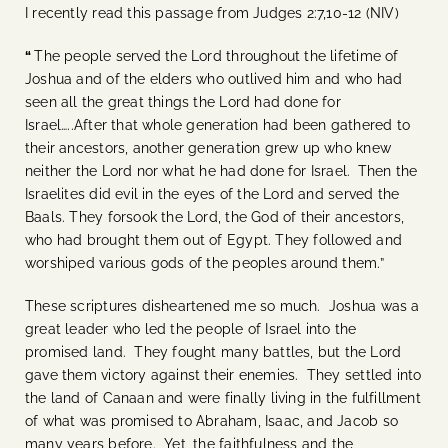
I recently read this passage from Judges 2:7,10-12 (NIV)
“
The people served the Lord throughout the lifetime of
Joshua and of the elders who outlived him and who had
seen all the great things the Lord had done for
Israel…..After that whole generation had been gathered to
their ancestors, another generation grew up who knew
neither the Lord nor what he had done for Israel.
Then the
Israelites did evil in the eyes of the Lord and served the
Baals. They forsook the Lord, the God of their ancestors,
who had brought them out of Egypt. They followed and
worshiped various gods of the peoples around them.”
These scriptures disheartened me so much. Joshua was a
great leader who led the people of Israel into the
promised land. They fought many battles, but the Lord
gave them victory against their enemies. They settled into
the land of Canaan and were finally living in the fulfillment
of what was promised to Abraham, Isaac, and Jacob so
many years before. Yet, the faithfulness and the