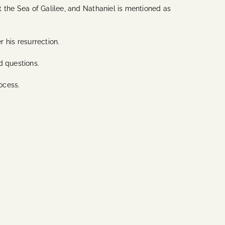
at the Sea of Galilee, and Nathaniel is mentioned as
r his resurrection.
nd questions.
ocess.