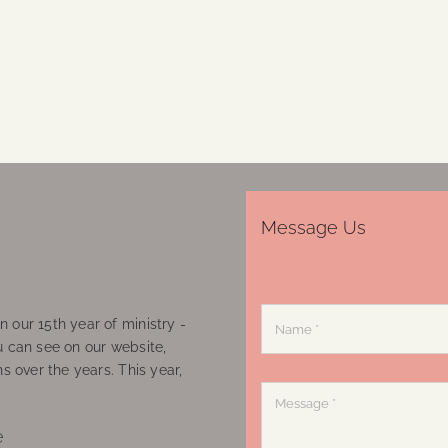
Message Us
 our 15th year of ministry -
u can see on our website,
ns over the years. This year,
e