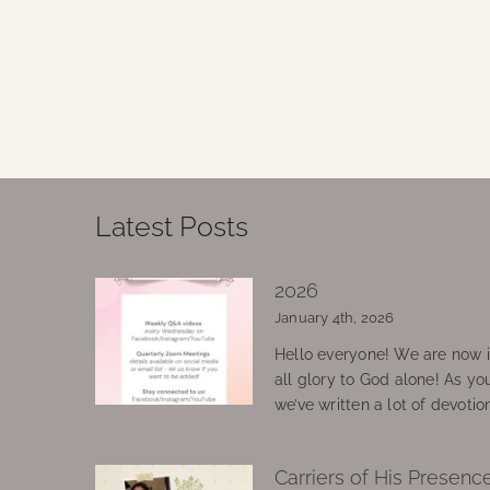
Latest Posts
2026
January 4th, 2026
Hello everyone! We are now in
all glory to God alone! As yo
we’ve written a lot of devotio
Carriers of His Presenc