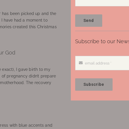
 has been picked up and the
, I have had a moment to
Send
ories created this Christmas
Subscribe to our News
ur God
 exact), I gave birth to my
’ of pregnancy didn’t prepare
f motherhood. The recovery
Subscribe
ress with blue accents and