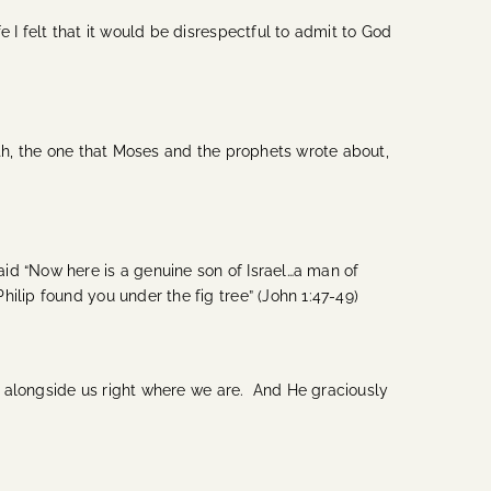
 I felt that it would be disrespectful to admit to God
eth, the one that Moses and the prophets wrote about,
id “Now here is a genuine son of Israel…a man of
ilip found you under the fig tree” (John 1:47-49)
es alongside us right where we are. And He graciously