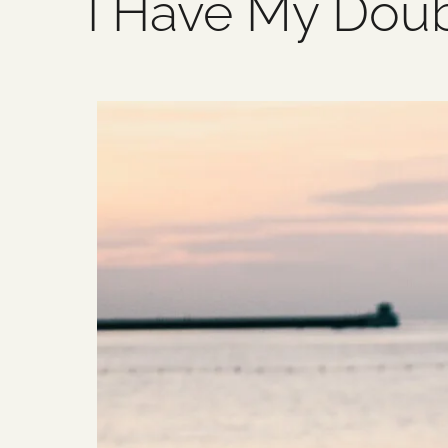
I Have My Dou