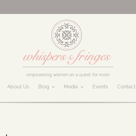
empowering women on a quest for more
About Us
Blog
Media
Events
Contact
October 20, 2017