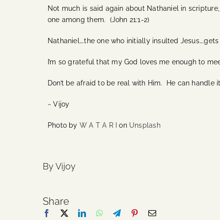
Not much is said again about Nathaniel in scripture,
one among them. (John 21:1-2)
Nathaniel….the one who initially insulted Jesus….gets
I’m so grateful that my God loves me enough to me
Don’t be afraid to be real with Him. He can handle 
~ Vijoy
Photo by
W A T A R I
on
Unsplash
By Vijoy
Share