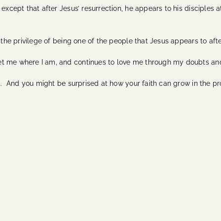
 except that after Jesus’ resurrection, he appears to his disciples 
 the privilege of being one of the people that Jesus appears to afte
et me where I am, and continues to love me through my doubts a
it. And you might be surprised at how your faith can grow in the pr