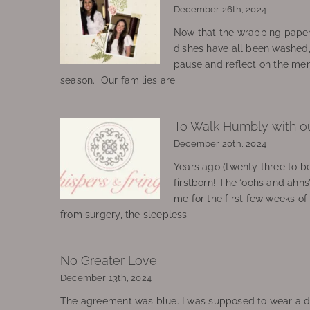
December 26th, 2024
Now that the wrapping paper
dishes have all been washed
pause and reflect on the mem
season. Our families are
To Walk Humbly with o
December 20th, 2024
Years ago (twenty three to be
firstborn! The ‘oohs and ahhs
me for the first few weeks o
from surgery, the sleepless
No Greater Love
December 13th, 2024
The agreement was blue. I was supposed to wear a d