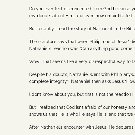
Do you ever feel disconnected from God because you c
my doubts about Him, and even how unfair life felt
But recently I read the story of Nathaniel in the Bi
The scripture says that when Philip, one of Jesus’ d
Nathaniel’s reaction was “Can anything good come f
Wow! That seems like a very disrespectful way to ta
Despite his doubts, Nathaniel went with Philip any
complete integrity.” Nathaniel then asks Jesus “How
l don’t know about you, but that is not the reaction
But I realized that God isn’t afraid of our honesty 
shows us that He is who He says He is, and that we c
After Nathaniel’s encounter with Jesus, He declares t