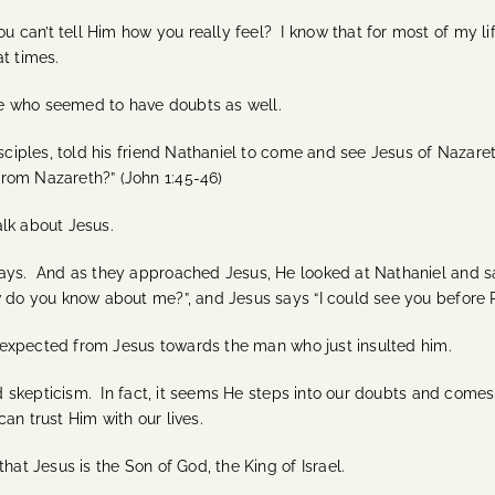
an’t tell Him how you really feel? I know that for most of my life
 at times.
ble who seemed to have doubts as well.
isciples, told his friend Nathaniel to come and see Jesus of Nazar
rom Nazareth?” (John 1:45-46)
lk about Jesus.
ways. And as they approached Jesus, He looked at Nathaniel and sa
 do you know about me?”, and Jesus says “I could see you before Ph
 I expected from Jesus towards the man who just insulted him.
and skepticism. In fact, it seems He steps into our doubts and com
an trust Him with our lives.
hat Jesus is the Son of God, the King of Israel.