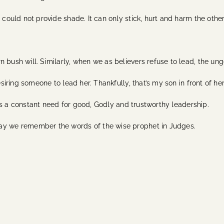
 could not provide shade. It can only stick, hurt and harm the other
 bush will. Similarly, when we as believers refuse to lead, the ung
esiring someone to lead her. Thankfully, that’s my son in front of her
re is a constant need for good, Godly and trustworthy leadership.
may we remember the words of the wise prophet in Judges.