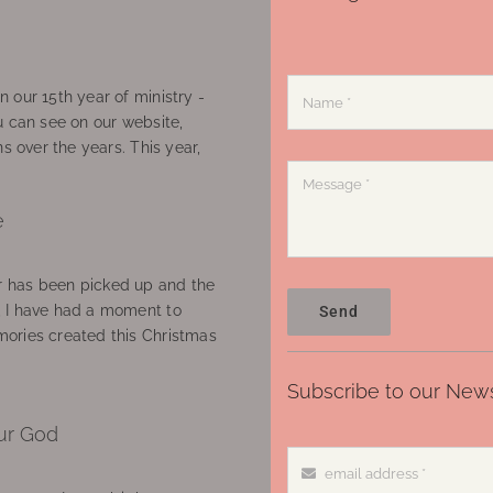
 our 15th year of ministry -
u can see on our website,
ns over the years. This year,
e
 has been picked up and the
, I have had a moment to
Send
ories created this Christmas
Subscribe to our News
ur God