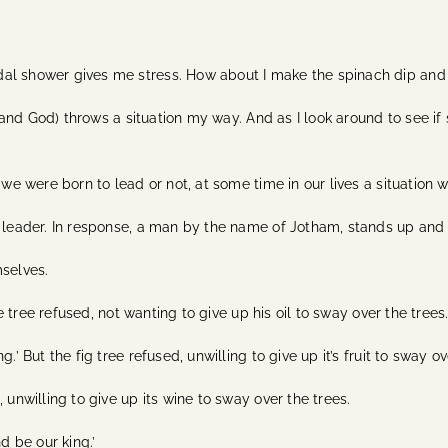
al shower gives me stress. How about I make the spinach dip and
e (and God) throws a situation my way. And as I look around to see i
 we were born to lead or not, at some time in our lives a situation 
a leader. In response, a man by the name of Jotham, stands up and 
mselves.
ve tree refused, not wanting to give up his oil to sway over the trees
’ But the fig tree refused, unwilling to give up it’s fruit to sway ov
 unwilling to give up its wine to sway over the trees.
d be our king.’