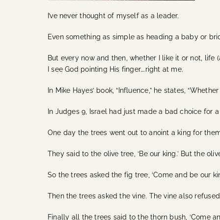
I’ve never thought of myself as a leader.
Even something as simple as heading a baby or brid
But every now and then, whether I like it or not, lif
I see God pointing His finger….right at me.
In Mike Hayes’ book, “Influence,” he states, “Whether
In Judges 9, Israel had just made a bad choice for 
One day the trees went out to anoint a king for the
They said to the olive tree, ‘Be our king.’ But the oli
So the trees asked the fig tree, ‘Come and be our king.
Then the trees asked the vine. The vine also refused,
Finally all the trees said to the thorn bush, ‘Come an