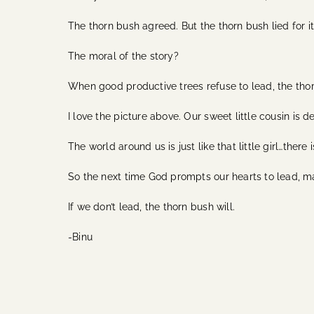
The thorn bush agreed. But the thorn bush lied for it
The moral of the story?
When good productive trees refuse to lead, the thorn
I love the picture above. Our sweet little cousin is d
The world around us is just like that little girl…the
So the next time God prompts our hearts to lead, 
If we don’t lead, the thorn bush will.
-Binu