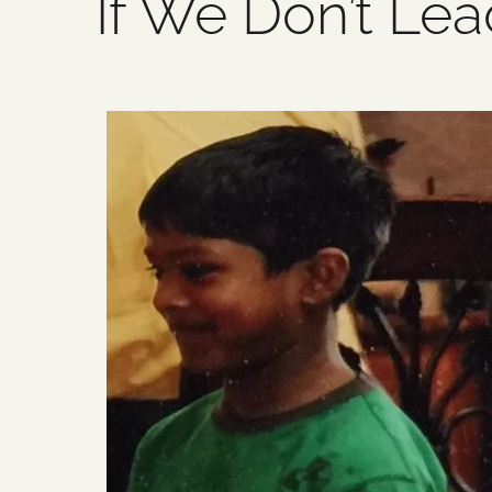
If We Don’t Lea