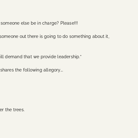
 someone else be in charge? Please!!!
f someone out there is going to do something about it,
will demand that we provide leadership.”
shares the following allegory….
.
er the trees.