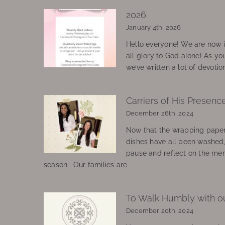
2026
January 4th, 2026
Hello everyone! We are now in
all glory to God alone! As yo
we’ve written a lot of devotio
Carriers of His Presenc
December 26th, 2024
Now that the wrapping paper
dishes have all been washed
pause and reflect on the mem
season. Our families are
To Walk Humbly with o
December 20th, 2024