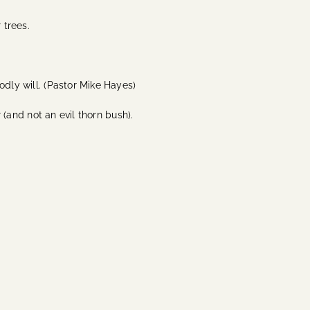
 trees.
odly will. (Pastor Mike Hayes)
 (and not an evil thorn bush).