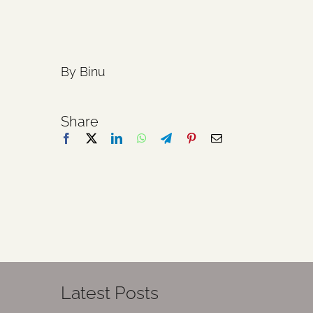
By Binu
Share
Latest Posts