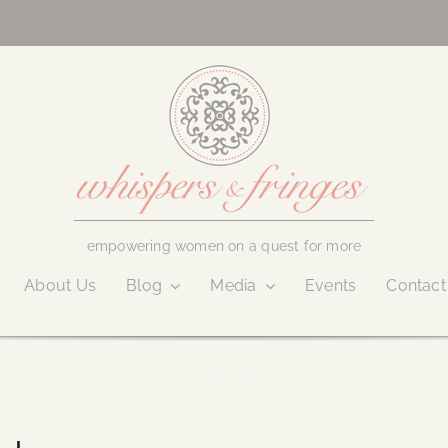
empowering women on a quest for more
About Us
Blog
Media
Events
Contact
November 16, 2017