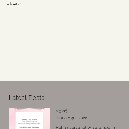
~Joyce
Latest Posts
2026
January 4th, 2026
Hello everyone! We are now in