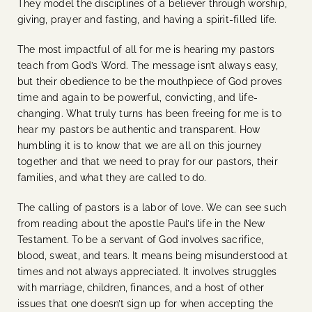
They model the disciplines of a believer through worship,
giving, prayer and fasting, and having a spirit-filled life.
The most impactful of all for me is hearing my pastors
teach from God’s Word. The message isn’t always easy,
but their obedience to be the mouthpiece of God proves
time and again to be powerful, convicting, and life-
changing. What truly turns has been freeing for me is to
hear my pastors be authentic and transparent. How
humbling it is to know that we are all on this journey
together and that we need to pray for our pastors, their
families, and what they are called to do.
The calling of pastors is a labor of love. We can see such
from reading about the apostle Paul’s life in the New
Testament. To be a servant of God involves sacrifice,
blood, sweat, and tears. It means being misunderstood at
times and not always appreciated. It involves struggles
with marriage, children, finances, and a host of other
issues that one doesn’t sign up for when accepting the