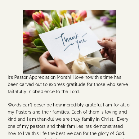
It’s Pastor Appreciation Month! I love how this time has
been carved out to express gratitude for those who serve
faithfully in obedience to the Lord.
Words can’t describe how incredibly grateful I am for all of
my Pastors and their families. Each of them is loving and
kind and I am thankful we are truly family in Christ. Every
one of my pastors and their families has demonstrated
how to live this life the best we can for the glory of God.