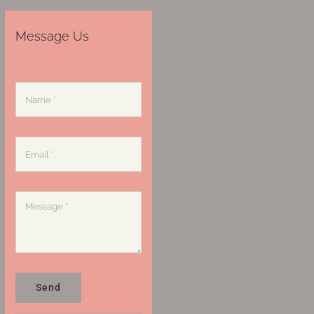
Message Us
Send