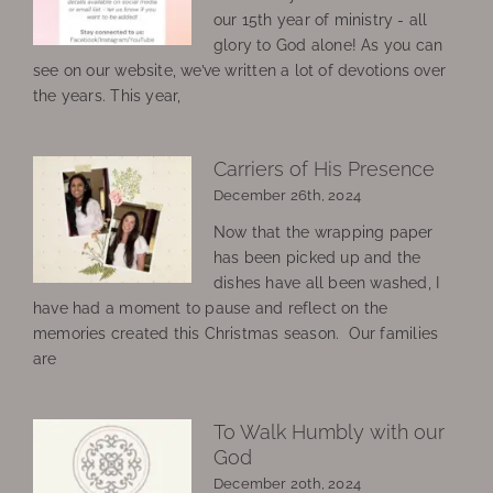
our 15th year of ministry - all
glory to God alone! As you can
see on our website, we’ve written a lot of devotions over
the years. This year,
Carriers of His Presence
December 26th, 2024
Now that the wrapping paper
has been picked up and the
dishes have all been washed, I
have had a moment to pause and reflect on the
memories created this Christmas season. Our families
are
To Walk Humbly with our
God
December 20th, 2024