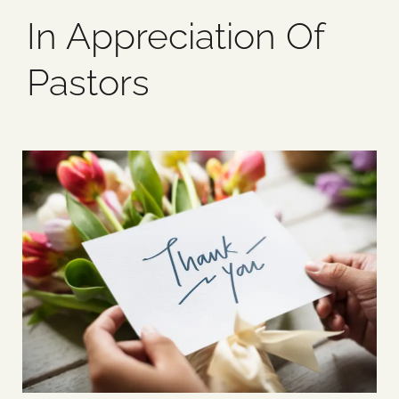
In Appreciation Of
Blog
Pastors
Media
Events
Contact Us