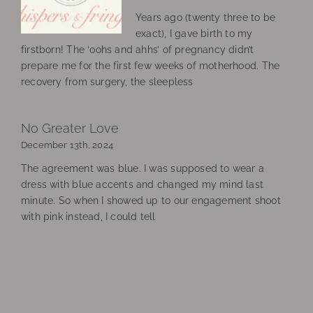
Years ago (twenty three to be
exact), I gave birth to my
firstborn! The ‘oohs and ahhs’ of pregnancy didn’t
prepare me for the first few weeks of motherhood. The
recovery from surgery, the sleepless
No Greater Love
December 13th, 2024
The agreement was blue. I was supposed to wear a
dress with blue accents and changed my mind last
minute. So when I showed up to our engagement shoot
with pink instead, I could tell