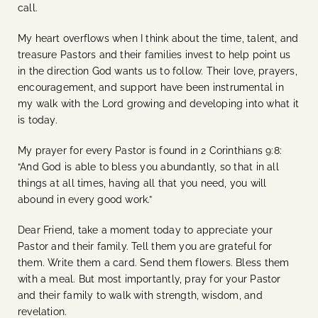
call.
My heart overflows when I think about the time, talent, and
treasure Pastors and their families invest to help point us
in the direction God wants us to follow. Their love, prayers,
encouragement, and support have been instrumental in
my walk with the Lord growing and developing into what it
is today.
My prayer for every Pastor is found in 2 Corinthians 9:8:
“And God is able to bless you abundantly, so that in all
things at all times, having all that you need, you will
abound in every good work.”
Dear Friend, take a moment today to appreciate your
Pastor and their family. Tell them you are grateful for
them. Write them a card. Send them flowers. Bless them
with a meal. But most importantly, pray for your Pastor
and their family to walk with strength, wisdom, and
revelation.