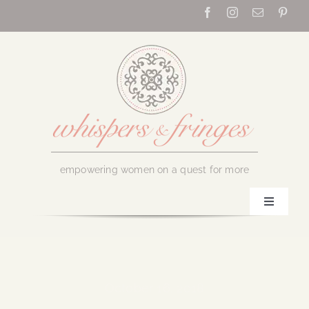
Skip
to
content
empowering women on a quest for more
Toggle
Navigati
Home
About Us
October 16, 2018