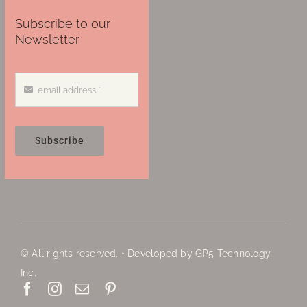
Subscribe to our
Newsletter
Subscribe
© All rights reserved. • Developed by GP5 Technology,
Inc.