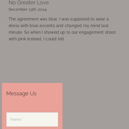
No Greater Love
December 13th, 2024
The agreement was blue. I was supposed to wear a
dress with blue accents and changed my mind last
minute. So when I showed up to our engagement shoot
with pink instead, I could tell
Message Us