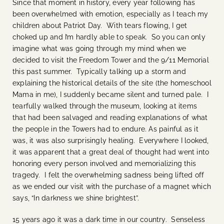
Since that moment in history, every year following has
been overwhelmed with emotion, especially as I teach my
children about Patriot Day. With tears flowing, I get
choked up and I’m hardly able to speak. So you can only
imagine what was going through my mind when we
decided to visit the Freedom Tower and the 9/11 Memorial
this past summer. Typically talking up a storm and
explaining the historical details of the site (the homeschool
Mama in me), I suddenly became silent and turned pale. I
tearfully walked through the museum, looking at items
that had been salvaged and reading explanations of what
the people in the Towers had to endure. As painful as it
was, it was also surprisingly healing. Everywhere I looked,
it was apparent that a great deal of thought had went into
honoring every person involved and memorializing this
tragedy. I felt the overwhelming sadness being lifted off
as we ended our visit with the purchase of a magnet which
says, “In darkness we shine brightest”.
15 years ago it was a dark time in our country. Senseless