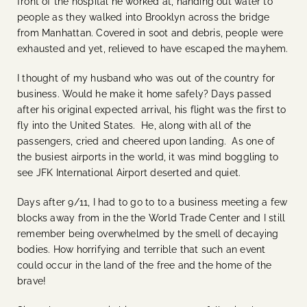
front of the hospital he worked at, handing out water to
people as they walked into Brooklyn across the bridge
from Manhattan. Covered in soot and debris, people were
exhausted and yet, relieved to have escaped the mayhem.
I thought of my husband who was out of the country for
business. Would he make it home safely? Days passed
after his original expected arrival, his flight was the first to
fly into the United States. He, along with all of the
passengers, cried and cheered upon landing. As one of
the busiest airports in the world, it was mind boggling to
see JFK International Airport deserted and quiet.
Days after 9/11, I had to go to to a business meeting a few
blocks away from in the the World Trade Center and I still
remember being overwhelmed by the smell of decaying
bodies. How horrifying and terrible that such an event
could occur in the land of the free and the home of the
brave!