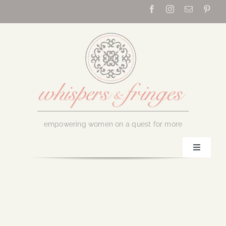
Skip
to
content
empowering women on a quest for more
Toggle
Navigati
Home
About Us
September 13, 2016