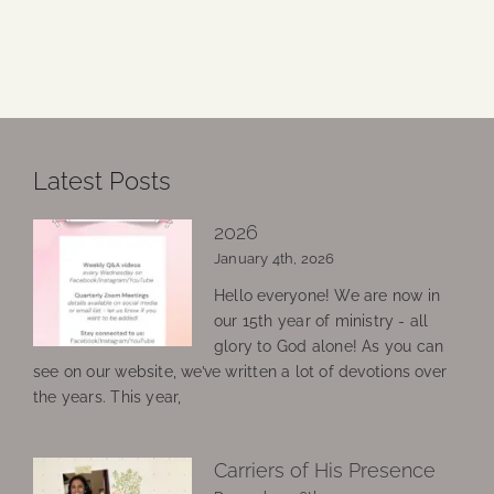
Latest Posts
2026
January 4th, 2026
Hello everyone! We are now in
our 15th year of ministry - all
glory to God alone! As you can
see on our website, we’ve written a lot of devotions over
the years. This year,
Carriers of His Presence