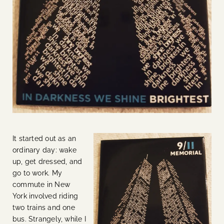
It started out as an
ordinary day: wake
up, get dressed, and
go to work. My
commute in New
York involved riding
two trains and one
bus. Strangely, while I