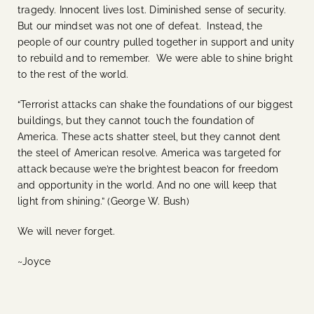
tragedy. Innocent lives lost. Diminished sense of security.
But our mindset was not one of defeat. Instead, the
people of our country pulled together in support and unity
to rebuild and to remember. We were able to shine bright
to the rest of the world.
“Terrorist attacks can shake the foundations of our biggest
buildings, but they cannot touch the foundation of
America. These acts shatter steel, but they cannot dent
the steel of American resolve. America was targeted for
attack because we’re the brightest beacon for freedom
and opportunity in the world. And no one will keep that
light from shining.” (George W. Bush)
We will never forget.
~Joyce