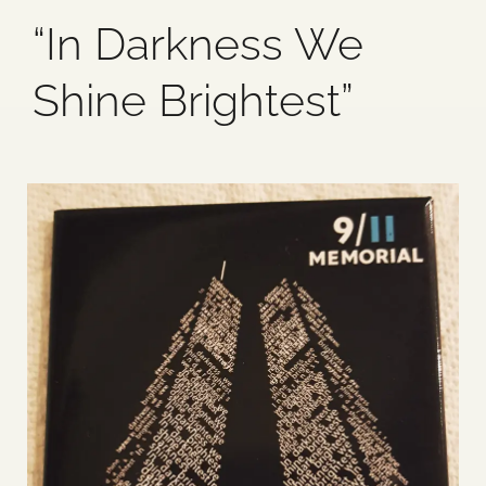
“In Darkness We
Blog
Shine Brightest”
Media
Events
Contact Us