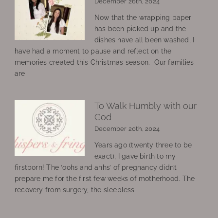
December 26th, 2024
Now that the wrapping paper
has been picked up and the
dishes have all been washed, I
have had a moment to pause and reflect on the
memories created this Christmas season. Our families
are
To Walk Humbly with our
God
December 20th, 2024
Years ago (twenty three to be
exact), I gave birth to my
firstborn! The ‘oohs and ahhs’ of pregnancy didn’t
prepare me for the first few weeks of motherhood. The
recovery from surgery, the sleepless