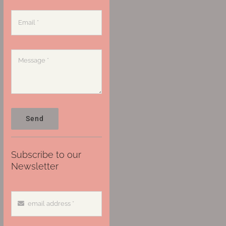
Send
Subscribe to our
Newsletter