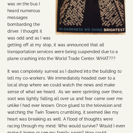
was on the bus I
heard numerous
messages
bombarding the
driver. I thought it
was odd and as I was
getting off at my stop, it was announced that all
transportation services were being suspended due to a
plane crashing into the World Trade Center. WHAT???
It was completely surreal as I dashed into the building to
tell my co-workers. We immediately headed over to a
local shop where we could watch the news and make
sense of what we heard. As we were sprinting over there,
soot was lightly falling all over us and fear came over me
unlike I had ever known. Once glued to the television and
watching the Twin Towers crumbling, it seemed like my
heart was breaking as well. A flood of thoughts were
racing through my mind: Who would survive? Would I even
make it home or see my family again? How could