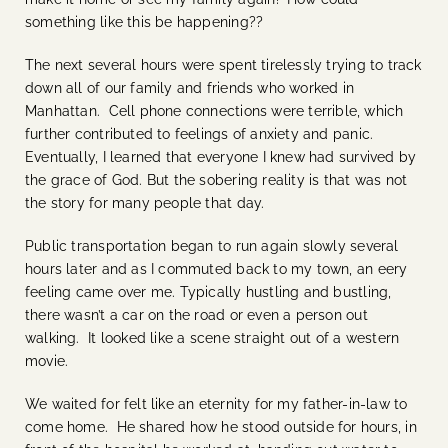
something like this be happening??
The next several hours were spent tirelessly trying to track
down all of our family and friends who worked in
Manhattan. Cell phone connections were terrible, which
further contributed to feelings of anxiety and panic.
Eventually, I learned that everyone I knew had survived by
the grace of God. But the sobering reality is that was not
the story for many people that day.
Public transportation began to run again slowly several
hours later and as I commuted back to my town, an eery
feeling came over me. Typically hustling and bustling,
there wasn’t a car on the road or even a person out
walking. It looked like a scene straight out of a western
movie.
We waited for felt like an eternity for my father-in-law to
come home. He shared how he stood outside for hours, in