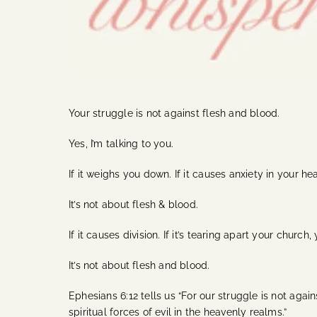
Your struggle is not against flesh and blood.
Yes, I’m talking to you.
If it weighs you down. If it causes anxiety in your hear
It’s not about flesh & blood.
If it causes division. If it’s tearing apart your church
It’s not about flesh and blood.
Ephesians 6:12 tells us “For our struggle is not agai
spiritual forces of evil in the heavenly realms.”