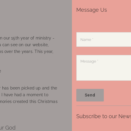
Message Us
 our 15th year of ministry -
u can see on our website,
ns over the years. This year,
e
 has been picked up and the
, I have had a moment to
Send
ories created this Christmas
Subscribe to our News
ur God