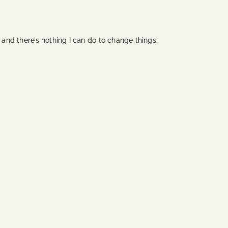
 and there’s nothing I can do to change things.’