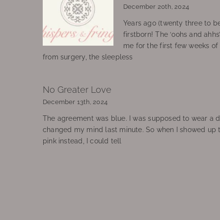
December 20th, 2024
Years ago (twenty three to be
firstborn! The ‘oohs and ahhs
me for the first few weeks o
from surgery, the sleepless
No Greater Love
December 13th, 2024
The agreement was blue. I was supposed to wear a d
changed my mind last minute. So when I showed up 
pink instead, I could tell