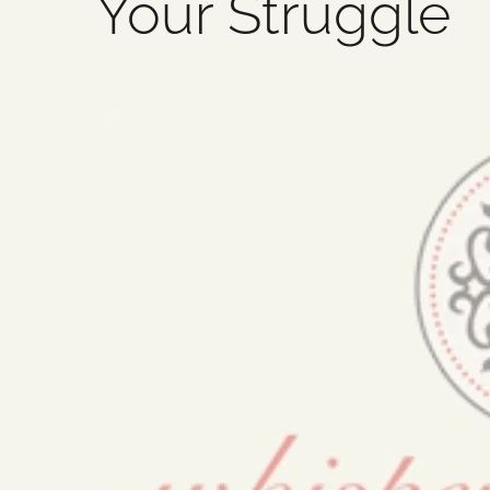
Your Struggle