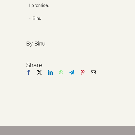
I promise.
~ Binu
By Binu
Share