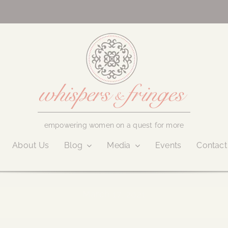
empowering women on a quest for more
About Us
Blog
Media
Events
Contact
March 17, 2021