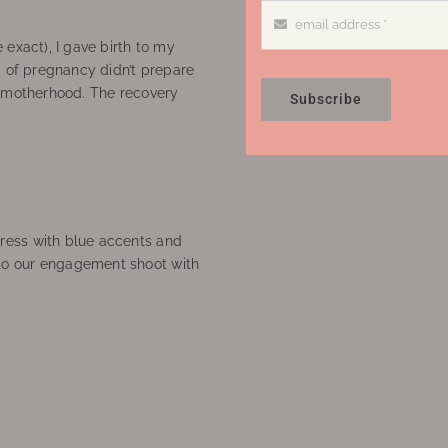
 exact), I gave birth to my
’ of pregnancy didn’t prepare
f motherhood. The recovery
Subscribe
ress with blue accents and
to our engagement shoot with