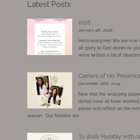
Latest Posts
2026
January 4th, 2026
Hello everyone! We are now in
all glory to God alone! As yo
we’ve written a lot of devotio
Carriers of His Presenc
December 26th, 2024
Now that the wrapping paper
dishes have all been washed
pause and reflect on the mem
season. Our families are
To Walk Humbly with o