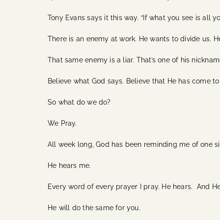
Tony Evans says it this way. “If what you see is all y
There is an enemy at work. He wants to divide us. He 
That same enemy is a liar. That’s one of his nickname
Believe what God says. Believe that He has come to 
So what do we do?
We Pray.
All week long, God has been reminding me of one s
He hears me.
Every word of every prayer I pray. He hears. And H
He will do the same for you.