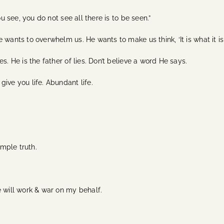
ou see, you do not see all there is to be seen.”
wants to overwhelm us. He wants to make us think, ‘It is what it is
s. He is the father of lies. Don’t believe a word He says.
give you life. Abundant life.
imple truth.
e will work & war on my behalf.