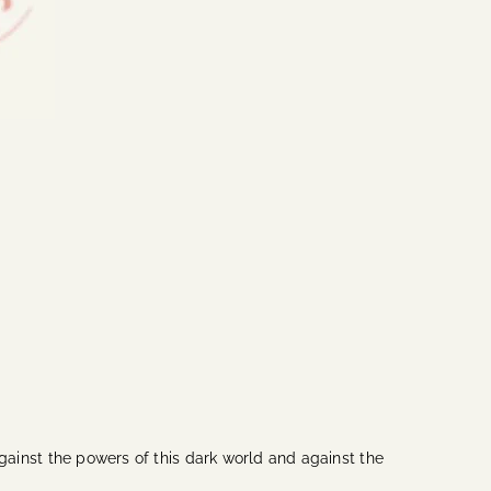
 against the powers of this dark world and against the