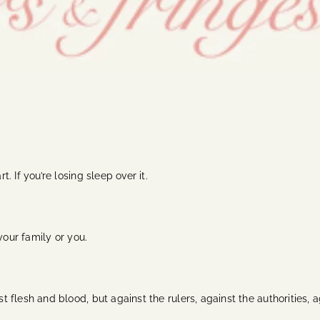
t. If you’re losing sleep over it.
, your family or you.
nst flesh and blood, but against the rulers, against the authorities,