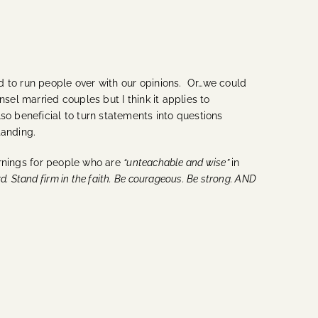
d to run people over with our opinions. Or…we could
sel married couples but I think it applies to
lso beneficial to turn statements into questions
tanding.
rnings for people who are
“unteachable and wise”
in
d. Stand firm in the faith. Be courageous. Be strong. AND