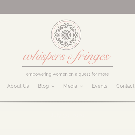
empowering women on a quest for more
About Us
Blog
Media
Events
Contact
July 30, 2020