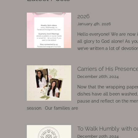
2026
January 4th, 2026
Hello everyone! We are now in
all glory to God alone! As yo
we’ve written a lot of devotio
Carriers of His Presenc
December 26th, 2024
Now that the wrapping paper
dishes have all been washed
pause and reflect on the mem
season. Our families are
To Walk Humbly with o
December 20th, 2024