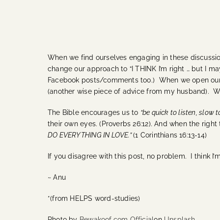
When we find ourselves engaging in these discussion
change our approach to “I THINK I’m right … but I ma
Facebook posts/comments too.)
When we open ourse
(another wise piece of advice from my husband). W
The Bible encourages us to
“be quick to listen, slow 
their own eyes. (Proverbs 26:12).
And when the right 
DO EVERYTHING IN LOVE.”
(1 Corinthians 16:13-14)
If you disagree with this post, no problem. I think I’
~ Anu
*(from HELPS word-studies)
Photo by
Bewakoof.com Official
on
Unsplash