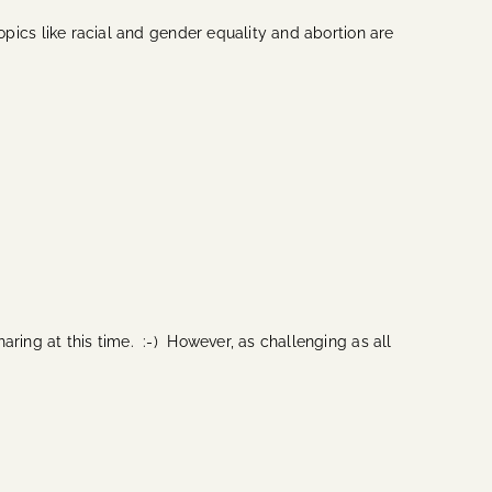
opics like racial and gender equality and abortion are
haring at this time. :-) However, as challenging as all