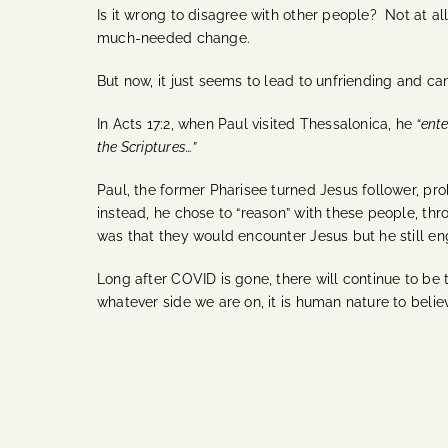
Is it wrong to disagree with other people? Not at a
much-needed change.
But now, it just seems to lead to unfriending and ca
In Acts 17:2, when Paul visited Thessalonica, he
“ent
the Scriptures…”
Paul, the former Pharisee turned Jesus follower, pr
instead, he chose to “reason” with these people, thr
was that they would encounter Jesus but he still e
Long after COVID is gone, there will continue to be t
whatever side we are on, it is human nature to belie