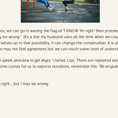
s, we can go in waving the flag of “I KNOW I’m right” then procee
y be wrong.” (It’s a line my husband uses all the time when we coun
lves up to that possibility, it can change the conversation. It is a
e may not find agreement but we can reach some level of unders
to speak, and slow to get angry.”
(James 1:19) There are repeated wa
time comes for us to express ourselves, remember this:
“Be on guar
m right … but I may be wrong.