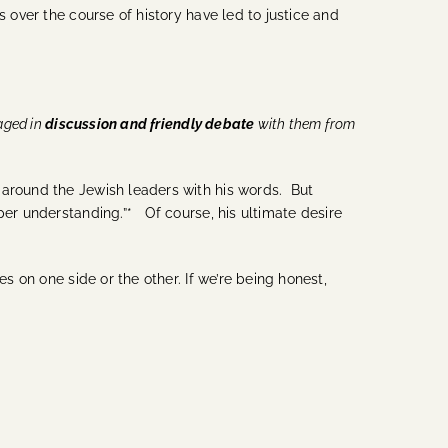
 over the course of history have led to justice and
aged in
discussion and friendly debate
with them from
 around the Jewish leaders with his words. But
per understanding.”* Of course, his ultimate desire
s on one side or the other. If we’re being honest,