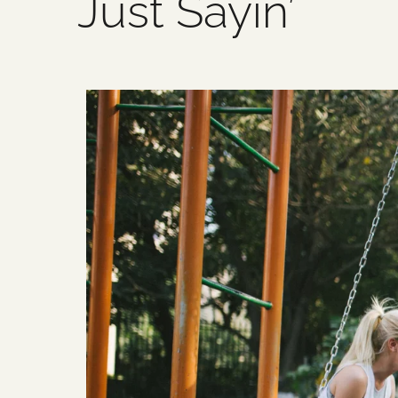
Just Sayin’