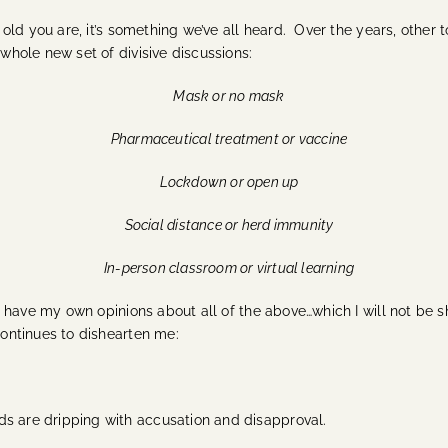
w old you are, it’s something we’ve all heard.
Over the years, other t
whole new set of divisive discussions:
Mask or no mask
Pharmaceutical treatment or vaccine
Lockdown or open up
Social distance or herd immunity
In-person classroom or virtual learning
ld, have my own opinions about all of the above…which I will not be s
 continues to dishearten me:
ds are dripping with accusation and disapproval.