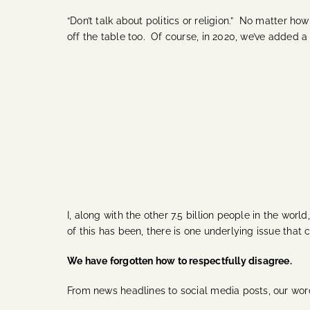
“Don’t talk about politics or religion.” No matter ho
off the table too.
Of course, in 2020, we’ve added a 
I, along with the other 7.5 billion people in the wor
of this has been, there is one underlying issue that
We have forgotten how to respectfully disagree.
From news headlines to social media posts, our wor