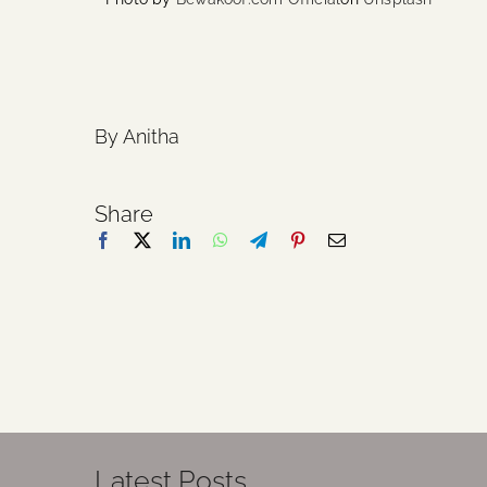
By Anitha
Share
Latest Posts