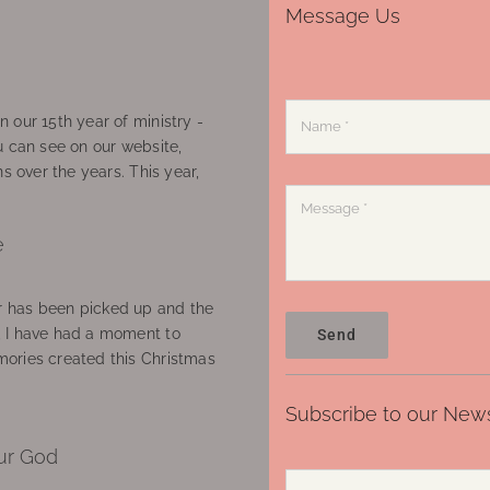
Message Us
 our 15th year of ministry -
u can see on our website,
ns over the years. This year,
e
 has been picked up and the
, I have had a moment to
Send
ories created this Christmas
Subscribe to our News
ur God