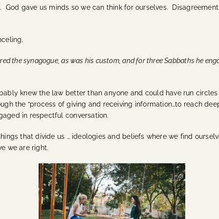
ll. God gave us minds so we can think for ourselves. Disagreements
nceling.
ered the synagogue, as was his custom, and for three Sabbaths he eng
obably knew the law better than anyone and could have run circles
ough the
“process of giving and receiving information…to reach dee
ngaged in respectful conversation.
hings that divide us … ideologies and beliefs where we find ourselve
ve we are right.