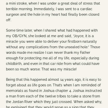
a mini stroke, when I was under a great deal of stress that
terrible morning. Immediately, I was sent to a cardiac
surgeon and the hole in my heart had finally been closed
off.
Some time later, when I shared what had happened with
my OB/GYN, she looked at me and said, “Joyce, it is a
miracle you were able to deliver your firstborn naturally
without any complications from the unsealed hole.” Those
words made me realize I can never thank my Father
enough for protecting me all of my life, especially during
childbirth, and even in that car ride from what could have
been so much worse. That was my miracle!
Being that this happened almost 14 years ago, it is easy to
forget about as life goes on. That’s when I am reminded of
memorials as found in Joshua chapter 4. Joshua instructed
a man from each of the twelve tribes to take a stone from
the Jordan River which they just crossed. When asked why,
he explained that they would serve as a sign that they