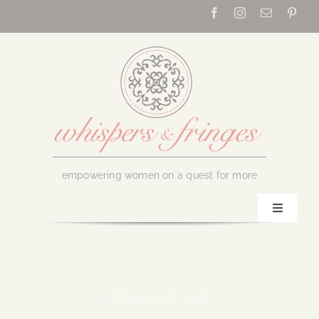
Skip
to
content
empowering women on a quest for more
Toggle
Navigati
Home
About Us
February 8, 2017