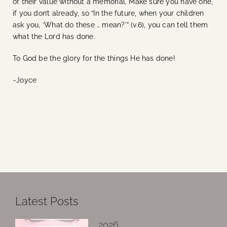
of their value without a memorial. Make sure you have one,
if you don’t already, so “In the future, when your children
ask you, ‘What do these … mean?'” (v.6), you can tell them
what the Lord has done.
To God be the glory for the things He has done!
~Joyce
Latest Posts
2026