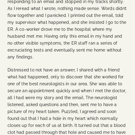
responding to an email and stopped in my tracks shortly.
As I reread what I wrote, nothing made sense. Words didn’t
flow together and I panicked. I printed out the email, told
my supervisor what happened, and she insisted I go to the
ER. A co-worker drove me to the hospital where my
husband met me. Having only this email in my hand and
no other visible symptoms, the ER staff ran a series of
excruciating tests and eventually sent me home without
any findings.
Distressed to not have an answer, I shared with a friend
what had happened, only to discover that she worked for
one of the best neurologists in our area. She was able to
secure an appointment quickly and when I met the doctor,
all I had were my story and the email. The neurologist
listened, asked questions and then, sent me to have a
picture of my heart taken. Puzzled, I agreed and soon
found out that I had a hole in my heart which normally
closes up for each of us at birth. It turned out that a blood
clot had passed through that hole and caused me to have