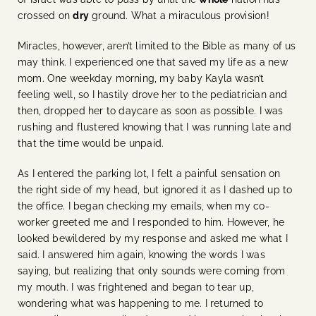
crossed on
dry
ground. What a miraculous provision!
Miracles, however, aren’t limited to the Bible as many of us
may think. I experienced one that saved my life as a new
mom. One weekday morning, my baby Kayla wasn’t
feeling well, so I hastily drove her to the pediatrician and
then, dropped her to daycare as soon as possible. I was
rushing and flustered knowing that I was running late and
that the time would be unpaid.
As I entered the parking lot, I felt a painful sensation on
the right side of my head, but ignored it as I dashed up to
the office. I began checking my emails, when my co-
worker greeted me and I responded to him. However, he
looked bewildered by my response and asked me what I
said. I answered him again, knowing the words I was
saying, but realizing that only sounds were coming from
my mouth. I was frightened and began to tear up,
wondering what was happening to me. I returned to