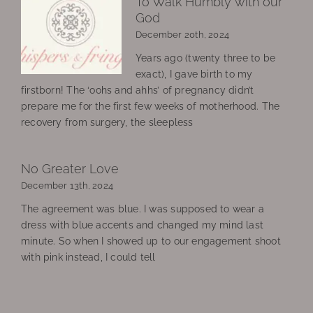
To Walk Humbly with our
God
December 20th, 2024
Years ago (twenty three to be
exact), I gave birth to my
firstborn! The ‘oohs and ahhs’ of pregnancy didn’t
prepare me for the first few weeks of motherhood. The
recovery from surgery, the sleepless
No Greater Love
December 13th, 2024
The agreement was blue. I was supposed to wear a
dress with blue accents and changed my mind last
minute. So when I showed up to our engagement shoot
with pink instead, I could tell