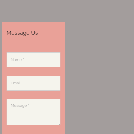
Message Us