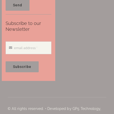
Send
Subscribe to our
Newsletter
Subscribe
© All rights reserved. • Developed by GP5 Technology,