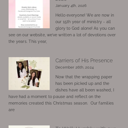
January 4th, 2026
Hello everyone! We are now in
our 15th year of ministry - all
glory to God alone! As you can
see on our website, we’ve written a lot of devotions over
the years. This year,
Carriers of His Presence
December 26th, 2024
Now that the wrapping paper
has been picked up and the
dishes have all been washed, I
have had a moment to pause and reflect on the
memories created this Christmas season. Our families
are