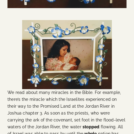
We read about many miracles in the Bible. For example,
there’s the miracle which the Israelites experienced on
their way to the Promised Land at the Jordan River in
Joshua chapter 3. As soon as the priests, who were
carrying the ark of the covenant, set foot in the flood-level
waters of the Jordan River, the water
stopped
flowing. All
of Israel was able to pass by until the
whole
nation has