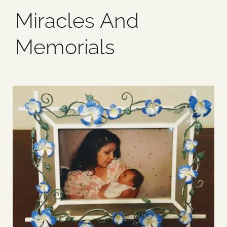
Miracles And
Blog
Memorials
Media
Events
Contact Us