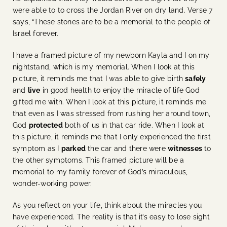
were able to to cross the Jordan River on dry land. Verse 7
says, “These stones are to be a memorial to the people of
Israel forever.
I have a framed picture of my newborn Kayla and I on my
nightstand, which is my memorial. When I look at this
picture, it reminds me that I was able to give birth
safely
and
live
in good health to enjoy the miracle of life God
gifted me with. When I look at this picture, it reminds me
that even as I was stressed from rushing her around town,
God
protected
both of us in that car ride. When I look at
this picture, it reminds me that I only experienced the first
symptom as I
parked
the car and there were
witnesses
to
the other symptoms. This framed picture will be a
memorial to my family forever of God’s miraculous,
wonder-working power.
As you reflect on your life, think about the miracles you
have experienced. The reality is that it’s easy to lose sight