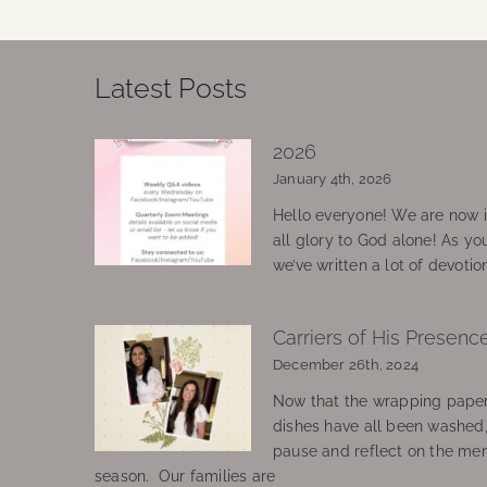
Latest Posts
2026
January 4th, 2026
Hello everyone! We are now in
all glory to God alone! As yo
we’ve written a lot of devotio
Carriers of His Presenc
December 26th, 2024
Now that the wrapping paper
dishes have all been washed
pause and reflect on the mem
season. Our families are