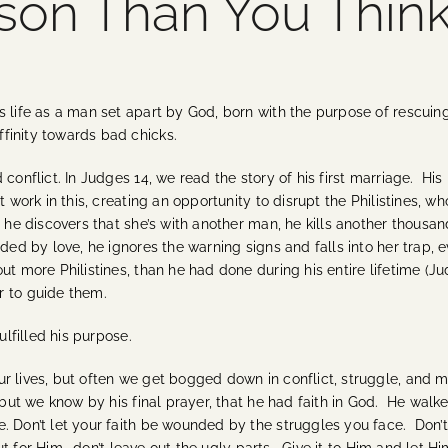
son Than You Thin
 life as a man set apart by God, born with the purpose of rescuing I
finity towards bad chicks.
conflict. In Judges 14, we read the story of his first marriage. His 
 work in this, creating an opportunity to disrupt the Philistines, wh
he discovers that she’s with another man, he kills another thousand
ed by love, he ignores the warning signs and falls into her trap, ev
t more Philistines, than he had done during his entire lifetime (Judg
r to guide them.
ulfilled his purpose.
r lives, but often we get bogged down in conflict, struggle, and 
 but we know by his final prayer, that he had faith in God. He walked
e. Don’t let your faith be wounded by the struggles you face. Don