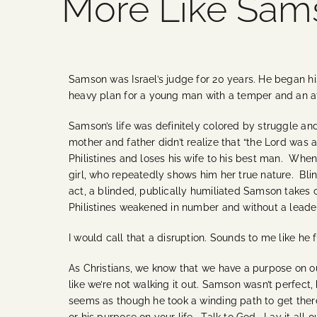
More Like Sam
Samson was Israel’s judge for 20 years. He began his
heavy plan for a young man with a temper and an af
Samson’s life was definitely colored by struggle and 
mother and father didn’t realize that “the Lord was at
Philistines and loses his wife to his best man. When 
girl, who repeatedly shows him her true nature. Blind
act, a blinded, publically humiliated Samson takes ou
Philistines weakened in number and without a leade
I would call that a disruption. Sounds to me like he f
As Christians, we know that we have a purpose on ou
like we’re not walking it out. Samson wasn’t perfect,
seems as though he took a winding path to get ther