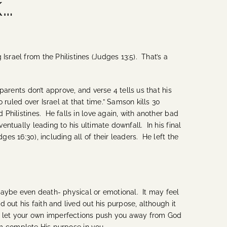
k…
srael from the Philistines (Judges 13:5). That’s a
parents don’t approve, and verse 4 tells us that his
o ruled over Israel at that time.” Samson kills 30
 Philistines. He falls in love again, with another bad
entually leading to his ultimate downfall. In his final
es 16:30), including all of their leaders. He left the
maybe even death- physical or emotional. It may feel
 out his faith and lived out his purpose, although it
’t let your own imperfections push you away from God