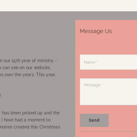
Message Us
 our 15th year of ministry -
u can see on our website,
ns over the years. This year,
e
 has been picked up and the
, I have had a moment to
Send
ories created this Christmas