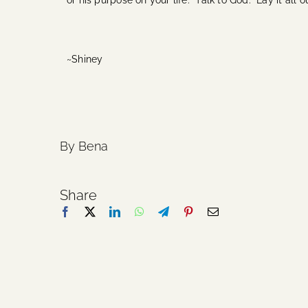
or his purpose on your life. Talk to God. Lay it all 
~Shiney
By Bena
Share