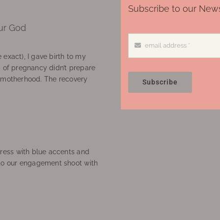
Subscribe to our News
ur God
 exact), I gave birth to my
’ of pregnancy didn’t prepare
f motherhood. The recovery
Subscribe
ress with blue accents and
to our engagement shoot with