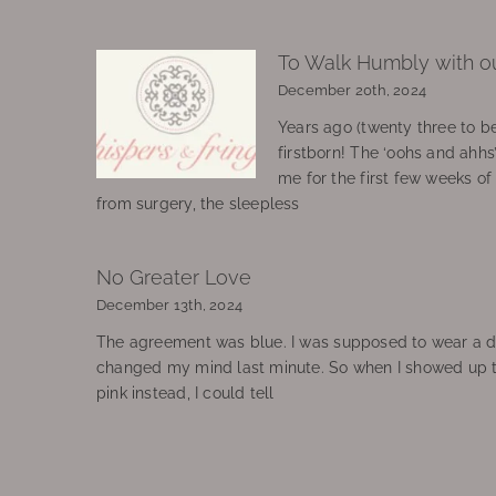
To Walk Humbly with o
December 20th, 2024
Years ago (twenty three to be
firstborn! The ‘oohs and ahhs
me for the first few weeks o
from surgery, the sleepless
No Greater Love
December 13th, 2024
The agreement was blue. I was supposed to wear a d
changed my mind last minute. So when I showed up 
pink instead, I could tell