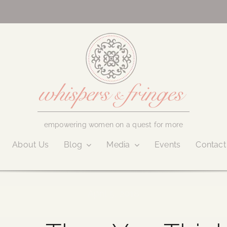
empowering women on a quest for more
About Us
Blog
Media
Events
Contact
April 5, 2018