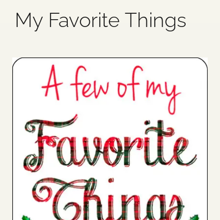
My Favorite Things
Blog
Media
Events
Contact Us