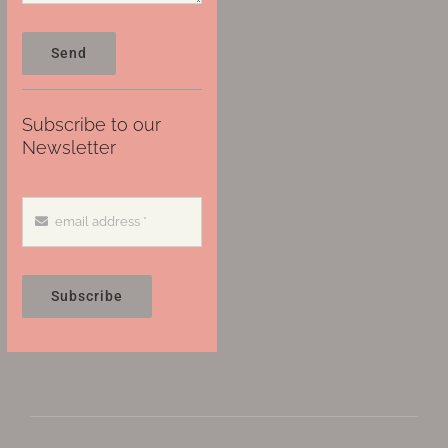
Send
Subscribe to our
Newsletter
Subscribe