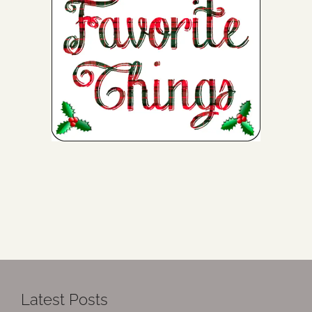
Latest Posts