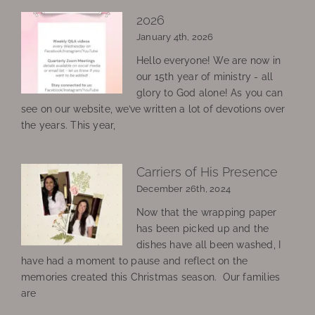
2026
January 4th, 2026
Hello everyone! We are now in
our 15th year of ministry - all
glory to God alone! As you can
see on our website, we’ve written a lot of devotions over
the years. This year,
Carriers of His Presence
December 26th, 2024
Now that the wrapping paper
has been picked up and the
dishes have all been washed, I
have had a moment to pause and reflect on the
memories created this Christmas season. Our families
are