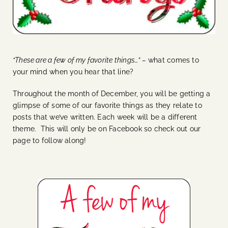
“These are a few of my favorite things…” –
what comes to
your mind when you hear that line?
Throughout the month of December, you will be getting a
glimpse of some of our favorite things as they relate to
posts that we’ve written. Each week will be a different
theme. This will only be on Facebook so check out our
page to follow along!