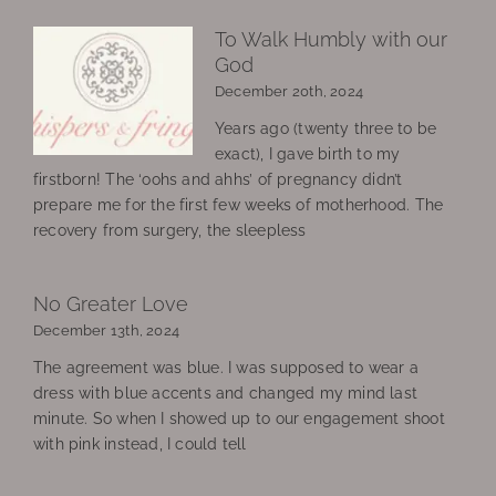
To Walk Humbly with our
God
December 20th, 2024
Years ago (twenty three to be
exact), I gave birth to my
firstborn! The ‘oohs and ahhs’ of pregnancy didn’t
prepare me for the first few weeks of motherhood. The
recovery from surgery, the sleepless
No Greater Love
December 13th, 2024
The agreement was blue. I was supposed to wear a
dress with blue accents and changed my mind last
minute. So when I showed up to our engagement shoot
with pink instead, I could tell