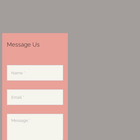
Message Us