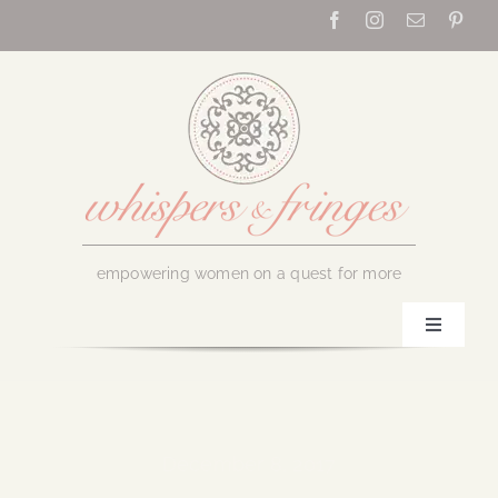
Skip
to
content
empowering women on a quest for more
Toggle
Navigati
Home
About Us
December 8, 2017