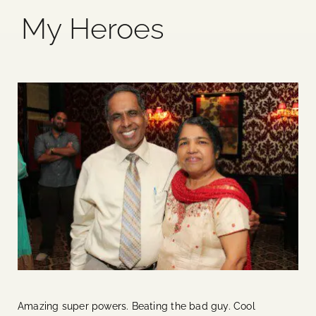
My Heroes
Blog
Media
Events
Contact Us
Amazing super powers. Beating the bad guy. Cool