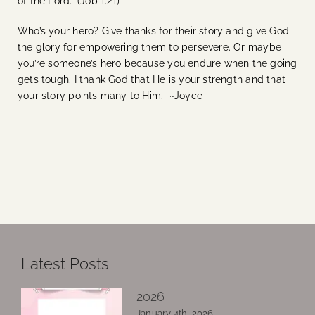
of the Lord.” (Job 1:21)
Who’s your hero? Give thanks for their story and give God
the glory for empowering them to persevere. Or maybe
you’re someone’s hero because you endure when the going
gets tough. I thank God that He is your strength and that
your story points many to Him. ~Joyce
Latest Posts
2026
January 4th, 2026