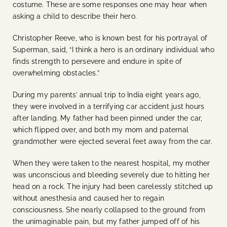
costume. These are some responses one may hear when
asking a child to describe their hero.
Christopher Reeve, who is known best for his portrayal of
Superman, said, “I think a hero is an ordinary individual who
finds strength to persevere and endure in spite of
overwhelming obstacles.”
During my parents’ annual trip to India eight years ago,
the
y were involved in a terrifying car accident just hours
after landing. My father had been pinned under the car,
which flipped over, and both my mom and paternal
grandmother were ejected several feet away from the car.
When they were taken to the nearest hospital, my mother
was unconscious and bleeding severely due to hitting her
head on a rock. The injury had been carelessly stitched up
without anesthesia and caused her to regain
consciousness. She nearly collapsed to the ground from
the unimaginable pain, but my father jumped off of his