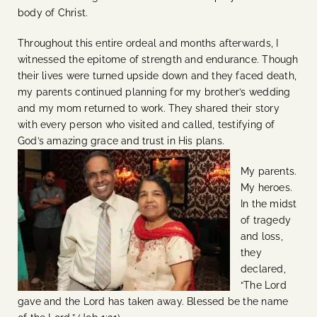
body of Christ.
Throughout this entire ordeal and months afterwards, I
witnessed the epitome of strength and endurance. Though
their lives were turned upside down and they faced death,
my parents continued planning for my brother’s wedding
and my mom returned to work. They shared their story
with every person who visited and called, testifying of
God’s amazing grace and trust in His plans.
My parents.
My heroes.
In the midst
of tragedy
and loss,
they
declared,
“The Lord
gave and the Lord has taken away. Blessed be the name