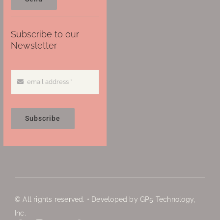
Subscribe to our
Newsletter
Subscribe
© All rights reserved. • Developed by GP5 Technology,
Inc.