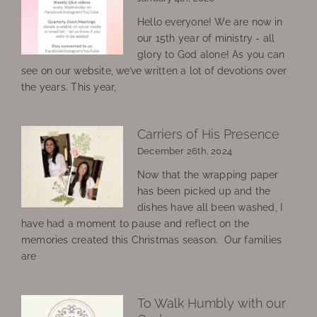
Hello everyone! We are now in
our 15th year of ministry - all
glory to God alone! As you can
see on our website, we’ve written a lot of devotions over
the years. This year,
Carriers of His Presence
December 26th, 2024
Now that the wrapping paper
has been picked up and the
dishes have all been washed, I
have had a moment to pause and reflect on the
memories created this Christmas season. Our families
are
To Walk Humbly with our