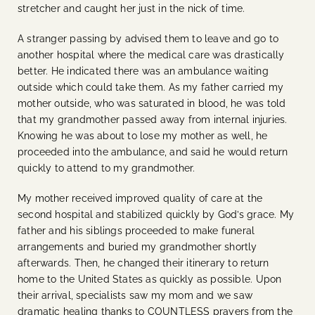
stretcher and caught her just in the nick of time.
A stranger passing by advised them to leave and go to
another hospital where the medical care was drastically
better. He indicated there was an ambulance waiting
outside which could take them. As my father carried my
mother outside, who was saturated in blood, he was told
that my grandmother passed away from internal injuries.
Knowing he was about to lose my mother as well, he
proceeded into the ambulance, and said he would return
quickly to attend to my grandmother.
My mother received improved quality of care at the
second hospital and stabilized quickly by God’s grace. My
father and his siblings proceeded to make funeral
arrangements and buried my grandmother shortly
afterwards. Then, he changed their itinerary to return
home to the United States as quickly as possible. Upon
their arrival, specialists saw my mom and we saw
dramatic healing thanks to COUNTLESS prayers from the