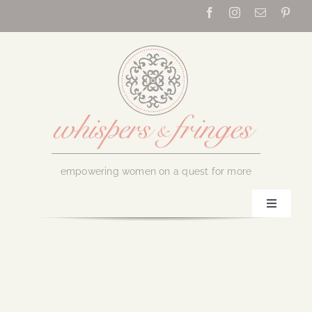
Skip
to
content
empowering women on a quest for more
Toggle
Navigati
Home
About Us
June 18, 2016