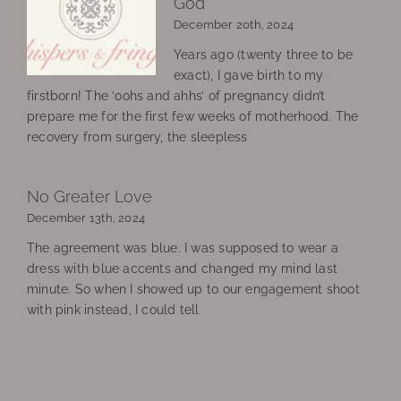
God
December 20th, 2024
Years ago (twenty three to be
exact), I gave birth to my
firstborn! The ‘oohs and ahhs’ of pregnancy didn’t
prepare me for the first few weeks of motherhood. The
recovery from surgery, the sleepless
No Greater Love
December 13th, 2024
The agreement was blue. I was supposed to wear a
dress with blue accents and changed my mind last
minute. So when I showed up to our engagement shoot
with pink instead, I could tell