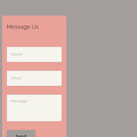
Message Us
Send