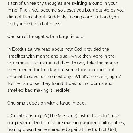
a ton of unhealthy thoughts are swirling around in your
mind. Then, you become so upset you blurt out words you
did not think about. Suddenly, feelings are hurt and you
find yourself in a hot mess.
One small thought with a large impact.
In Exodus 18, we read about how God provided the
Israelites with manna and quail while they were in the
wilderness. He instructed them to only take the manna
they needed for the day, but some took an exorbitant
amount to save for the next day. What’s the harm, right?
To their surprise, they found it was full of worms and
smelled bad making it inedible.
One small decision with a large impact.
2 Corinthians 10:5-6 (The Message) instructs us to “… use
our powerful God-tools for smashing warped philosophies,
tearing down barriers erected against the truth of God,