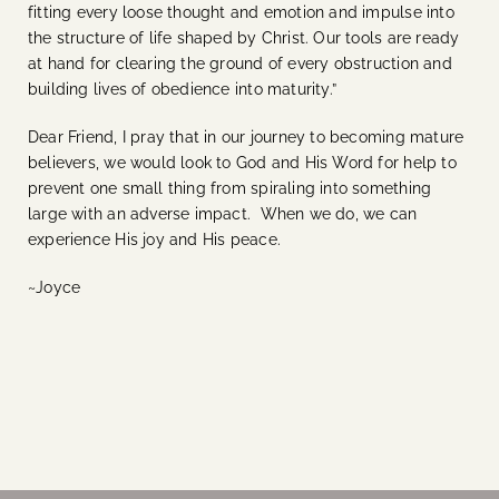
fitting every loose thought and emotion and impulse into
the structure of life shaped by Christ. Our tools are ready
at hand for clearing the ground of every obstruction and
building lives of obedience into maturity.”
Dear Friend, I pray that in our journey to becoming mature
believers, we would look to God and His Word for help to
prevent one small thing from spiraling into something
large with an adverse impact. When we do, we can
experience His joy and His peace.
~Joyce