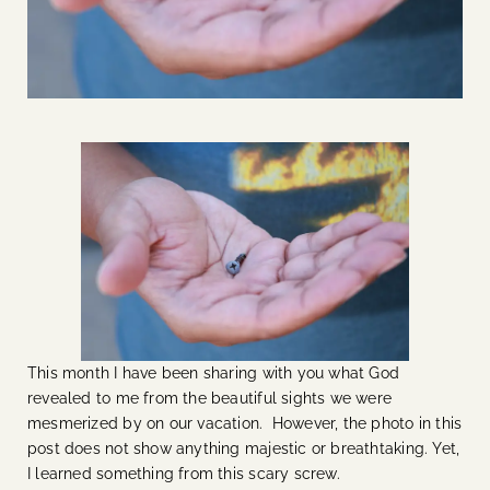
This month I have been sharing with you what God
revealed to me from the beautiful sights we were
mesmerized by on our vacation. However, the photo in this
post does not show anything majestic or breathtaking. Yet,
I learned something from this scary screw.