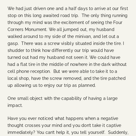
We had just driven one and a half days to arrive at our first
stop on this long awaited road trip. The only thing running
through my mind was the excitement of seeing the Four
Corners Monument. We all jumped out, my husband
walked around to my side of the minivan, and let out a
gasp. There was a screw visibly situated inside the tire. I
shudder to think how differently our trip would have
turned out had my husband not seen it. We could have
had a flat tire in the middle of nowhere in the dark without
cell phone reception. But we were able to take it to a
local shop, have the screw removed, and the tire patched
up allowing us to enjoy our trip as planned.
One small object with the capability of having a large
impact.
Have you ever noticed what happens when a negative
thought crosses your mind and you don’t take it captive
immediately? You can’t help it, you tell yourself. Suddenly,