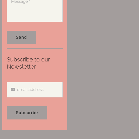
Send
Subscribe to our
Newsletter
Subscribe