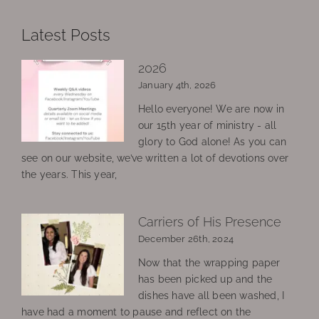
Latest Posts
2026
January 4th, 2026
Hello everyone! We are now in
our 15th year of ministry - all
glory to God alone! As you can
see on our website, we’ve written a lot of devotions over
the years. This year,
Carriers of His Presence
December 26th, 2024
Now that the wrapping paper
has been picked up and the
dishes have all been washed, I
have had a moment to pause and reflect on the