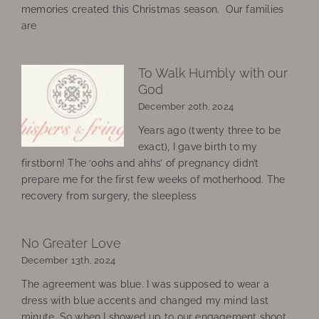
memories created this Christmas season. Our families
are
To Walk Humbly with our
God
December 20th, 2024
Years ago (twenty three to be
exact), I gave birth to my
firstborn! The ‘oohs and ahhs’ of pregnancy didn’t
prepare me for the first few weeks of motherhood. The
recovery from surgery, the sleepless
No Greater Love
December 13th, 2024
The agreement was blue. I was supposed to wear a
dress with blue accents and changed my mind last
minute. So when I showed up to our engagement shoot