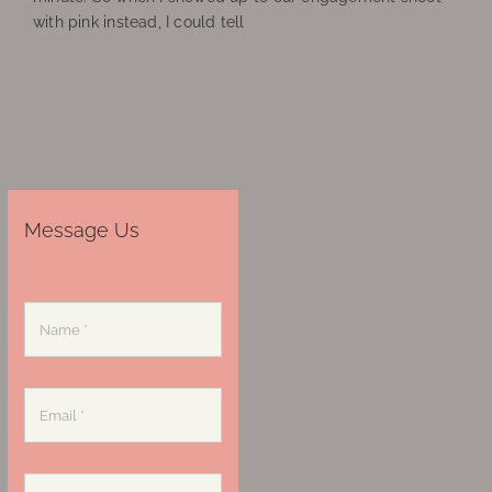
with pink instead, I could tell
Message Us