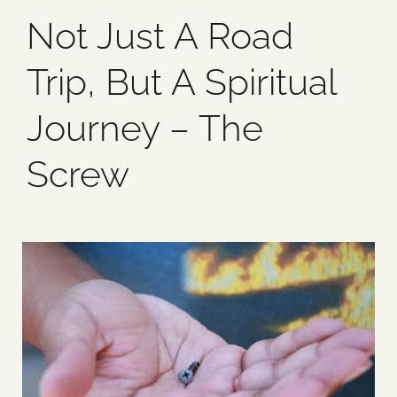
Not Just A Road
Blog
Trip, But A Spiritual
Media
Journey – The
Events
Screw
Contact Us