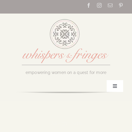
Skip
to
content
empowering women on a quest for more
Toggle
Navigati
Home
About Us
July 31, 2018