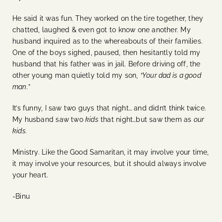
He said it was fun. They worked on the tire together, they
chatted, laughed & even got to know one another. My
husband inquired as to the whereabouts of their families.
One of the boys sighed, paused, then hesitantly told my
husband that his father was in jail. Before driving off, the
other young man quietly told my son,
“Your dad is a good
man.”
It’s funny, I saw two guys that night… and didn’t think twice.
My husband saw two
kids
that night…but saw them as
our
kids.
Ministry. Like the Good Samaritan, it may involve your time,
it may involve your resources, but it should always involve
your heart.
-Binu