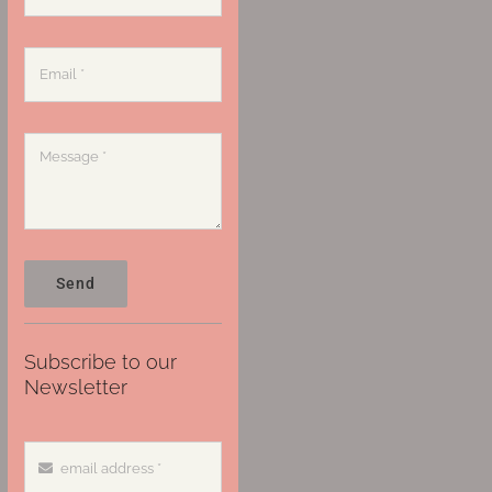
Send
Subscribe to our
Newsletter