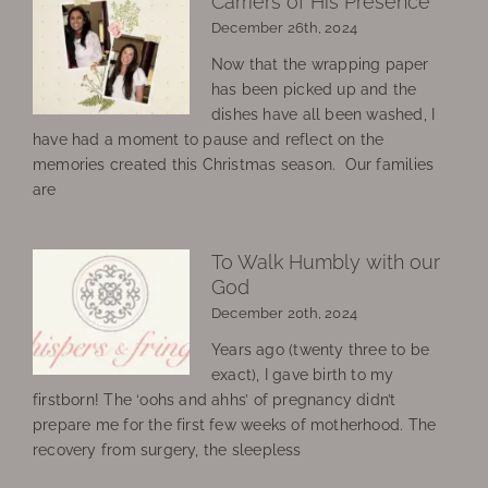
Carriers of His Presence
December 26th, 2024
Now that the wrapping paper
has been picked up and the
dishes have all been washed, I
have had a moment to pause and reflect on the
memories created this Christmas season. Our families
are
To Walk Humbly with our
God
December 20th, 2024
Years ago (twenty three to be
exact), I gave birth to my
firstborn! The ‘oohs and ahhs’ of pregnancy didn’t
prepare me for the first few weeks of motherhood. The
recovery from surgery, the sleepless