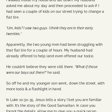
asked me about my day and then proceeded to ask if I
had seen a couple of kids on our street trying to change a
flat tire.
“Um, kids? I saw two guys. I think they are in their early
twenties.”
Apparently, the two young men had been struggling with
that flat tire for a couple of hours. My husband had
already offered to help (and even offered our tools).
He couldn’t believe they were still there.
“What if those
were our boys out there?”
he said.
So off he and my younger son went… down the street, with
more tools & a flashlight in hand.
In Luke 10:30-35, Jesus tells a story I bet you are familiar
with. It’s the story of the Good Samaritan. In case you
forgot the details, allow me to give you a quick recap.