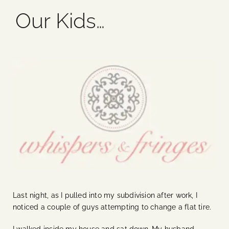
Our Kids…
Blog
Media
Events
Contact Us
Last night, as I pulled into my subdivision after work, I
noticed a couple of guys attempting to change a flat tire.
I walked inside my house and sat down. My husband