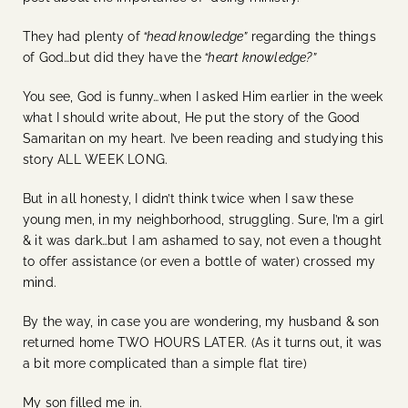
They had plenty of
“head knowledge”
regarding the things
of God…but did they have the
“heart knowledge?”
You see, God is funny…when I asked Him earlier in the week
what I should write about, He put the story of the Good
Samaritan on my heart. I’ve been reading and studying this
story ALL WEEK LONG.
But in all honesty, I didn’t think twice when I saw these
young men, in my neighborhood, struggling. Sure, I’m a girl
& it was dark…but I am ashamed to say, not even a thought
to offer assistance (or even a bottle of water) crossed my
mind.
By the way, in case you are wondering, my husband & son
returned home TWO HOURS LATER. (As it turns out, it was
a bit more complicated than a simple flat tire)
My son filled me in.