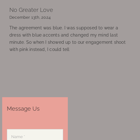
No Greater Love
December 13th, 2024
The agreement was blue. I was supposed to wear a
dress with blue accents and changed my mind last
minute. So when I showed up to our engagement shoot
with pink instead, I could tell
Message Us