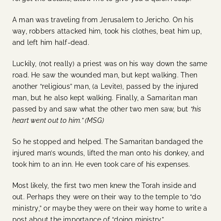
A man was traveling from Jerusalem to Jericho. On his
way, robbers attacked him, took his clothes, beat him up,
and left him half-dead.
Luckily, (not really) a priest was on his way down the same
road. He saw the wounded man, but kept walking. Then
another “religious” man, (a Levite), passed by the injured
man, but he also kept walking. Finally, a Samaritan man
passed by and saw what the other two men saw, but
“his
heart went out to him.” (MSG)
So he stopped and helped. The Samaritan bandaged the
injured man’s wounds, lifted the man onto his donkey, and
took him to an inn. He even took care of his expenses.
Most likely, the first two men knew the Torah inside and
out. Perhaps they were on their way to the temple to “do
ministry,” or maybe they were on their way home to write a
post about the importance of “doing ministry.”