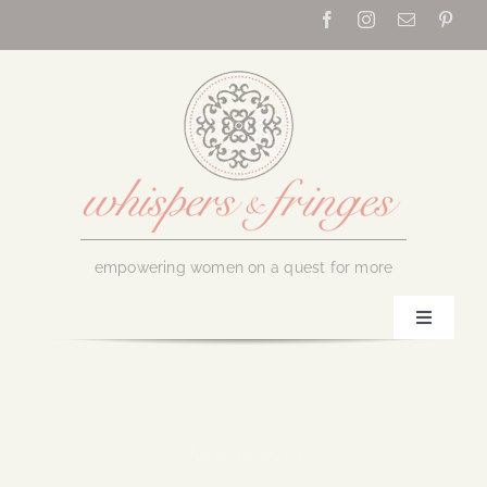
Skip
to
content
empowering women on a quest for more
Toggle
Navigati
Home
About Us
June 6, 2019