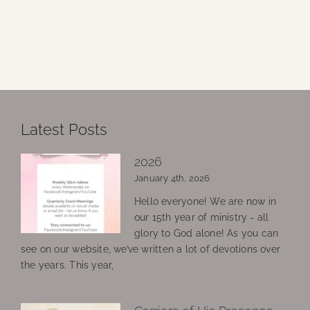
Latest Posts
2026
January 4th, 2026
Hello everyone! We are now in
our 15th year of ministry - all
glory to God alone! As you can
see on our website, we’ve written a lot of devotions over
the years. This year,