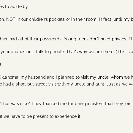
es to abide by.
, NOT in our children’s pockets or in their room. In fact, until my 
nd we had all of their passwords. Young teens don’t need privacy.
our phones out. Talk to people. That’s why we are there. (This is a g
s!
 Oklahoma, my husband and I planned to visit my uncle, whom we ha
. We had a short but sweet visit with my uncle and aunt. Just as we
“That was nice.” They thanked me for being insistent that they join
t we have to be present to experience it.