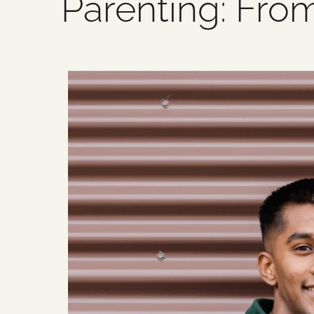
Parenting: Fro