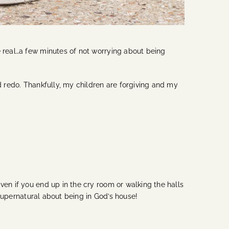
e real…a few minutes of not worrying about being
d redo. Thankfully, my children are forgiving and my
ven if you end up in the cry room or walking the halls
d supernatural about being in God’s house!