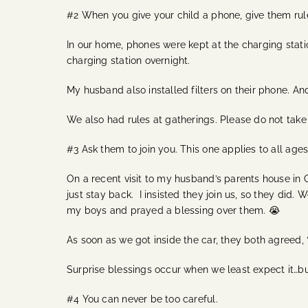
#2 When you give your child a phone, give them rul
In our home, phones were kept at the charging station
charging station overnight.
My husband also installed filters on their phone. A
We also had rules at gatherings. Please do not take y
#3 Ask them to join you. This one applies to all age
On a recent visit to my husband’s parents house in
just stay back. I insisted they join us, so they did
my boys and prayed a blessing over them. 😭
As soon as we got inside the car, they both agreed, 
Surprise blessings occur when we least expect it…bu
#4 You can never be too careful.