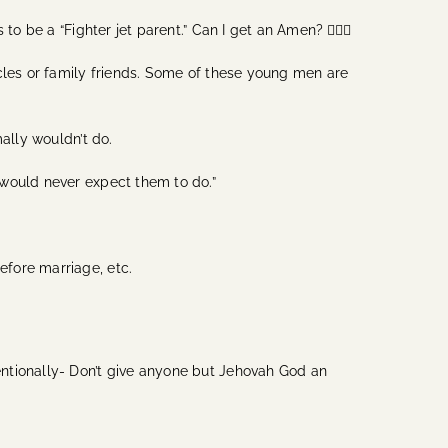
 be a “Fighter jet parent.” Can I get an Amen? 🙋🏽‍♀️
cles or family friends. Some of these young men are
mally wouldn’t do.
 would never expect them to do.”
efore marriage, etc.
tentionally- Don’t give anyone but Jehovah God an