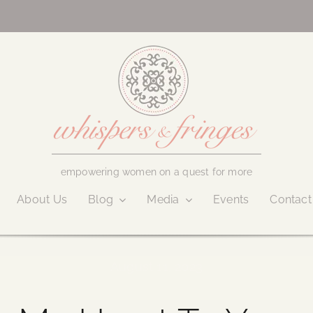
empowering women on a quest for more
About Us
Blog
Media
Events
Contact
August 11, 2023