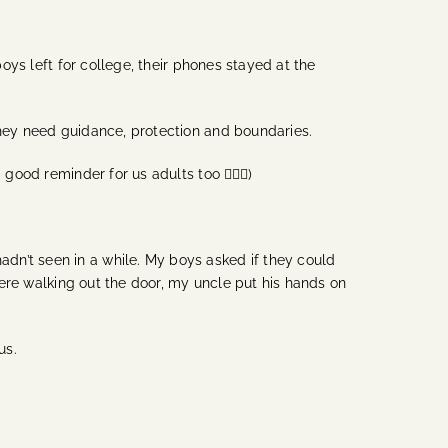
boys left for college, their phones stayed at the
 They need guidance, protection and boundaries.
ood reminder for us adults too 🙋🏽‍♀️)
dn’t seen in a while. My boys asked if they could
 were walking out the door, my uncle put his hands on
 us.