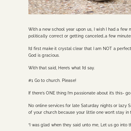
With a new school year upon us, I wish I had a few 
politically correct or getting canceled…a few minut
I’d first make it crystal clear that I am NOT a perf
God is gracious.
With that said, Here’s what I’d say.
#1 Go to church. Please!
If there’s ONE thing I’m passionate about it’s this- g
No online services for late Saturday nights or lazy 
of your church because your little one won’t stay in 
“I was glad when they said unto me, Let us go into th