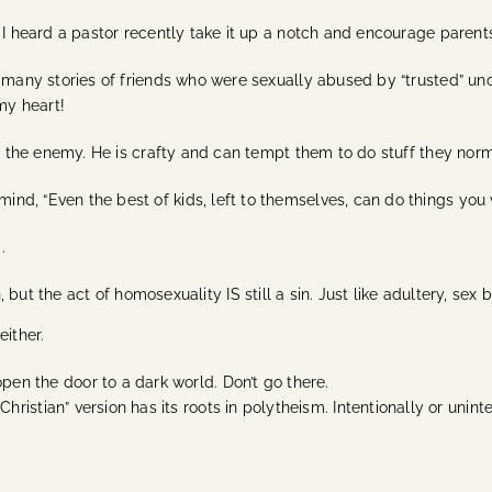
I heard a pastor recently take it up a notch and encourage parents to
o many stories of friends who were sexually abused by “trusted” un
 my heart!
st the enemy. He is crafty and can tempt them to do stuff they nor
nd, “Even the best of kids, left to themselves, can do things you
d.
t the act of homosexuality IS still a sin. Just like adultery, sex b
either.
en the door to a dark world. Don’t go there.
ristian” version has its roots in polytheism. Intentionally or unin