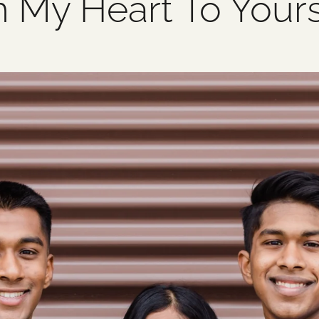
m My Heart To Your