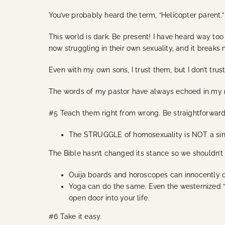
You’ve probably heard the term, “Helicopter parent.” 
This world is dark. Be present! I have heard way to
now struggling in their own sexuality, and it breaks
Even with my own sons, I trust them, but I don’t tru
The words of my pastor have always echoed in my mi
#5 Teach them right from wrong. Be straightforwar
The STRUGGLE of homosexuality is NOT a sin, bu
The Bible hasn’t changed its stance so we shouldn’t 
Ouija boards and horoscopes can innocently op
Yoga can do the same. Even the westernized “Ch
open door into your life.
#6 Take it easy.