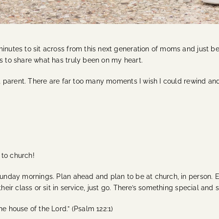
minutes to sit across from this next generation of moms and just b
es to share what has truly been on my heart.
ect parent. There are far too many moments I wish I could rewind an
o to church!
Sunday mornings. Plan ahead and plan to be at church, in person. E
their class or sit in service, just go. There’s something special an
e house of the Lord.” (Psalm 122:1)