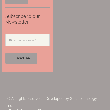
Subscribe to our
Newsletter
Subscribe
© All rights reserved. • Developed by GP5 Technology,
Inc.