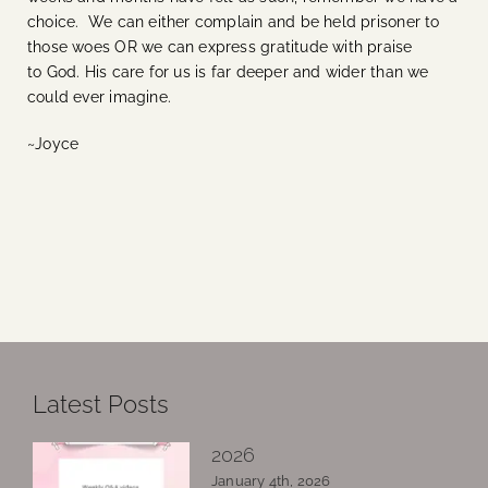
choice. We can either complain and be held prisoner to
those woes OR we can express gratitude with praise
to God. His care for us is far deeper and wider than we
could ever imagine.
~Joyce
Latest Posts
2026
January 4th, 2026