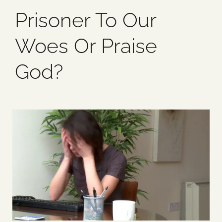
Prisoner To Our
Blog
Woes Or Praise
Media
God?
Events
Contact Us