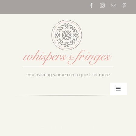
Skip
to
content
empowering women on a quest for more
Toggle
Navigati
Home
About Us
September 20, 2016