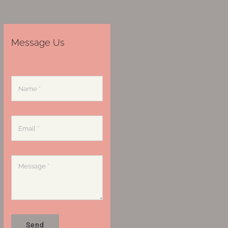
Message Us
Send