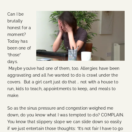
Can I be
brutally
honest for a
moment?
Today has
been one of
“those”
days.
Maybe you’ve had one of them, too. Allergies have been
aggravating and all I’ve wanted to do is crawl under the
covers. But a girl can’t just do that .. not with a house to
run, kids to teach, appointments to keep, and meals to
make.
So as the sinus pressure and congestion weighed me
down, do you know what I was tempted to do? COMPLAIN.
You know that slippery slope we can slide down so easily
if we just entertain those thoughts: “It’s not fair I have to go