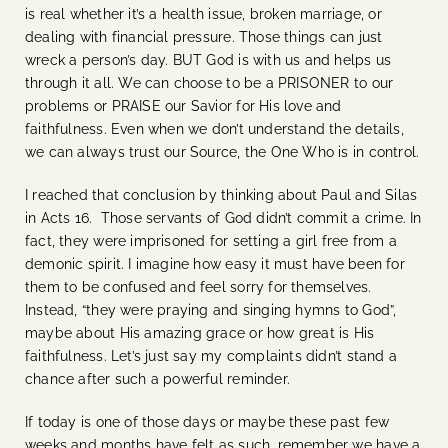
is real whether it’s a health issue, broken marriage, or
dealing with financial pressure. Those things can just
wreck a person’s day. BUT God is with us and helps us
through it all. We can choose to be a PRISONER to our
problems or PRAISE our Savior for His love and
faithfulness. Even when we don’t understand the details,
we can always trust our Source, the One Who is in control.
I reached that conclusion by thinking about Paul and Silas
in Acts 16. Those servants of God didn’t commit a crime. In
fact, they were imprisoned for setting a girl free from a
demonic spirit. I imagine how easy it must have been for
them to be confused and feel sorry for themselves.
Instead, “they were praying and singing hymns to God”,
maybe about His amazing grace or how great is His
faithfulness. Let’s just say my complaints didn’t stand a
chance after such a powerful reminder.
If today is one of those days or maybe these past few
weeks and months have felt as such, remember we have a