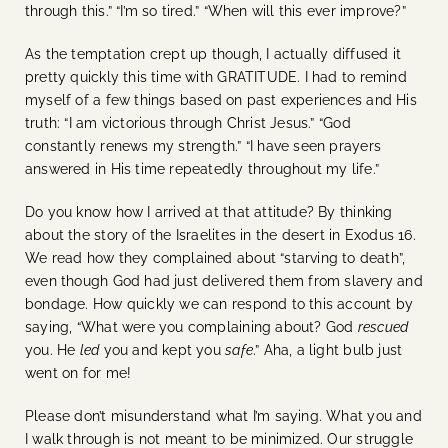
through this.” “I’m so tired.” “When will this ever improve?”
As the temptation crept up though, I actually diffused it
pretty quickly this time with GRATITUDE. I had to remind
myself of a few things based on past experiences and His
truth: “I am victorious through Christ Jesus.” “God
constantly renews my strength.” “I have seen prayers
answered in His time repeatedly throughout my life.”
Do you know how I arrived at that attitude? By thinking
about the story of the Israelites in the desert in Exodus 16.
We read how they complained about “starving to death”,
even though God had just delivered them from slavery and
bondage. How quickly we can respond to this account by
saying, “What were you complaining about? God
rescued
you. He
led
you and kept you
safe
.” Aha, a light bulb just
went on for me!
Please don’t misunderstand what I’m saying. What you and
I walk through is not meant to be minimized. Our struggle