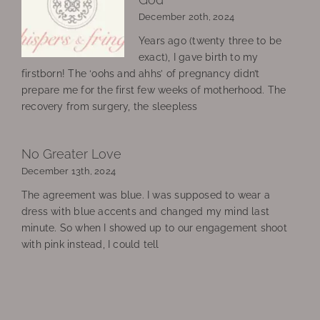
December 20th, 2024
Years ago (twenty three to be
exact), I gave birth to my
firstborn! The ‘oohs and ahhs’ of pregnancy didn’t
prepare me for the first few weeks of motherhood. The
recovery from surgery, the sleepless
No Greater Love
December 13th, 2024
The agreement was blue. I was supposed to wear a
dress with blue accents and changed my mind last
minute. So when I showed up to our engagement shoot
with pink instead, I could tell