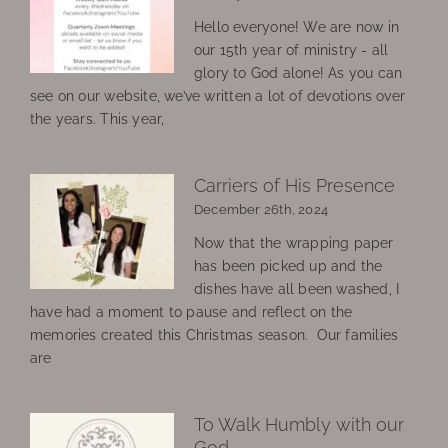
Hello everyone! We are now in
our 15th year of ministry - all
glory to God alone! As you can
see on our website, we’ve written a lot of devotions over
the years. This year,
Carriers of His Presence
December 26th, 2024
Now that the wrapping paper
has been picked up and the
dishes have all been washed, I
have had a moment to pause and reflect on the
memories created this Christmas season. Our families
are
To Walk Humbly with our
God