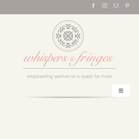
Skip
to
content
empowering women on a quest for more
Toggle
Navigati
Home
About Us
September 6, 2018