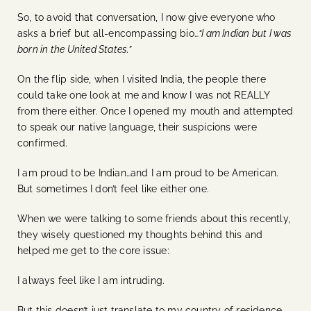
So, to avoid that conversation, I now give everyone who
asks a brief but all-encompassing bio…
“I am Indian but I was
born in the United States.”
On the flip side, when I visited India, the people there
could take one look at me and know I was not REALLY
from there either. Once I opened my mouth and attempted
to speak our native language, their suspicions were
confirmed.
I am proud to be Indian…and I am proud to be American.
But sometimes I don’t feel like either one.
When we were talking to some friends about this recently,
they wisely questioned my thoughts behind this and
helped me get to the core issue:
I always feel like I am intruding.
But this doesn’t just translate to my country of residence