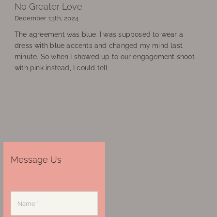
No Greater Love
December 13th, 2024
The agreement was blue. I was supposed to wear a
dress with blue accents and changed my mind last
minute. So when I showed up to our engagement shoot
with pink instead, I could tell
Message Us