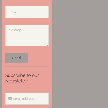
Send
Subscribe to our
Newsletter