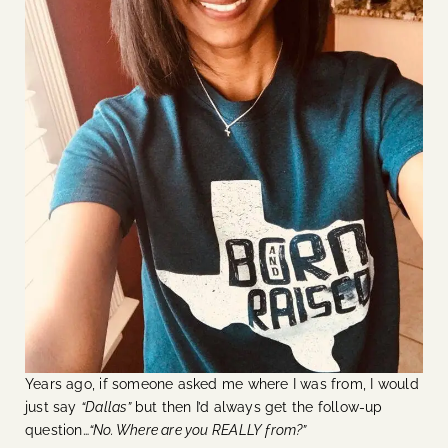
Years ago, if someone asked me where I was from, I would
just say
“Dallas”
but then I’d always get the follow-up
question…
“No. Where are you REALLY from?”