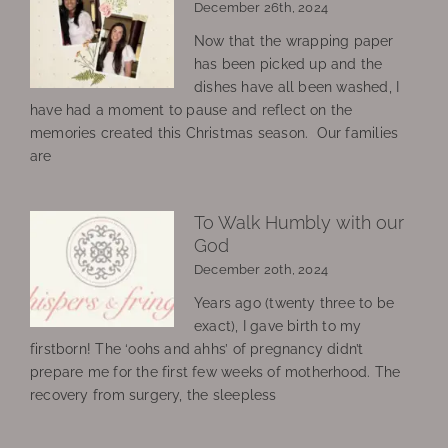
December 26th, 2024
Now that the wrapping paper
has been picked up and the
dishes have all been washed, I
have had a moment to pause and reflect on the
memories created this Christmas season. Our families
are
To Walk Humbly with our
God
December 20th, 2024
Years ago (twenty three to be
exact), I gave birth to my
firstborn! The ‘oohs and ahhs’ of pregnancy didn’t
prepare me for the first few weeks of motherhood. The
recovery from surgery, the sleepless