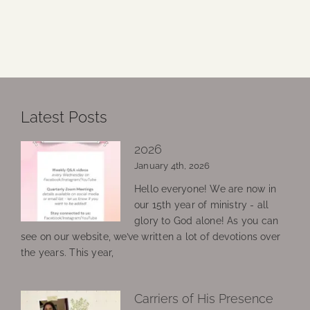
Latest Posts
2026
January 4th, 2026
Hello everyone! We are now in
our 15th year of ministry - all
glory to God alone! As you can
see on our website, we’ve written a lot of devotions over
the years. This year,
Carriers of His Presence