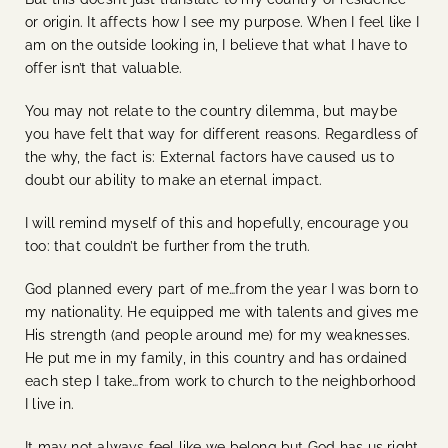
or origin. It affects how I see my purpose. When I feel like I
am on the outside looking in, I believe that what I have to
offer isn’t that valuable.
You may not relate to the country dilemma, but maybe
you have felt that way for different reasons. Regardless of
the why, the fact is: External factors have caused us to
doubt our ability to make an eternal impact.
I will remind myself of this and hopefully, encourage you
too: that couldn’t be further from the truth.
God planned every part of me…from the year I was born to
my nationality. He equipped me with talents and gives me
His strength (and people around me) for my weaknesses.
He put me in my family, in this country and has ordained
each step I take…from work to church to the neighborhood
I live in.
It may not always feel like we belong but God has us right