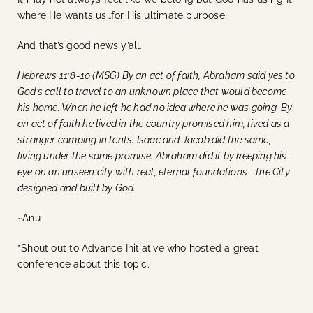
where He wants us…for His ultimate purpose.
And that’s good news y’all.
Hebrews 11:8-10 (MSG) By an act of faith, Abraham said yes to
God’s call to travel to an unknown place that would become
his home. When he left he had no idea where he was going. By
an act of faith he lived in the country promised him, lived as a
stranger camping in tents. Isaac and Jacob did the same,
living under the same promise. Abraham did it by keeping his
eye on an unseen city with real, eternal foundations—the City
designed and built by God.
~Anu
*Shout out to Advance Initiative who hosted a great
conference about this topic.