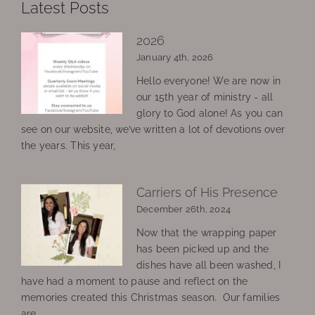
Latest Posts
2026
January 4th, 2026
Hello everyone! We are now in
our 15th year of ministry - all
glory to God alone! As you can
see on our website, we’ve written a lot of devotions over
the years. This year,
Carriers of His Presence
December 26th, 2024
Now that the wrapping paper
has been picked up and the
dishes have all been washed, I
have had a moment to pause and reflect on the
memories created this Christmas season. Our families
are