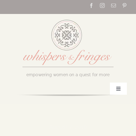
Skip
to
content
empowering women on a quest for more
Toggle
Navigati
Home
About Us
August 7, 2016