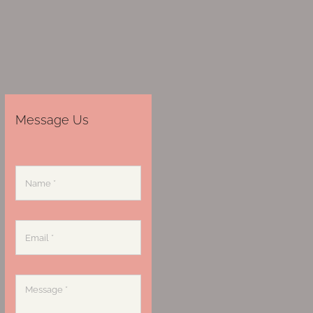
Message Us