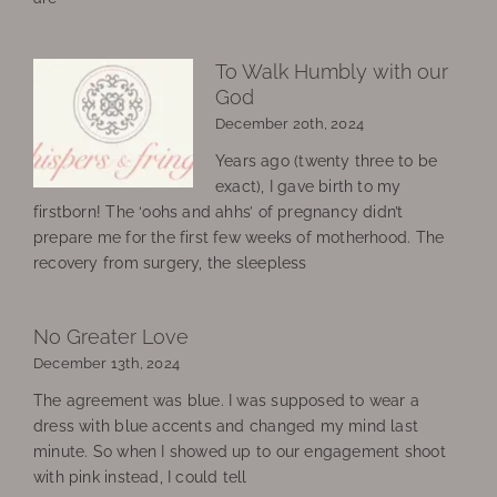
To Walk Humbly with our
God
December 20th, 2024
Years ago (twenty three to be
exact), I gave birth to my
firstborn! The ‘oohs and ahhs’ of pregnancy didn’t
prepare me for the first few weeks of motherhood. The
recovery from surgery, the sleepless
No Greater Love
December 13th, 2024
The agreement was blue. I was supposed to wear a
dress with blue accents and changed my mind last
minute. So when I showed up to our engagement shoot
with pink instead, I could tell