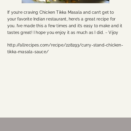
If you’re craving Chicken Tikka Masala and can’t get to
your favorite Indian restaurant, here’s a great recipe for
you. I’ve made this a few times and it’s easy to make and it
tastes great! I hope you enjoy it as much as I did. ~ Vijoy
http://allrecipes.com/recipe/228293/curry-stand-chicken-
tikka-masala-sauce/