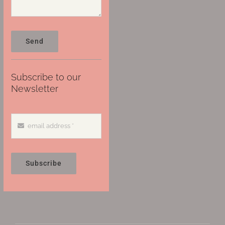
Send
Subscribe to our
Newsletter
Subscribe