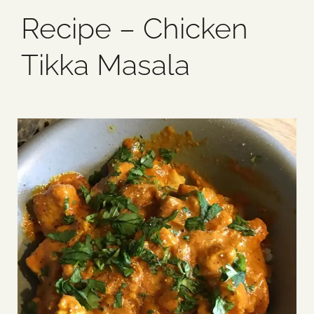
Recipe – Chicken
Blog
Tikka Masala
Media
Events
Contact Us