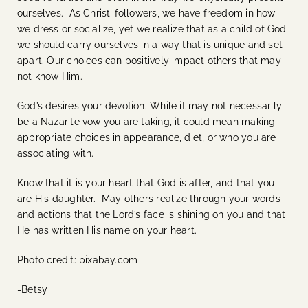
ourselves. As Christ-followers, we have freedom in how
we dress or socialize, yet we realize that as a child of God
we should carry ourselves in a way that is unique and set
apart. Our choices can positively impact others that may
not know Him.
God’s desires your devotion. While it may not necessarily
be a Nazarite vow you are taking, it could mean making
appropriate choices in appearance, diet, or who you are
associating with.
Know that it is your heart that God is after, and that you
are His daughter. May others realize through your words
and actions that the Lord’s face is shining on you and that
He has written His name on your heart.
Photo credit: pixabay.com
-Betsy