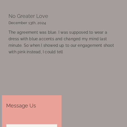
No Greater Love
December 13th, 2024
The agreement was blue. I was supposed to wear a
dress with blue accents and changed my mind last
minute. So when I showed up to our engagement shoot
with pink instead, I could tell
Message Us