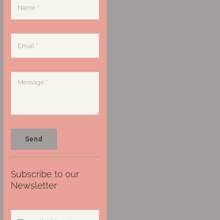
Send
Subscribe to our
Newsletter