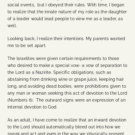
social events, but I obeyed their rules. With time, I began
to realize that the innate nature of my role as the daughter
of a leader would lead people to view me as a leader, as
well.
Looking back, I realize their intentions. My parents wanted
me to be set apart.
The Israelites were given certain requirements to those
who desired to make a special vow- a vow of separation to
the Lord as a Nazirite. Specific obligations, such as
abstaining from drinking wine or grape juice, keeping hair
long, and avoiding dead bodies, were prohibitions given to
any man or woman seeking this act of devotion to the Lord
(Numbers 6). The outward signs were an expression of an
internal devotion to God.
As an adult, I have come to realize that an inward devotion
to the Lord should automatically bleed out into how we
speak and act and even in the way we physically present