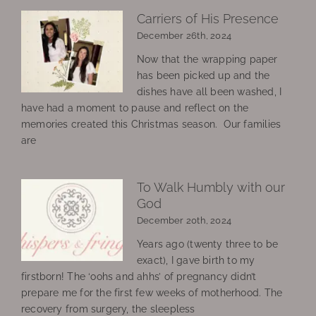
Carriers of His Presence
December 26th, 2024
Now that the wrapping paper
has been picked up and the
dishes have all been washed, I
have had a moment to pause and reflect on the
memories created this Christmas season. Our families
are
To Walk Humbly with our
God
December 20th, 2024
Years ago (twenty three to be
exact), I gave birth to my
firstborn! The ‘oohs and ahhs’ of pregnancy didn’t
prepare me for the first few weeks of motherhood. The
recovery from surgery, the sleepless