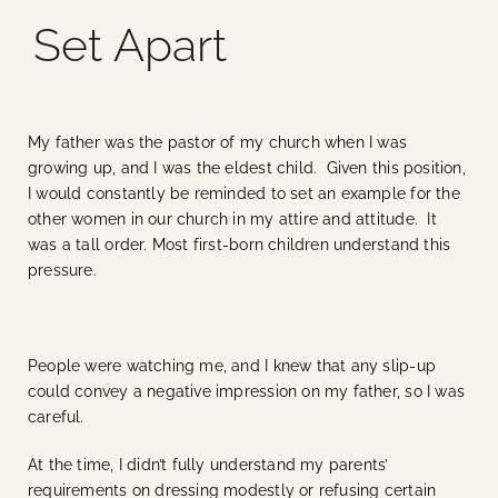
Set Apart
Blog
Media
My father was the pastor of my church when I was
growing up, and I was the eldest child. Given this position,
Events
I would constantly be reminded to set an example for the
other women in our church in my attire and attitude. It
was a tall order. Most first-born children understand this
Contact Us
pressure.
People were watching me, and I knew that any slip-up
could convey a negative impression on my father, so I was
careful.
At the time, I didn’t fully understand my parents’
requirements on dressing modestly or refusing certain