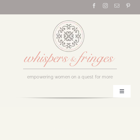
Skip
to
content
empowering women on a quest for more
Toggle
Navigati
Home
About Us
April 13, 2018