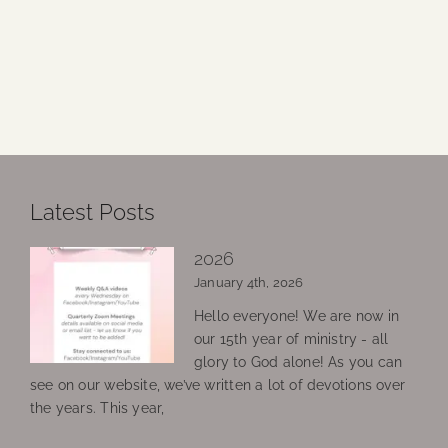
Latest Posts
2026
January 4th, 2026
Hello everyone! We are now in
our 15th year of ministry - all
glory to God alone! As you can
see on our website, we’ve written a lot of devotions over
the years. This year,