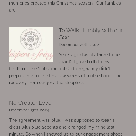
memories created this Christmas season. Our families
are
To Walk Humbly with our
God
December 20th, 2024
Years ago (twenty three to be
exact), I gave birth to my
firstborn! The ‘oohs and ahhs’ of pregnancy didn’t
prepare me for the first few weeks of motherhood. The
recovery from surgery, the sleepless
No Greater Love
December 13th, 2024
The agreement was blue. I was supposed to wear a
dress with blue accents and changed my mind last
minute. So when I showed up to our engagement shoot