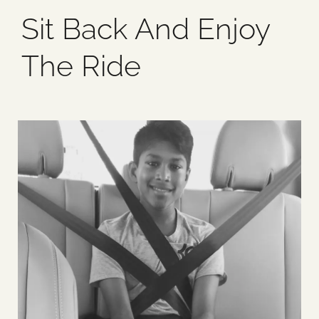
Sit Back And Enjoy
Blog
The Ride
Media
Events
Contact Us