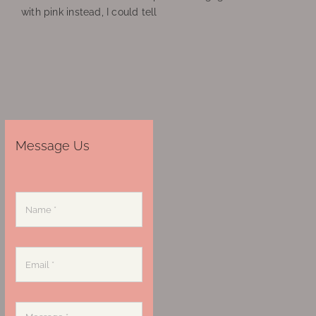
with pink instead, I could tell
Message Us