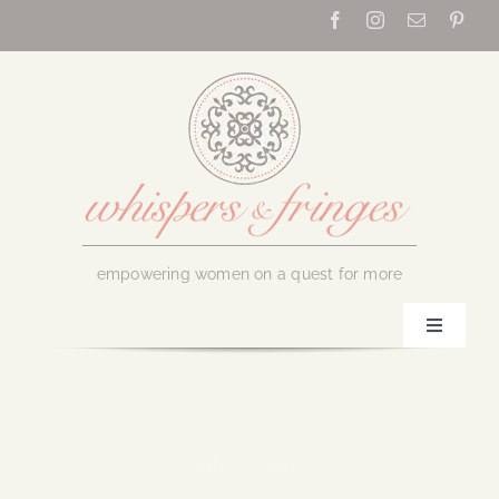
Skip
to
content
empowering women on a quest for more
Toggle
Navigati
Home
About Us
July 27, 2017