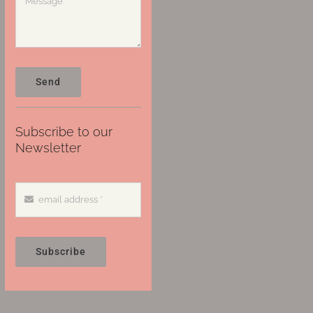
Send
Subscribe to our
Newsletter
Subscribe