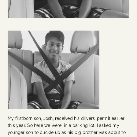
My firstborn son, Josh, received his drivers’ permit earlier
this year. So here we were, in a parking lot. I asked my
younger son to buckle up as his big brother was about to