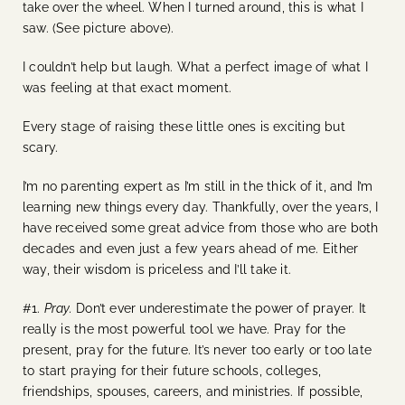
take over the wheel. When I turned around, this is what I
saw. (See picture above).
I couldn’t help but laugh. What a perfect image of what I
was feeling at that exact moment.
Every stage of raising these little ones is exciting but
scary.
I’m no parenting expert as I’m still in the thick of it, and I’m
learning new things every day. Thankfully, over the years, I
have received some great advice from those who are both
decades and even just a few years ahead of me. Either
way, their wisdom is priceless and I’ll take it.
#1.
Pray.
Don’t ever underestimate the power of prayer. It
really is the most powerful tool we have. Pray for the
present, pray for the future. It’s never too early or too late
to start praying for their future schools, colleges,
friendships, spouses, careers, and ministries. If possible,