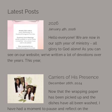
Latest Posts
2026
January 4th, 2026
Hello everyone! We are now in
our 15th year of ministry - all
glory to God alone! As you can
see on our website, we’ve written a lot of devotions over
the years. This year,
Carriers of His Presence
December 26th, 2024
Now that the wrapping paper
has been picked up and the
dishes have all been washed, I
have had a moment to pause and reflect on the