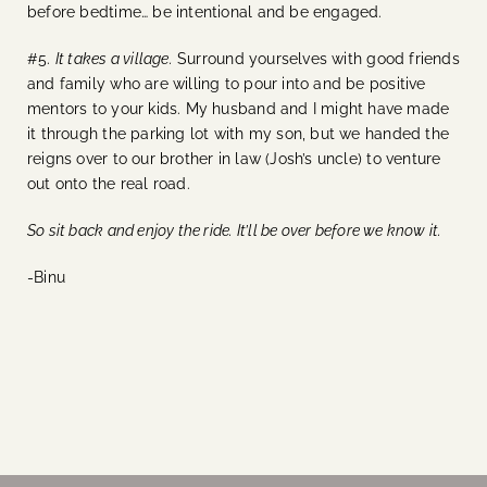
before bedtime… be intentional and be engaged.
#5.
It takes a village.
Surround yourselves with good friends
and family who are willing to pour into and be positive
mentors to your kids. My husband and I might have made
it through the parking lot with my son, but we handed the
reigns over to our brother in law (Josh’s uncle) to venture
out onto the real road.
So sit back and enjoy the ride. It’ll be over before we know it.
-Binu