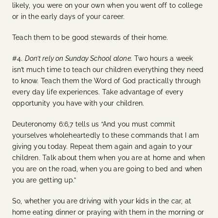
likely, you were on your own when you went off to college
or in the early days of your career.
Teach them to be good stewards of their home.
#4.
Don’t rely on Sunday School alone.
Two hours a week
isn’t much time to teach our children everything they need
to know. Teach them the Word of God practically through
every day life experiences. Take advantage of every
opportunity you have with your children.
Deuteronomy 6:6,7 tells us “And you must commit
yourselves wholeheartedly to these commands that I am
giving you today. Repeat them again and again to your
children. Talk about them when you are at home and when
you are on the road, when you are going to bed and when
you are getting up.”
So, whether you are driving with your kids in the car, at
home eating dinner or praying with them in the morning or