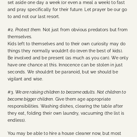
set aside one day a week (or even a meal a week) to fast
and pray specifically for their future. Let prayer be our go
to and not our last resort.
#2.
Protect them
. Not just from obvious predators but from
themselves.
Kids left to themselves and to their own curiosity may do
things they normally wouldn’t do (even the best of kids).
Be involved and be present (as much as you can). We only
have one chance at this. Innocence can be stolen in just
seconds. We shouldn’t be paranoid, but we should be
vigilant and wise.
#3.
We are raising children to become adults. Not children to
become bigger children.
Give them age appropriate
responsibilities. Washing dishes, clearing the table after
they eat, folding their own laundry, vacuuming (the list is
endless).
You may be able to hire a house cleaner now, but most