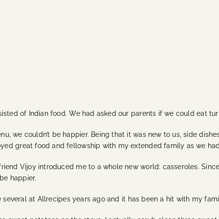
sted of Indian food. We had asked our parents if we could eat turke
u, we couldn’t be happier. Being that it was new to us, side dis
ed great food and fellowship with my extended family as we had t
iend Vijoy introduced me to a whole new world: casseroles. Since 
 be happier.
 several at Allrecipes years ago and it has been a hit with my fami