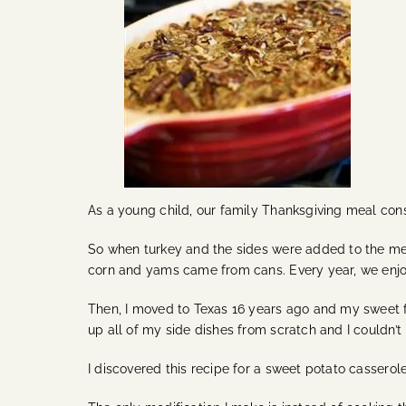
As a young child, our family Thanksgiving meal consi
So when turkey and the sides were added to the men
corn and yams came from cans. Every year, we enjoy
Then, I moved to Texas 16 years ago and my sweet fr
up all of my side dishes from scratch and I couldn’t
I discovered this recipe for a sweet potato casserole