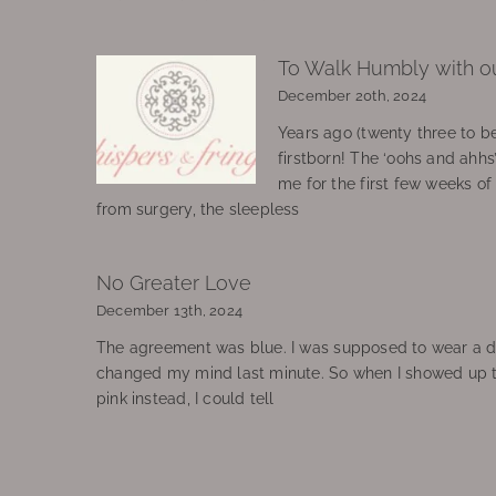
To Walk Humbly with o
December 20th, 2024
Years ago (twenty three to be
firstborn! The ‘oohs and ahhs
me for the first few weeks o
from surgery, the sleepless
No Greater Love
December 13th, 2024
The agreement was blue. I was supposed to wear a d
changed my mind last minute. So when I showed up 
pink instead, I could tell