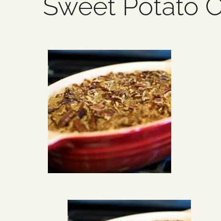
Sweet Potato C