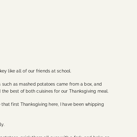
y like all of our friends at school.
hes such as mashed potatoes came from a box, and
he best of both cuisines for our Thanksgiving meal.
that first Thanksgiving here, I have been whipping
ly.