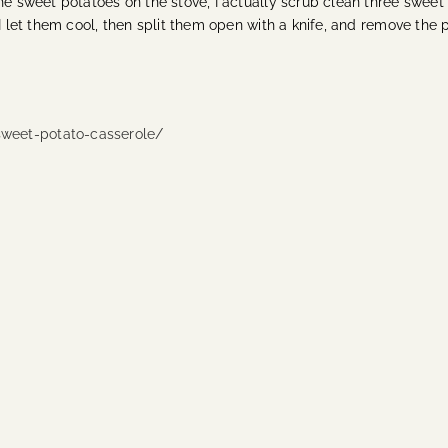
he sweet potatoes on the stove, I actually scrub clean three sweet 
 I let them cool, then split them open with a knife, and remove the
weet-potato-casserole/