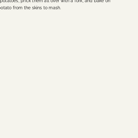
potatoes, prick them all over with a fork, and bake on
 potato from the skins to mash.