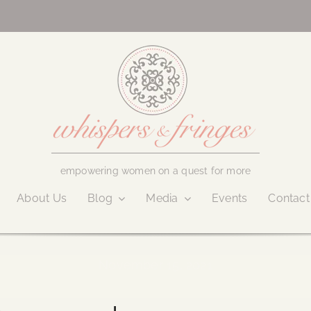
empowering women on a quest for more
About Us
Blog
Media
Events
Contact
November 15, 2021