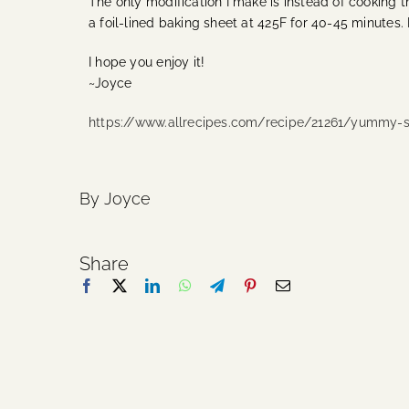
The only modification I make is instead of cooking t
a foil-lined baking sheet at 425F for 40-45 minutes.
I hope you enjoy it!
~Joyce
https://www.allrecipes.com/recipe/21261/yummy-s
By Joyce
Share