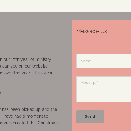
Message Us
 our 15th year of ministry -
u can see on our website,
ns over the years. This year,
e
 has been picked up and the
, I have had a moment to
Send
ories created this Christmas