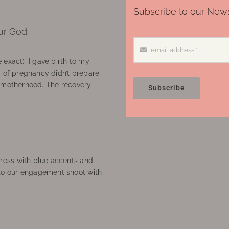
Subscribe to our News
ur God
 exact), I gave birth to my
’ of pregnancy didn’t prepare
f motherhood. The recovery
Subscribe
ress with blue accents and
to our engagement shoot with