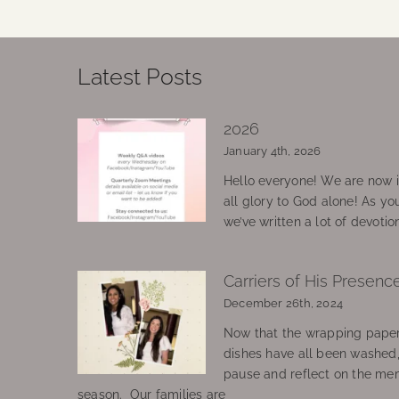
Latest Posts
2026
January 4th, 2026
Hello everyone! We are now in
all glory to God alone! As yo
we’ve written a lot of devotio
Carriers of His Presenc
December 26th, 2024
Now that the wrapping paper
dishes have all been washed
pause and reflect on the mem
season. Our families are