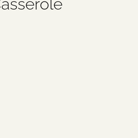
asserole